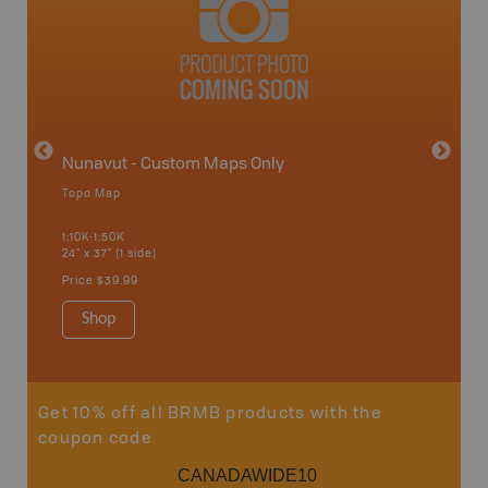
avut
Nunavut - Custom Maps Only
Topo Map
WMU-
1:10K-1:50K
24" x 37" (1 side)
Hunting
Price
$39.99
Shop
Sho
Get 10% off all BRMB products with the
coupon code
CANADAWIDE10