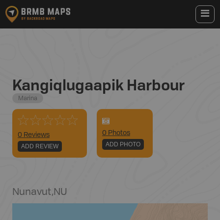
Kangiqlugaapik Harbour
Marina
0
Photo
s
0 Reviews
ADD PHOTO
ADD REVIEW
Nunavut
,
NU