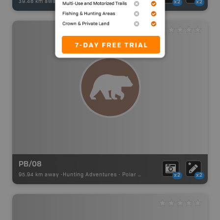
39.48 km away -
Fishing Adventures
-
BRMB_UNSTOCKED
x2
x2
PB/08
95.94 km away -
Hunting Adventures
-
Polar Bear Draw Boundary
x2
x2