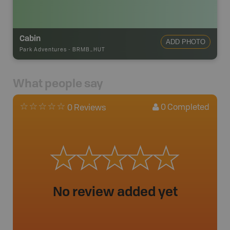
Cabin
ADD PHOTO
Park Adventures
-
BRMB_HUT
What people say
0
Completed
0 Reviews
No review added yet