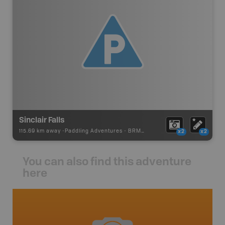
Sinclair Falls
115.69 km away -
Paddling Adventures
-
BRMB_PORTAGE
x2
x2
You can also find this adventure
here