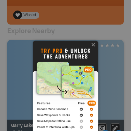
Wishlist
Explore Nearby
Garry Lake