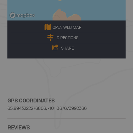
OPEN WEB MAP
DIRECTIONS
SHARE
GPS COORDINATES
65.8943222276866, -101.067673992366
REVIEWS