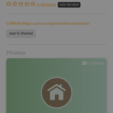
0 Reviews
ADD REVIEW
0
BRMB Maps users completed this adventure!
Add To Wishlist
Photos
0
photos