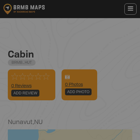
Cabin
BRMB_HUT
0
Photo
s
0 Reviews
ADD PHOTO
ADD REVIEW
Nunavut
,
NU