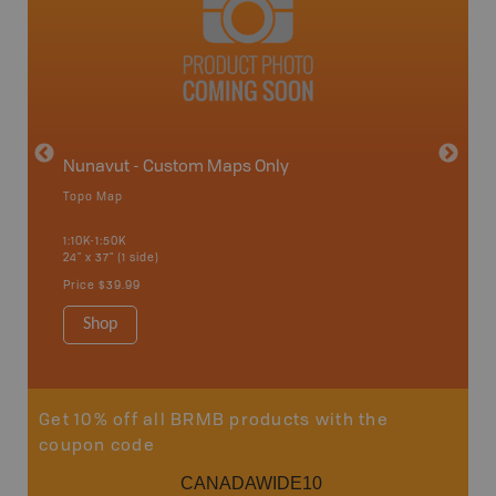
avut
Nunavut - Custom Maps Only
Topo Map
WMU-
1:10K-1:50K
24" x 37" (1 side)
Hunting
Price
$39.99
Shop
Sho
Get 10% off all BRMB products with the
coupon code
CANADAWIDE10