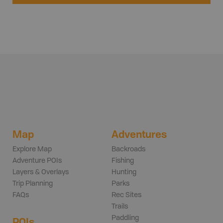
Map
Adventures
Explore Map
Backroads
Adventure POIs
Fishing
Layers & Overlays
Hunting
Trip Planning
Parks
FAQs
Rec Sites
Trails
Paddling
POIs