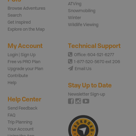
ATVing
Browse Adventures
Snowmobiling
Search
Winter
Get Inspired
Wildlife Viewing
Explore on the Map
My Account
Technical Support
Login | Sign Up
Office: 604-521-6277
Free vs PRO Plan
1-877-520-5670 ext 206
Upgrade your Plan
Email Us
Contribute
Help
Stay Up to Date
Newsletter Sign-up
Help Center
Send Feedback
FAQ
Trip Planning
Your Account