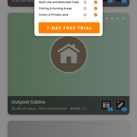
13.50 km away -
Paddling Adventures
-
Paddling Route
x2
x2
Outpost Cabins
20.08 km away -
Park Adventures
-
BRMB_HUT
x2
x2