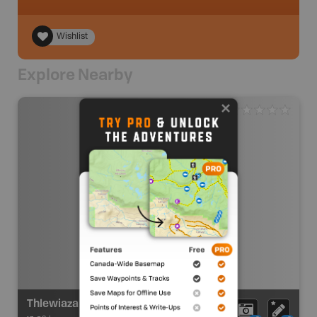
Wishlist
Explore Nearby
Thlewiaza River Route Put In (Sandybeach Lake)