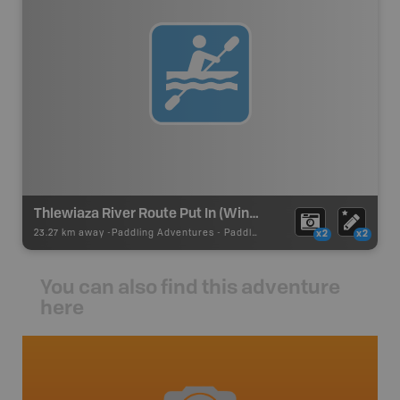
Thlewiaza River Route Put In (Windy Lake)
23.27 km away -
Paddling Adventures
-
Paddling Route
x2
x2
You can also find this adventure
here