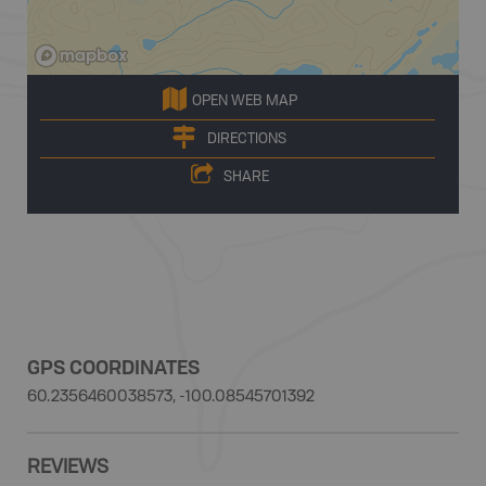
OPEN WEB MAP
DIRECTIONS
SHARE
GPS COORDINATES
60.2356460038573, -100.08545701392
REVIEWS