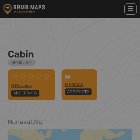
Cabin
BRMB_HUT
0
Photo
s
0 Reviews
ADD PHOTO
ADD REVIEW
Nunavut
,
NU