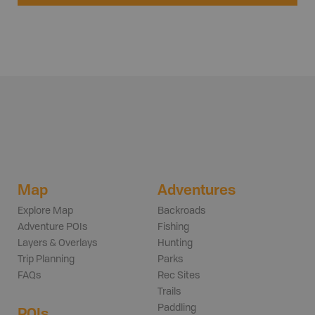
Map
Adventures
Explore Map
Backroads
Adventure POIs
Fishing
Layers & Overlays
Hunting
Trip Planning
Parks
FAQs
Rec Sites
Trails
Paddling
POIs