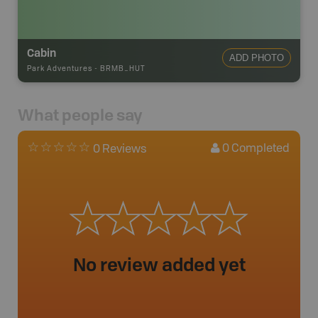
Cabin
ADD PHOTO
Park Adventures
-
BRMB_HUT
What people say
0
Completed
0 Reviews
No review added yet