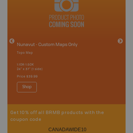
avut
Nunavut - Custom Maps Only
Topo Map
WMU-
1:10K-1:50K
24" x 37" (1 side)
Hunting
Price
$39.99
Shop
Sho
Get 10% off all BRMB products with the
coupon code
CANADAWIDE10