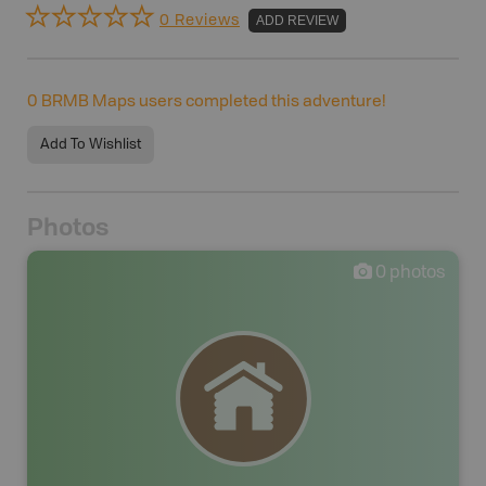
0 Reviews
ADD REVIEW
0
BRMB Maps users completed this adventure!
Add To Wishlist
Photos
0
photos