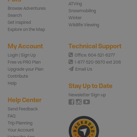
ATVing
Browse Adventures
Snowmobiling
Search
Winter
Get Inspired
Wildlife Viewing
Explore on the Map
My Account
Technical Support
Login | Sign Up
Office: 604-521-6277
Free vs PRO Plan
1-877-520-5670 ext 206
Upgrade your Plan
Email Us
Contribute
Help
Stay Up to Date
Newsletter Sign-up
Help Center
Send Feedback
FAQ
Trip Planning
Your Account