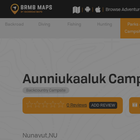
Browse Adventur
Backroad
Diving
Fishing
Hunting
Parks 
Campsi
Aunniukaaluk Camp
Backcountry Campsite
0 Reviews
ADD REVIEW
Nunavut
,
NU