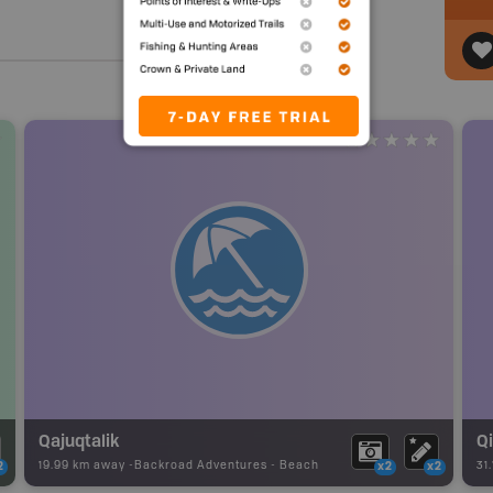
Qajuqtalik
Qi
19.99 km away -
Backroad Adventures
-
Beach
31
2
x2
x2