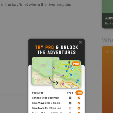
 in the bay/inlet where the river empties
Aun
Park 
Wha