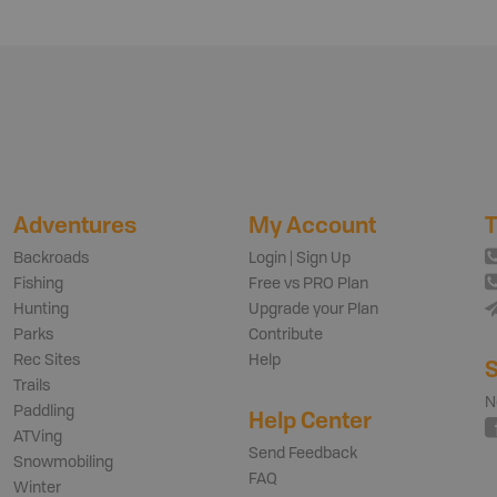
Adventures
My Account
T
Backroads
Login | Sign Up
Fishing
Free vs PRO Plan
Hunting
Upgrade your Plan
Parks
Contribute
Rec Sites
Help
S
Trails
N
Paddling
Help Center
ATVing
Send Feedback
Snowmobiling
FAQ
Winter