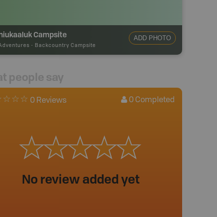
niukaaluk Campsite
ADD PHOTO
Adventures
-
Backcountry Campsite
t people say
0
Completed
0 Reviews
No review added yet