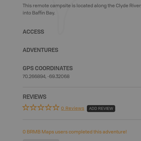
This remote campsite is located along the Clyde River,
into Baffin Bay.
ACCESS
ADVENTURES
GPS COORDINATES
70.266894, -69.32068
REVIEWS
0 Reviews
ADD REVIEW
0
BRMB Maps users completed this adventure!