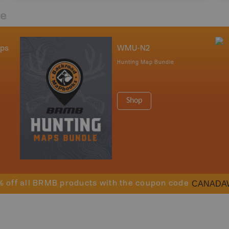
re
aps
WMU-N2
Hunting Map Bundle
Shop
CANADA
% off all BRMB products with the coupon code