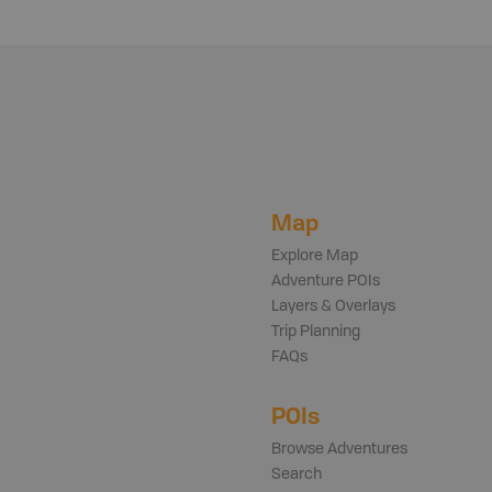
Map
Explore Map
Adventure POIs
Layers & Overlays
Trip Planning
FAQs
POIs
Browse Adventures
Search