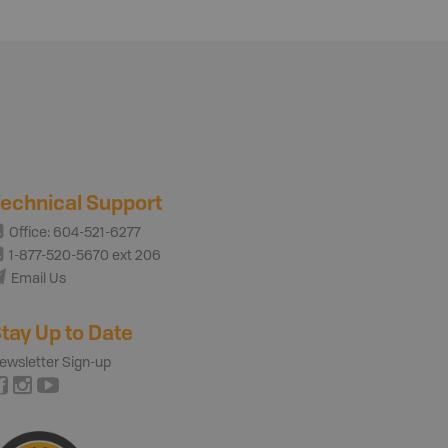
echnical Support
Office: 604-521-6277
1-877-520-5670 ext 206
Email Us
tay Up to Date
ewsletter Sign-up