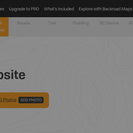
es
Upgrade to PRO
What’s included
Explore with Backroad Maps
&
Recsite
Trail
Paddling
BC Marine
AT
tes
site
0
Photo
s
ADD PHOTO