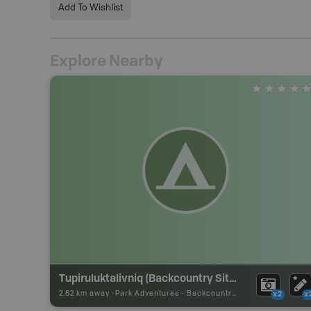
Add To Wishlist
Explore Nearby
Tupiruluktalivniq (Backcountry Site)
2.62 km away -
Park Adventures
-
Backcountry Campsite
x2
x