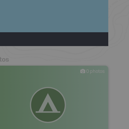
tos
0
photos