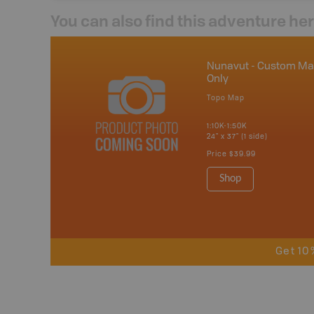
You can also find this adventure he
Nunavut - Custom M
Only
Topo Map
1:10K-1:50K
24" x 37" (1 side)
Price
$39.99
Shop
Get 10