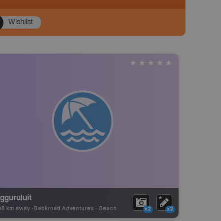
Wishlist
gguruluit
.18 km away -
Backroad Adventures
-
Beach
x2
x2