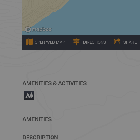
OPEN WEB MAP
DIRECTIONS
SHARE
AMENITIES & ACTIVITIES
5
AMENITIES
DESCRIPTION