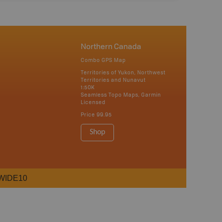
Northern Canada
Combo GPS Map
Territories of Yukon, Northwest
Territories and Nunavut
1:50K
Seamless Topo Maps, Garmin
Licensed
Price
99.95
Shop
WIDE10