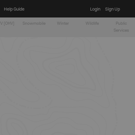
Help Guide
Login
Sign Up
V [OHV]
Snowmobile
Winter
Wildlife
Public
Services