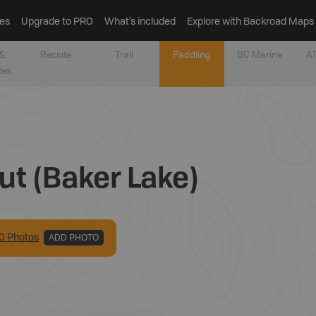
es
Upgrade to PRO
What’s included
Explore with Backroad Maps
&
Recsite
Trail
Paddling
BC Marine
AT
tes
ut (Baker Lake)
0
Photo
s
ADD PHOTO