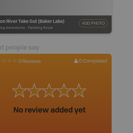
on River Take Out (Baker Lake)
ADD PHOTO
ing Adventures
-
Paddling Route
t people say
0
Completed
0 Reviews
No review added yet