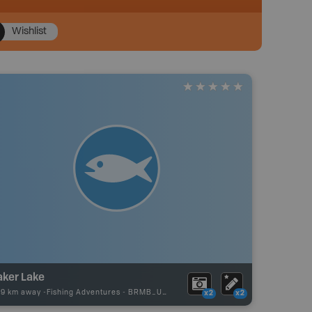
Wishlist
aker Lake
29 km away -
Fishing Adventures
-
BRMB_UNSTOCKED
x2
x2