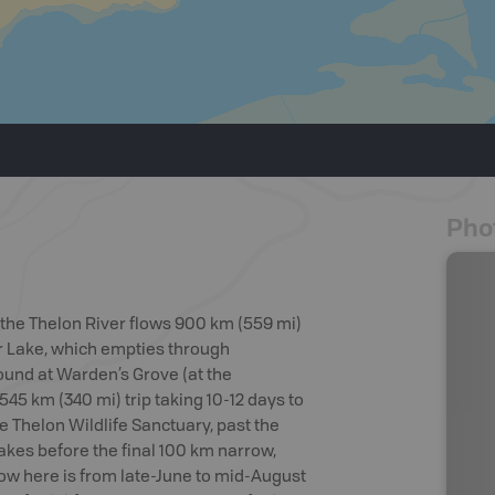
Pho
, the Thelon River flows 900 km (559 mi)
er Lake, which empties through
 found at Warden’s Grove (at the
545 km (340 mi) trip taking 10-12 days to
e Thelon Wildlife Sanctuary, past the
akes before the final 100 km narrow,
dow here is from late-June to mid-August