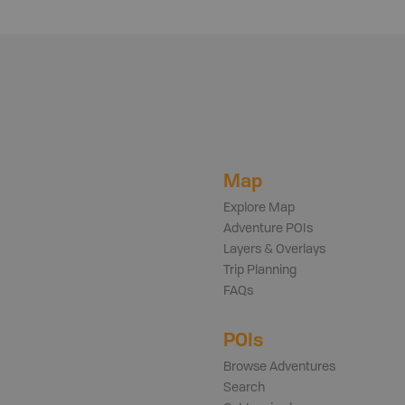
Map
Explore Map
Adventure POIs
Layers & Overlays
Trip Planning
FAQs
POIs
Browse Adventures
Search