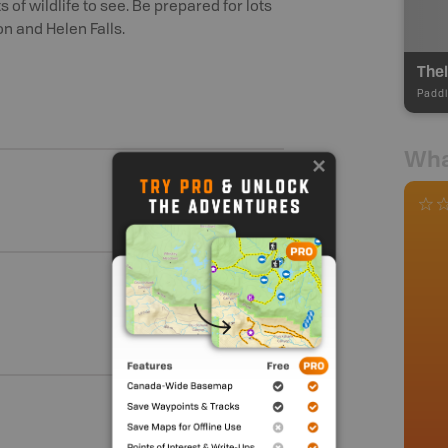
 of wildlife to see. Be prepared for lots
on and Helen Falls.
Thel
Paddl
Wha