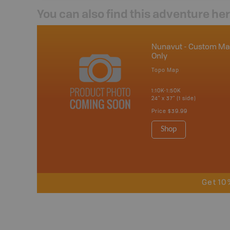
You can also find this adventure he
Nunavut - Custom M
Only
Topo Map
1:10K-1:50K
24" x 37" (1 side)
Price
$39.99
Shop
Get 10