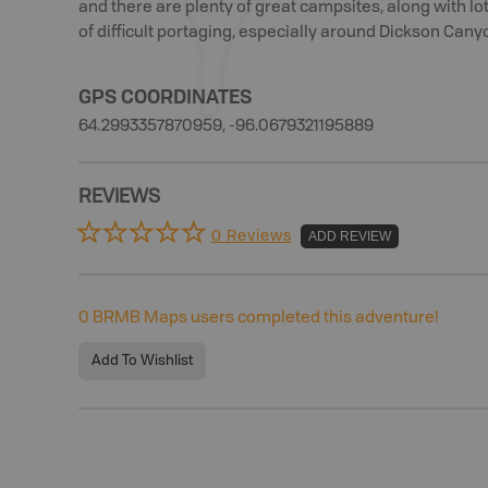
and there are plenty of great campsites, along with lots
of difficult portaging, especially around Dickson Cany
GPS COORDINATES
64.2993357870959, -96.0679321195889
REVIEWS
0 Reviews
ADD REVIEW
0
BRMB Maps users completed this adventure!
Add To Wishlist