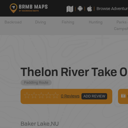
Browse Adventur
Backroad
Diving
Fishing
Hunting
Parks 
Campsi
Thelon River Take O
Paddling Route
0 Reviews
ADD REVIEW
Baker Lake
,
NU