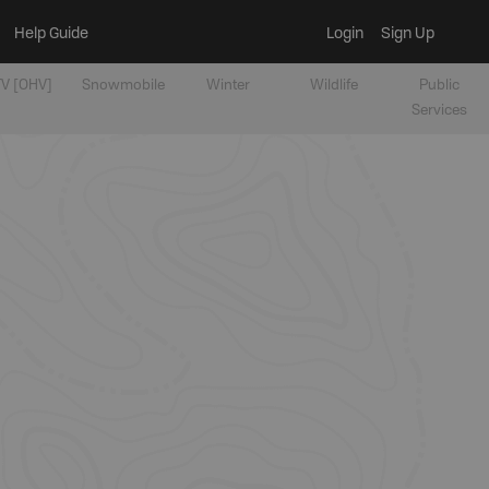
Help Guide
Login
Sign Up
V [OHV]
Snowmobile
Winter
Wildlife
Public
Services