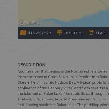
OPEN WEB MAP
DIRECTIONS
SHARE
DESCRIPTION
Another river that begins in the Northwest Territories
from northeast of Great Slave Lake, feeding into Bak
Chesterfield Inlet into Hudson Bay. A typical put-in is
confluence of the Hanbury River) and from here it is a 
the take-out at Baker Lake. The route flows through th
Thelon Bluffs, across Beverly, Aberdeen and Schultz L
fast-flowing section to Baker Lake. The paddling win