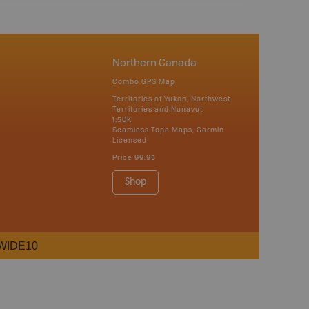
Northern Canada
Combo GPS Map
Territories of Yukon, Northwest
Territories and Nunavut
1:50K
Seamless Topo Maps, Garmin
Licensed
Price
99.95
Shop
WIDE10