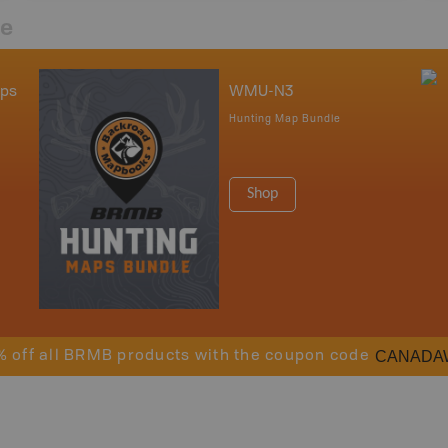
re
aps
WMU-N3
Hunting Map Bundle
Shop
CANADA
% off all BRMB products with the coupon code