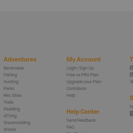
Adventures
My Account
T
Backroads
Login | Sign Up
Fishing
Free vs PRO Plan
Hunting
Upgrade your Plan
Parks
Contribute
Rec Sites
Help
S
Trails
N
Paddling
Help Center
ATVing
Send Feedback
Snowmobiling
FAQ
Winter