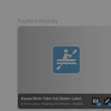
Explore Nearby
Kazan River Take Out (Baker Lake)
0.00 km away -
Paddling Adventures
-
Paddling Route
x2
x