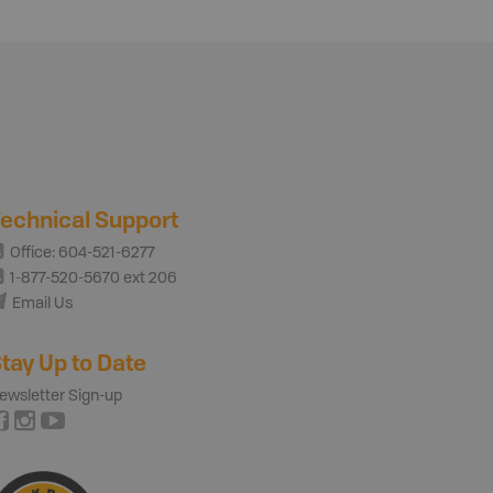
echnical Support
Office: 604-521-6277
1-877-520-5670 ext 206
Email Us
tay Up to Date
ewsletter Sign-up