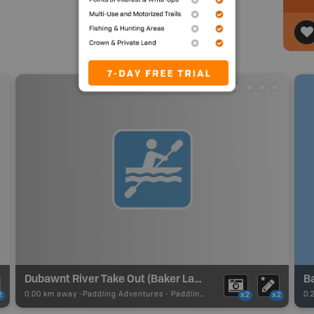
Dubawnt River Take Out (Baker Lake)
B
0.00 km away -
Paddling Adventures
-
Paddling Route
0.
2
x2
x2