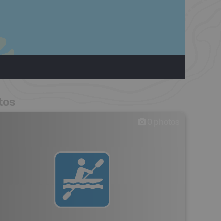
tos
0
photos