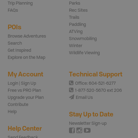
Trip Planning
Parks
FAQs
Rec Sites
Trails
Paddling
POIs
ATVing
Browse Adventures
Snowmobiling
Search
Winter
Get Inspired
Wildlife Viewing
Explore on the Map
My Account
Technical Support
Login | Sign Up
Office: 604-521-6277
Free vs PRO Plan
1-877-520-5670 ext 206
Upgrade your Plan
Email Us
Contribute
Help
Stay Up to Date
Newsletter Sign-up
Help Center
Send Feedback