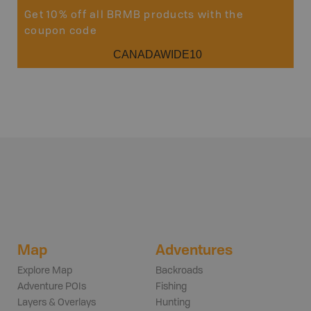
Get 10% off all BRMB products with the
coupon code
CANADAWIDE10
Map
Adventures
Explore Map
Backroads
Adventure POIs
Fishing
Layers & Overlays
Hunting