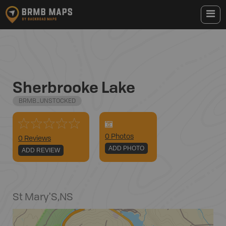
Sherbrooke Lake
BRMB_UNSTOCKED
0
Photo
s
0 Reviews
ADD PHOTO
ADD REVIEW
St Mary'S
,
NS