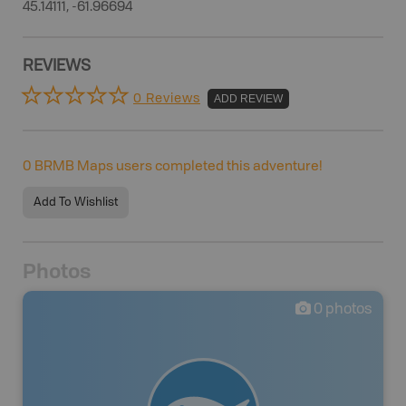
45.14111, -61.96694
REVIEWS
0 Reviews
ADD REVIEW
0
BRMB Maps users completed this adventure!
Add To Wishlist
Photos
0
photos