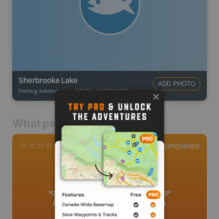
Sherbrooke Lake
ADD PHOTO
Fishing Adventures
-
BRMB_UNSTOCKED
What people say
0
Completed
0 Reviews