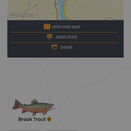
OPEN WEB MAP
DIRECTIONS
SHARE