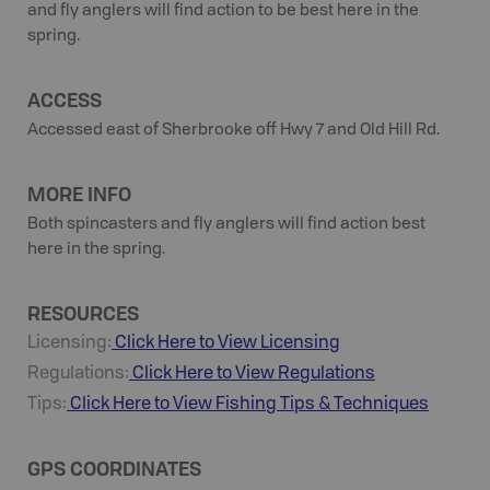
and fly anglers will find action to be best here in the
spring.
ACCESS
Accessed east of Sherbrooke off Hwy 7 and Old Hill Rd.
MORE INFO
Both spincasters and fly anglers will find action best
here in the spring.
RESOURCES
Licensing:
Click Here to View Licensing
Regulations:
Click Here to View Regulations
Tips:
Click Here to View
Fishing
Tips & Techniques
GPS COORDINATES