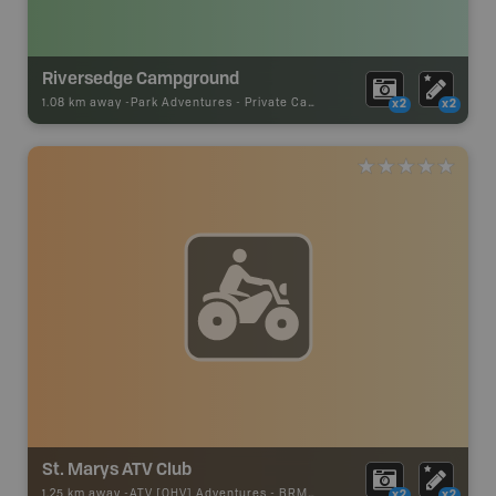
Riversedge Campground
1.08 km away -
Park Adventures
-
Private Campground
x2
x2
St. Marys ATV Club
1.25 km away -
ATV [OHV] Adventures
-
BRMB_ATV_POINT
x2
x2