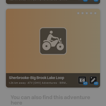
Sherbrooke-Big Brook Lake Loop
1.25 km away -
ATV [OHV] Adventures
-
BRMB_ATV_POINT
x2
x2
You can also find this adventure
here