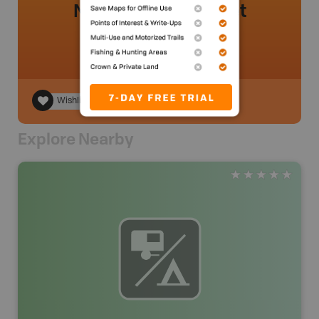
No review added yet
Wishlist
Explore Nearby