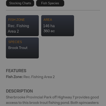
Stocking Charts
Fish Species
FISH ZONE
AREA
Rec. Fishing
146 ha
Area 2
360 ac
SPECIES
Brook Trout
FEATURES
Fish Zone
:
Rec. Fishing Area 2
DESCRIPTION
Sherbrooke Provincial Park off Highway 7 provides good
access to this brook trout fishing pond. Both spincasters