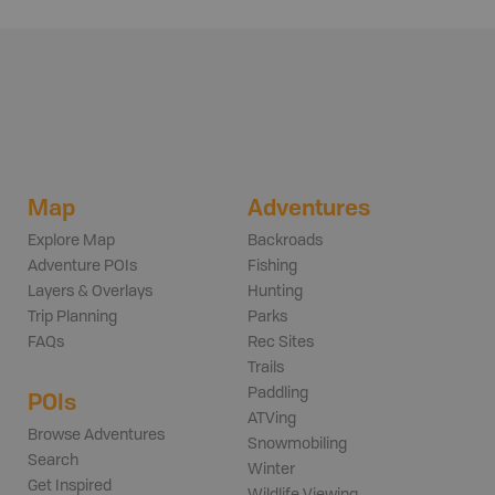
Map
Adventures
Explore Map
Backroads
Adventure POIs
Fishing
Layers & Overlays
Hunting
Trip Planning
Parks
FAQs
Rec Sites
Trails
Paddling
POIs
ATVing
Browse Adventures
Snowmobiling
Search
Winter
Get Inspired
Wildlife Viewing