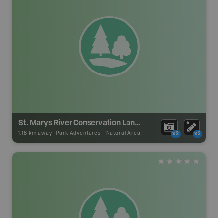
St. Marys River Conservation Lands
1.18 km away -
Park Adventures
-
Natural Area
x2
x2