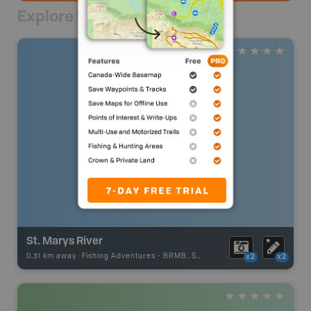
Explore Nearby
St. Marys River
0.31 km away -
Fishing Adventures
-
BRMB_STOCKED
x2
x2