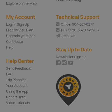
Explore on the Map
My Account
Technical Support
Login | Sign Up
Office: 604-521-6277
Free vs PRO Plan
1-877-520-5670 ext 206
Upgrade your Plan
Email Us
Contribute
Help
Stay Up to Date
Newsletter Sign-up
Help Center
Send Feedback
FAQ
Trip Planning
Your Account
Using the App
General Info
Video Tutorials