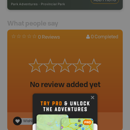
Park Adventures
-
Provincial Park
What people say
0
Completed
0 Reviews
No review added yet
Wishlist