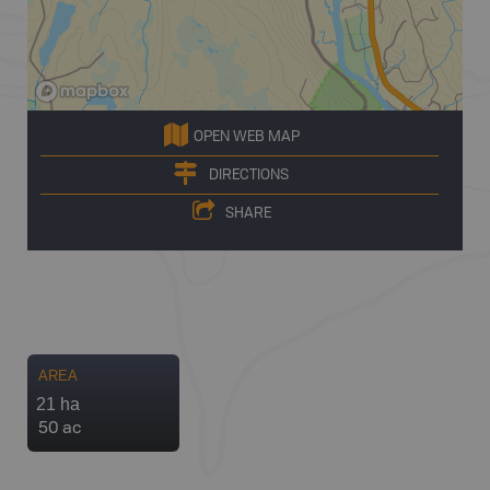
OPEN WEB MAP
DIRECTIONS
SHARE
AREA
21 ha
50 ac