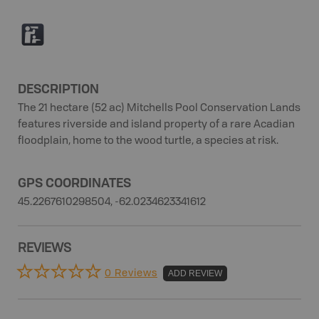
K
DESCRIPTION
The 21 hectare (52 ac) Mitchells Pool Conservation Lands
features riverside and island property of a rare Acadian
floodplain, home to the wood turtle, a species at risk.
GPS COORDINATES
45.2267610298504, -62.0234623341612
REVIEWS
0 Reviews
ADD REVIEW