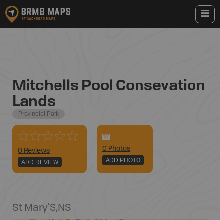
Mitchells Pool Consevation
Lands
Provincial Park
0
Photo
s
0 Reviews
ADD PHOTO
ADD REVIEW
St Mary'S
,
NS