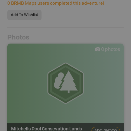
0
BRMB Maps users completed this adventure!
Add To Wishlist
Photos
0
photos
Mitchells Pool Consevation Lands
ADD PHOTO