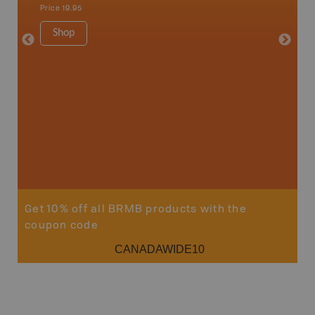
Shelburn
Price
19.95
Yarmout
1:200K
Shop
8.5" x 1
Price
29
Sho
Get 10% off all BRMB products with the
coupon code
CANADAWIDE10