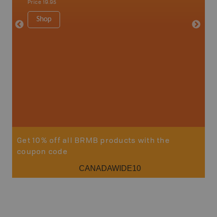
Price
19.95
Price
12
Shop
Sho
Get 10% off all BRMB products with the
coupon code
CANADAWIDE10