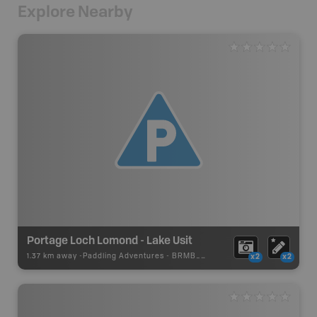
Explore Nearby
Portage Loch Lomond - Lake Usit
1.37 km away -
Paddling Adventures
-
BRMB_PORTAGE
x2
x2