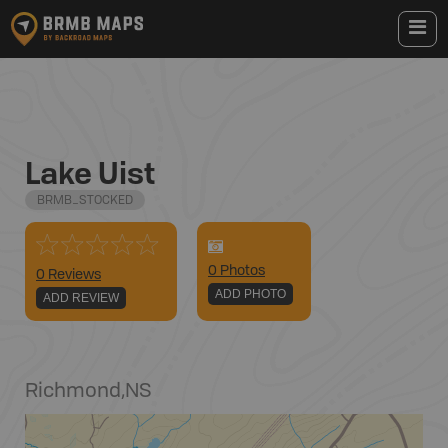
Lake Uist
BRMB_STOCKED
0
Photo
s
0 Reviews
ADD PHOTO
ADD REVIEW
Richmond
,
NS