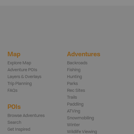
Map
Adventures
Explore Map
Backroads
Adventure POIs
Fishing
Layers & Overlays
Hunting
Trip Planning
Parks
FAQs
Rec Sites
Trails
Paddling
POIs
ATVing
Browse Adventures
Snowmobiling
Search
Winter
Get Inspired
Wildlife Viewing