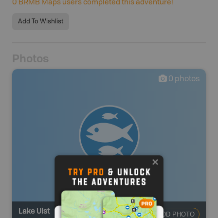
0
BRMB Maps users completed this adventure!
Add To Wishlist
Photos
0
photos
Lake Uist
ADD PHOTO