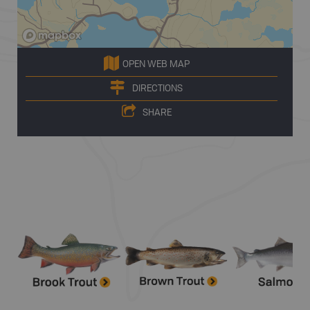
OPEN WEB MAP
DIRECTIONS
SHARE