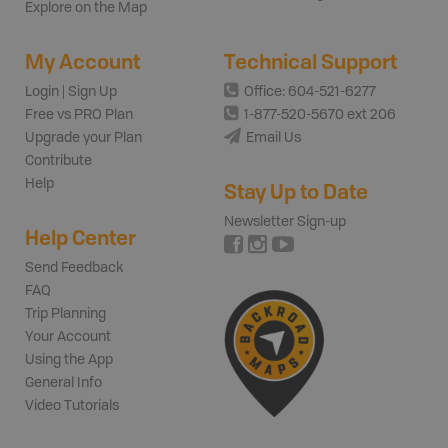
Explore on the Map
My Account
Technical Support
Login | Sign Up
Office: 604-521-6277
Free vs PRO Plan
1-877-520-5670 ext 206
Upgrade your Plan
Email Us
Contribute
Help
Stay Up to Date
Newsletter Sign-up
Help Center
Send Feedback
FAQ
Trip Planning
Your Account
Using the App
General Info
Video Tutorials