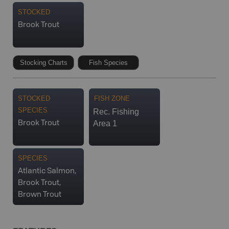
STOCKED
Brook Trout
Stocking Charts
Fish Species
STOCKED
FISH ZONE
SPECIES
Rec. Fishing
Area 1
Brook Trout
SPECIES
Atlantic Salmon,
Brook Trout,
Brown Trout