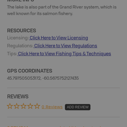
The lake is also part of the Grand River system, which is
well known for its salmon fishery.
RESOURCES
Licensing:
Click Here to View Licensing
Regulations:
Click Here to View Regulations
Tips:
Click Here to View
Fishing
Tips & Techniques
GPS COORDINATES
45.797505053172, -60.5675752127435
REVIEWS
0 Reviews
ADD REVIEW