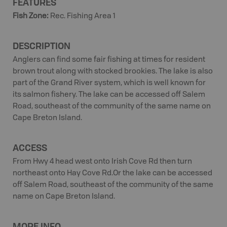
FEATURES
Fish Zone
:
Rec. Fishing Area 1
DESCRIPTION
Anglers can find some fair fishing at times for resident
brown trout along with stocked brookies. The lake is also
part of the Grand River system, which is well known for
its salmon fishery. The lake can be accessed off Salem
Road, southeast of the community of the same name on
Cape Breton Island.
ACCESS
From Hwy 4 head west onto Irish Cove Rd then turn
northeast onto Hay Cove Rd.Or the lake can be accessed
off Salem Road, southeast of the community of the same
name on Cape Breton Island.
MORE INFO