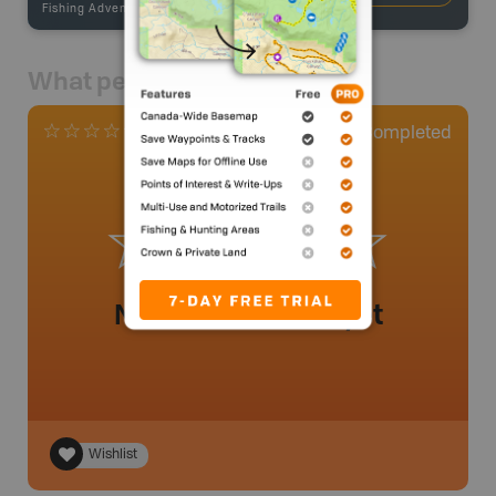
Fishing Adventures
-
BRMB_STOCKED
What people say
0
Completed
0 Reviews
No review added yet
Wishlist