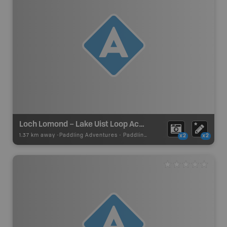
Loch Lomond – Lake Uist Loop Access
1.37 km away -
Paddling Adventures
-
Paddling Access
x2
x2