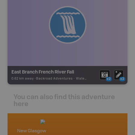
East Branch French River Fall
0.62 km away -
Backroad Adventures
-
Waterfall
x2
x2
You can also find this adventure
here
New Glasgow
Nova S