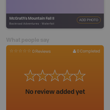
McGrath's Mountain Fall II
ADD PHOTO
Backroad Adventures
-
Waterfall
What people say
0
Completed
0 Reviews
No review added yet