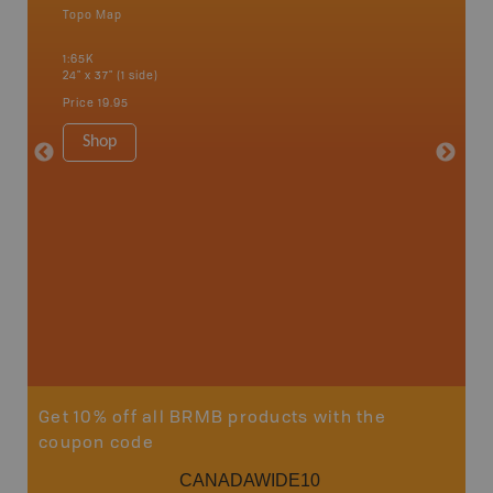
Topo Map
Backro
 Scotia,
Amherst,
1:65K
Charlott
24" x 37" (1 side)
Kensingt
Shelburn
Price
19.95
Yarmout
1:200K
Shop
8.5" x 1
Price
29
Sho
Get 10% off all BRMB products with the
coupon code
CANADAWIDE10