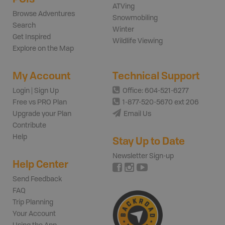
ATVing
Browse Adventures
Snowmobiling
Search
Winter
Get Inspired
Wildlife Viewing
Explore on the Map
My Account
Technical Support
Login | Sign Up
Office: 604-521-6277
Free vs PRO Plan
1-877-520-5670 ext 206
Upgrade your Plan
Email Us
Contribute
Help
Stay Up to Date
Newsletter Sign-up
Help Center
Send Feedback
FAQ
Trip Planning
Your Account