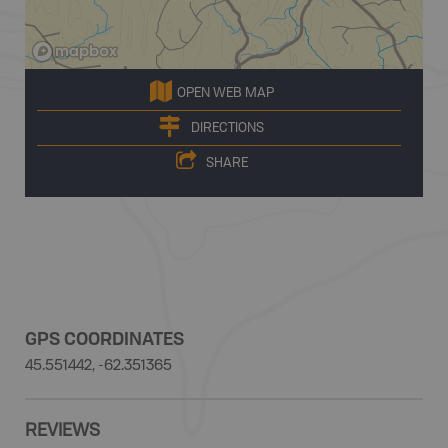
OPEN WEB MAP
DIRECTIONS
SHARE
GPS COORDINATES
45.551442, -62.351365
REVIEWS