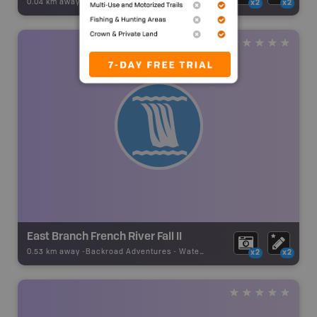
0.04 km away -
Backroad Adventures
-
Waterfall
x2
x2
East Branch French River Fall II
0.53 km away -
Backroad Adventures
-
Waterfall
x2
x2