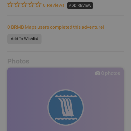
0 Reviews
ADD REVIEW
0
BRMB Maps users completed this adventure!
Add To Wishlist
Photos
0
photos