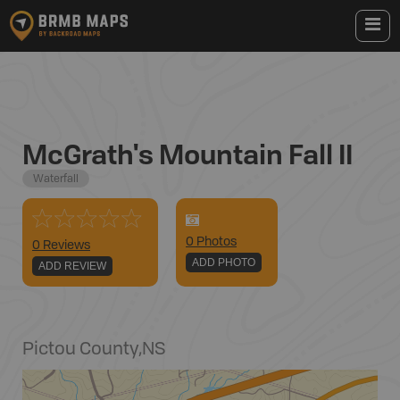
McGrath's Mountain Fall II
Waterfall
0
Photo
s
0 Reviews
ADD PHOTO
ADD REVIEW
Pictou County
,
NS