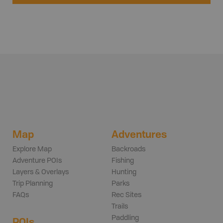
Map
Adventures
Explore Map
Backroads
Adventure POIs
Fishing
Layers & Overlays
Hunting
Trip Planning
Parks
FAQs
Rec Sites
Trails
Paddling
POIs