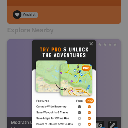
Wishlist
Explore Nearby
McGrath's Mountain Fall