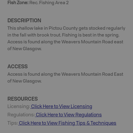
Fish Zone
:
Rec. Fishing Area 2
DESCRIPTION
This shallow lake in Pictou County gets stocked regularly
in the fall with brook trout. Fishing is best in the spring.
Access is found along the Weavers Mountain Road east
of New Glasgow.
ACCESS
Access is found along the Weavers Mountain Road East
of New Glasgow.
RESOURCES
Licensing:
Click Here to View Licensing
Regulations:
Click Here to View Regulations
Tips:
Click Here to View
Fishing
Tips & Techniques