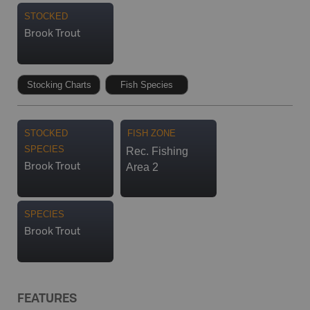
STOCKED
Brook Trout
Stocking Charts
Fish Species
STOCKED
FISH ZONE
SPECIES
Rec. Fishing
Area 2
Brook Trout
SPECIES
Brook Trout
FEATURES