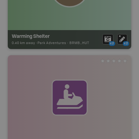
Warming Shelter
0.40 km away -
Park Adventures
-
BRMB_HUT
x2
x2