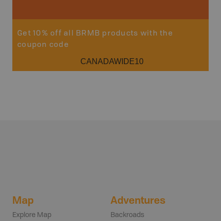
Get 10% off all BRMB products with the
coupon code
CANADAWIDE10
Map
Adventures
Explore Map
Backroads