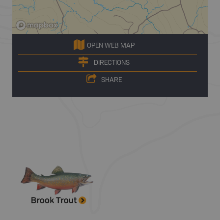
OPEN WEB MAP
DIRECTIONS
SHARE