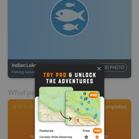
Indian Lake
ADD PHOTO
Fishing Adventures
-
BRMB_STOCKED
What people say
0
Completed
0 Reviews