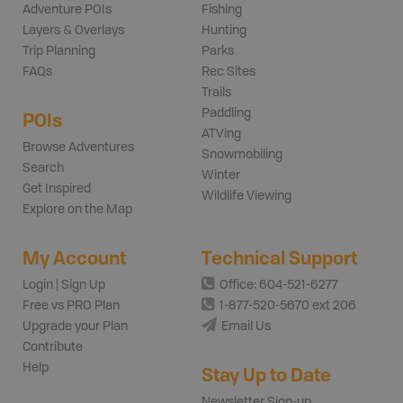
Adventure POIs
Fishing
Layers & Overlays
Hunting
Trip Planning
Parks
FAQs
Rec Sites
Trails
Paddling
POIs
ATVing
Browse Adventures
Snowmobiling
Search
Winter
Get Inspired
Wildlife Viewing
Explore on the Map
My Account
Technical Support
Login | Sign Up
Office: 604-521-6277
Free vs PRO Plan
1-877-520-5670 ext 206
Upgrade your Plan
Email Us
Contribute
Help
Stay Up to Date
Newsletter Sign-up