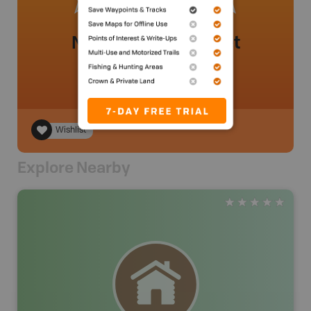
No review added yet
Wishlist
Explore Nearby