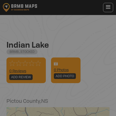
Indian Lake
BRMB_STOCKED
0
Photo
s
0 Reviews
ADD PHOTO
ADD REVIEW
Pictou County
,
NS