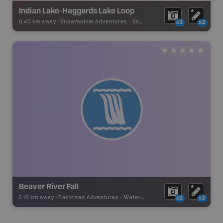
Indian Lake-Haggards Lake Loop
0.40 km away -
Snowmobile Adventures
-
Snowmobile Route
x2
x2
Beaver River Fall
2.10 km away -
Backroad Adventures
-
Waterfall
x2
x2