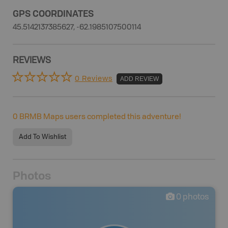
GPS COORDINATES
45.5142137385627, -62.1985107500114
REVIEWS
0 Reviews
ADD REVIEW
0
BRMB Maps users completed this adventure!
Add To Wishlist
Photos
0
photos