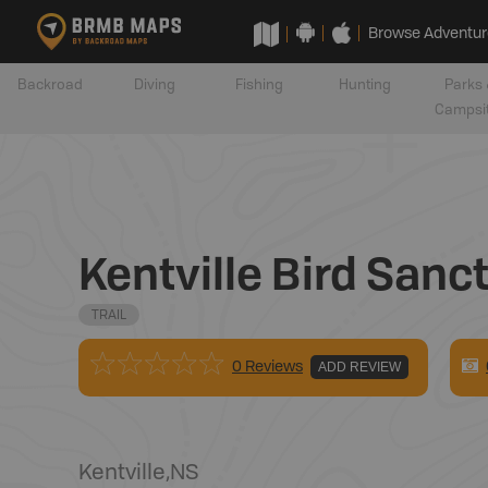
Browse Adventur
Backroad
Diving
Fishing
Hunting
Parks 
Campsi
Kentville Bird Sanct
TRAIL
0 Reviews
ADD REVIEW
Kentville
,
NS