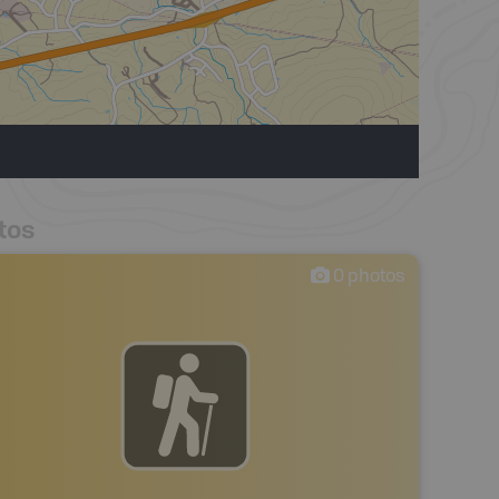
tos
0
photos