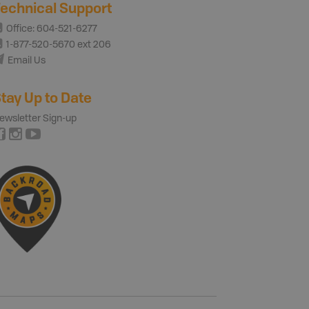
echnical Support
Office: 604-521-6277
1-877-520-5670 ext 206
Email Us
tay Up to Date
ewsletter Sign-up