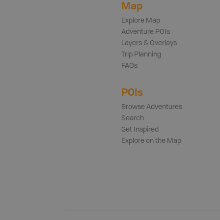
Map
Explore Map
Adventure POIs
Layers & Overlays
Trip Planning
FAQs
POIs
Browse Adventures
Search
Get Inspired
Explore on the Map