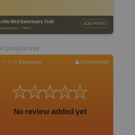
ville Bird Sanctuary Trail
ADD PHOTO
 Adventures
-
TRAIL
t people say
0
Completed
0 Reviews
No review added yet