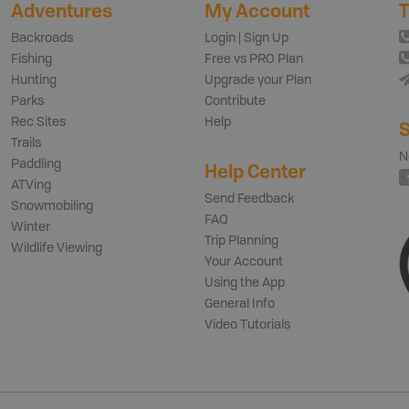
Adventures
My Account
T
Backroads
Login | Sign Up
Fishing
Free vs PRO Plan
Hunting
Upgrade your Plan
Parks
Contribute
Rec Sites
Help
S
Trails
N
Paddling
Help Center
ATVing
Send Feedback
Snowmobiling
FAQ
Winter
Trip Planning
Wildlife Viewing
Your Account
Using the App
General Info
Video Tutorials