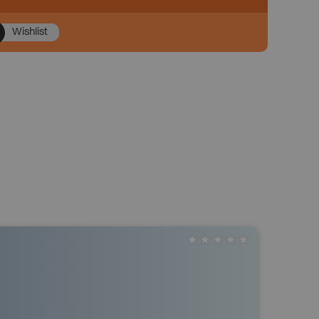
Wishlist