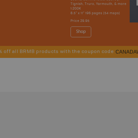
Tignish, Truro, Yarmouth, & more
1:200K
8.5" x 11" 196 pages (54 maps)
Price
29.95
Shop
CANADA
% off all BRMB products with the coupon code