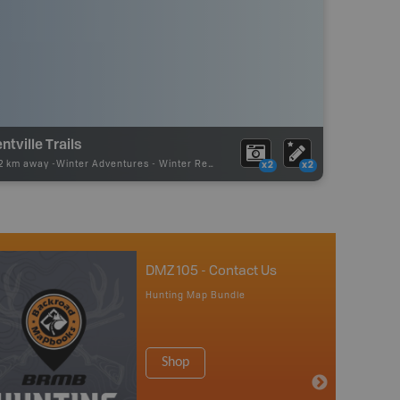
ntville Trails
72 km away -
Winter Adventures
-
Winter Receation
x2
x2
DMZ 105 - Contact Us
Hunting Map Bundle
Shop