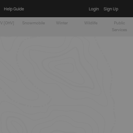
Help Guide
Login
Sign Up
V [OHV]
Snowmobile
Winter
Wildlife
Public
Services