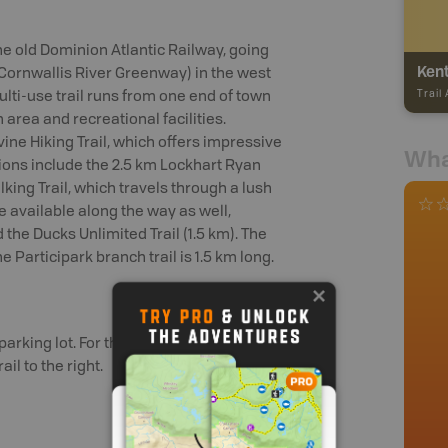
 the old Dominion Atlantic Railway, going
Kent
 Cornwallis River Greenway) in the west
Trail
ulti-use trail runs from one end of town
area and recreational facilities.
vine Hiking Trail, which offers impressive
Wha
ons include the 2.5 km Lockhart Ryan
king Trail, which travels through a lush
re available along the way as well,
d the Ducks Unlimited Trail (1.5 km). The
e Participark branch trail is 1.5 km long.
parking lot. For there take the kings
il to the right.