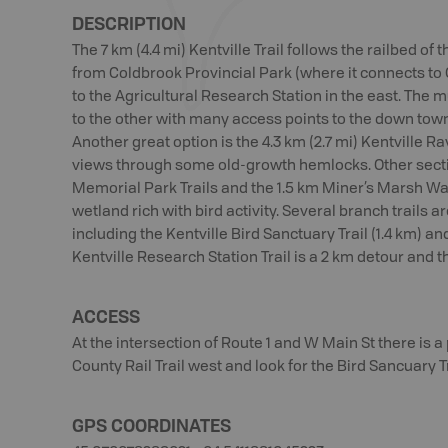
DESCRIPTION
The 7 km (4.4 mi) Kentville Trail follows the railbed of
from Coldbrook Provincial Park (where it connects to
to the Agricultural Research Station in the east. The m
to the other with many access points to the down town 
Another great option is the 4.3 km (2.7 mi) Kentville Ra
views through some old-growth hemlocks. Other secti
Memorial Park Trails and the 1.5 km Miner’s Marsh Wal
wetland rich with bird activity. Several branch trails a
including the Kentville Bird Sanctuary Trail (1.4 km) an
Kentville Research Station Trail is a 2 km detour and th
ACCESS
At the intersection of Route 1 and W Main St there is a 
County Rail Trail west and look for the Bird Sancuary Tra
GPS COORDINATES