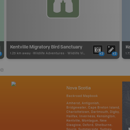
Kentville Migratory Bird Sanctuary
Ke
1.23 km away -
Wildlife Adventures
-
Wildlife Viewing
1.
2
x2
x2
re
Nova Scotia
Backroad Mapbook
Amherst, Antigonish,
Bridgewater, Cape Breton Island,
Charlottetown, Dartmouth, Digby,
Halifax, Inverness, Kensington,
Kentville, Montague, New
Glasglow, Oxford, Shelburne,
Souris, Summerside, Sydney,