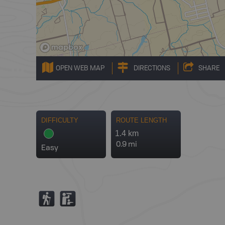
OPEN WEB MAP
DIRECTIONS
SHARE
DIFFICULTY
ROUTE LENGTH
1.4 km
0.9 mi
Easy
(
K