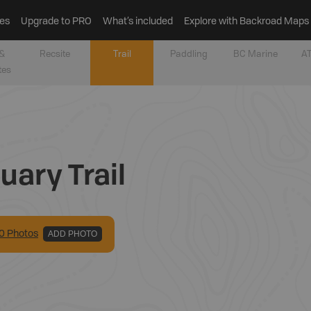
es
Upgrade to PRO
What’s included
Explore with Backroad Maps
&
Recsite
Trail
Paddling
BC Marine
AT
tes
uary Trail
0
Photo
s
ADD PHOTO