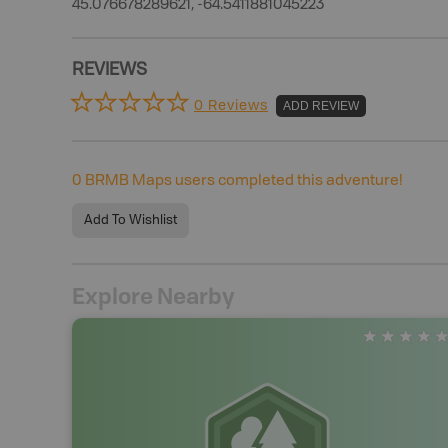
45.076678289621, -64.5411881045223
REVIEWS
0 Reviews
ADD REVIEW
0
BRMB Maps users completed this adventure!
Add To Wishlist
Explore Nearby