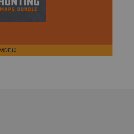
WIDE10