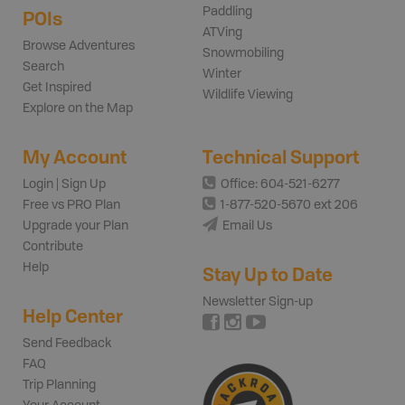
Paddling
POIs
ATVing
Browse Adventures
Snowmobiling
Search
Winter
Get Inspired
Wildlife Viewing
Explore on the Map
My Account
Technical Support
Login | Sign Up
Office: 604-521-6277
Free vs PRO Plan
1-877-520-5670 ext 206
Upgrade your Plan
Email Us
Contribute
Help
Stay Up to Date
Newsletter Sign-up
Help Center
Send Feedback
FAQ
Trip Planning