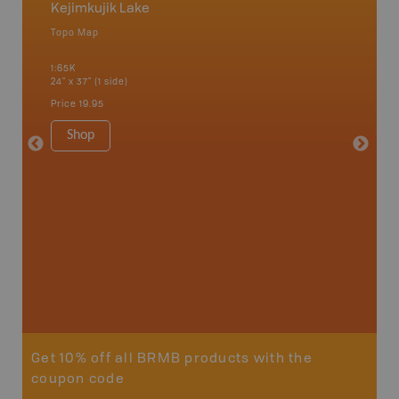
Kejimkujik Lake
Nova S
Topo Map
Backro
 Scotia,
Amherst,
1:65K
Charlott
24" x 37" (1 side)
Kensingt
Shelburn
Price
19.95
Yarmout
1:200K
Shop
8.5" x 1
Price
29
Sho
Get 10% off all BRMB products with the
coupon code