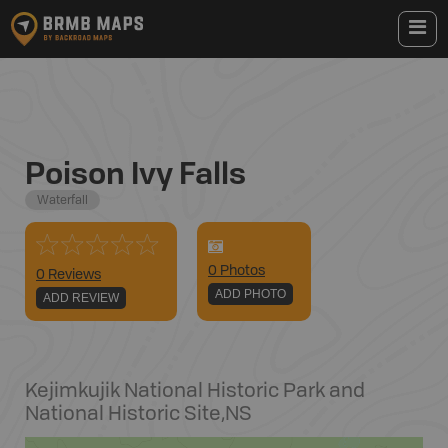
Poison Ivy Falls
Waterfall
0
Photo
s
0 Reviews
ADD PHOTO
ADD REVIEW
Kejimkujik National Historic Park and
National Historic Site
,
NS