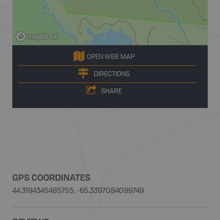
OPEN WEB MAP
DIRECTIONS
SHARE
GPS COORDINATES
44.3194345485755, -65.3397084099749