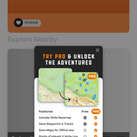
Wishlist
Explore Nearby