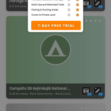
Portage N
0.21 km away -
Paddling Adventures
-
BRMB_PORTAGE
x2
x2
Campsite 38 Kejimkujik National Park
0.46 km away -
Park Adventures
-
Backcountry Campsite
x2
x2