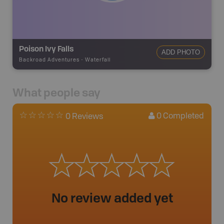
Poison Ivy Falls
ADD PHOTO
Backroad Adventures
-
Waterfall
What people say
0
Completed
0 Reviews
No review added yet