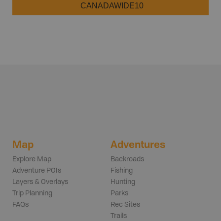
CANADAWIDE10
Map
Adventures
Explore Map
Backroads
Adventure POIs
Fishing
Layers & Overlays
Hunting
Trip Planning
Parks
FAQs
Rec Sites
Trails