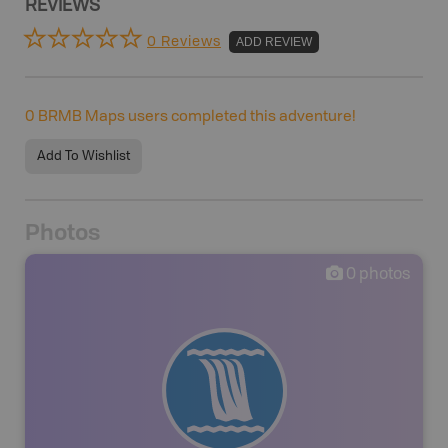
REVIEWS
0 Reviews
ADD REVIEW
0
BRMB Maps users completed this adventure!
Add To Wishlist
Photos
0
photos