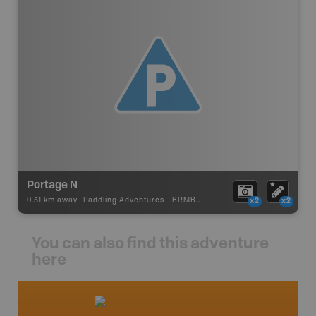
Portage N
0.51 km away -
Paddling Adventures
-
BRMB_PORTAGE
x2
x2
You can also find this adventure
here