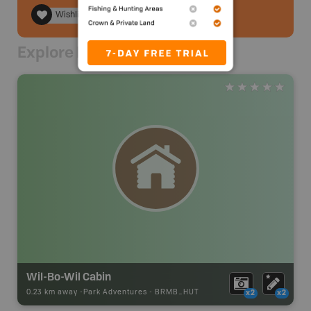
Wishlist
Explore Nearby
Wil-Bo-Wil Cabin
0.23 km away -
Park Adventures
-
BRMB_HUT
x2
x2