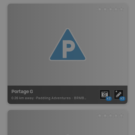
Portage G
0.26 km away -
Paddling Adventures
-
BRMB_PORTAGE
x2
x2