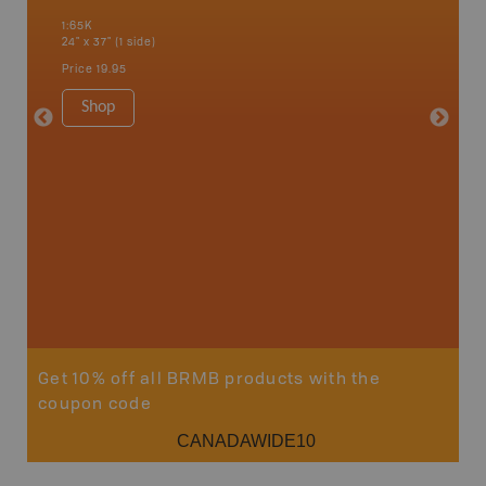
 Scotia,
1:65K
1:65K
24" x 37" (1 side)
24" x 37"
Price
19.95
Price
19
Shop
Sho
Get 10% off all BRMB products with the
coupon code
CANADAWIDE10