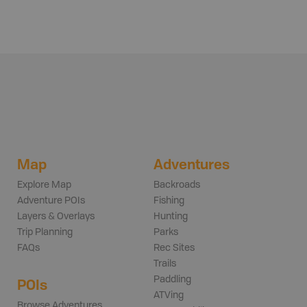
Map
Adventures
Explore Map
Backroads
Adventure POIs
Fishing
Layers & Overlays
Hunting
Trip Planning
Parks
FAQs
Rec Sites
Trails
Paddling
POIs
ATVing
Browse Adventures