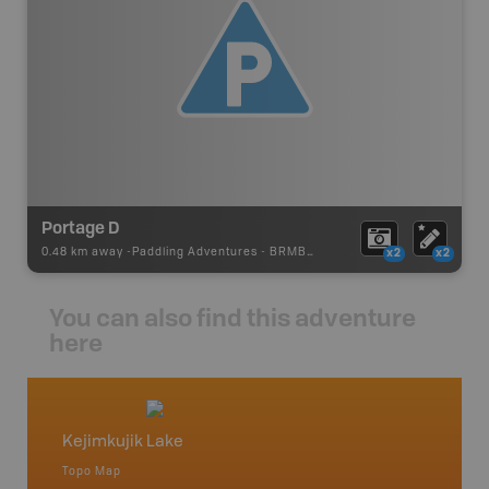
Portage D
0.48 km away -
Paddling Adventures
-
BRMB_PORTAGE
x2
x2
You can also find this adventure
here
Kejimkujik Lake
Lake R
Topo Map
Topo M