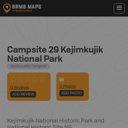
Campsite 29 Kejimkujik
National Park
Backcountry Campsite
0
Photo
s
0 Reviews
ADD PHOTO
ADD REVIEW
Kejimkujik National Historic Park and
National Historic Site
,
NS