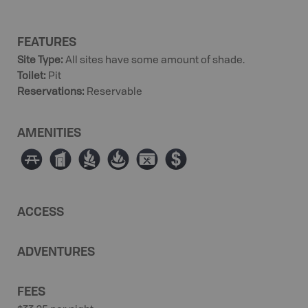
FEATURES
Site Type
:
All sites have some amount of shade.
Toilet
:
Pit
Reservations
:
Reservable
AMENITIES
∫
Ê
≳
≱
É
ø
ACCESS
ADVENTURES
FEES