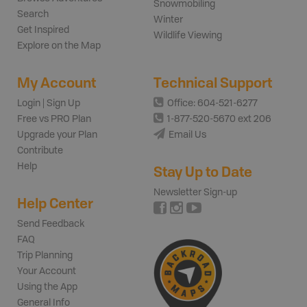
Snowmobiling
Search
Winter
Get Inspired
Wildlife Viewing
Explore on the Map
My Account
Technical Support
Login | Sign Up
Office: 604-521-6277
Free vs PRO Plan
1-877-520-5670 ext 206
Upgrade your Plan
Email Us
Contribute
Help
Stay Up to Date
Newsletter Sign-up
Help Center
Send Feedback
FAQ
Trip Planning
Your Account
Using the App
General Info