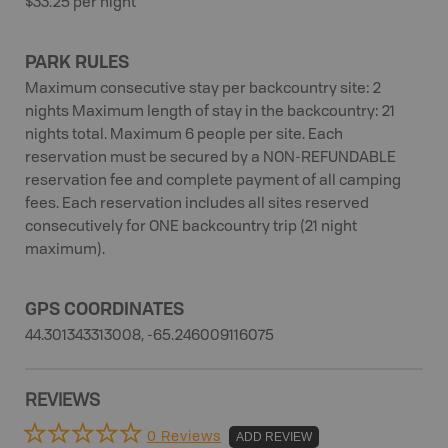
$33.25 per night
PARK RULES
Maximum consecutive stay per backcountry site: 2
nights Maximum length of stay in the backcountry: 21
nights total. Maximum 6 people per site. Each
reservation must be secured by a NON-REFUNDABLE
reservation fee and complete payment of all camping
fees. Each reservation includes all sites reserved
consecutively for ONE backcountry trip (21 night
maximum).
GPS COORDINATES
44.301343313008, -65.246009116075
REVIEWS
0 Reviews
ADD REVIEW