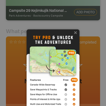
Campsite 29 Kejimkujik National Park
ADD PHOTO
Park Adventures
-
Backcountry Campsite
What people say
0
Completed
0 Reviews
No review added yet