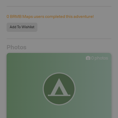
0
BRMB Maps users completed this adventure!
Add To Wishlist
Photos
0
photos