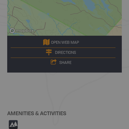
OPEN WEB MAP
DIRECTIONS
SHARE
AMENITIES & ACTIVITIES
5