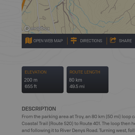
OPEN WEB MAP
DIRECTIONS
SHARE
ELEVATION
ROUTE LENGTH
200 m
80 km
655 ft
49.5 mi
DESCRIPTION
From the parking area at Troy, an 80 km (50 mi) loop c
Coastal Trail (Route 520) to Route 401. The loop then 
and following it to River Denys Road. Turning west, fo