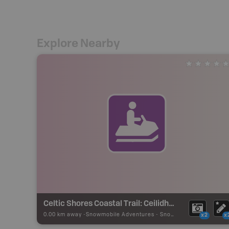
Explore Nearby
Celtic Shores Coastal Trail: Ceilidh Coastal Trail Section
0.00 km away -
Snowmobile Adventures
-
Snowmobile Route
x2
x