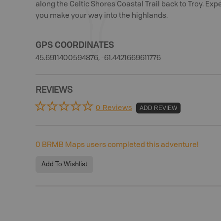
along the Celtic Shores Coastal Trail back to Troy. Exp
you make your way into the highlands.
GPS COORDINATES
45.6911400594876, -61.4421669611776
REVIEWS
0 Reviews
ADD REVIEW
0
BRMB Maps users completed this adventure!
Add To Wishlist