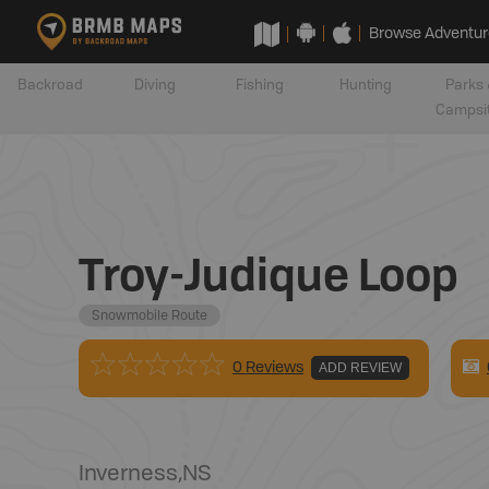
Browse Adventur
Backroad
Diving
Fishing
Hunting
Parks 
Campsi
Troy-Judique Loop
Snowmobile Route
0 Reviews
ADD REVIEW
Inverness
,
NS