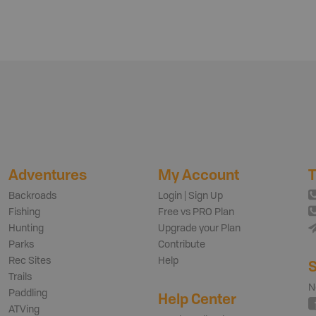
Adventures
My Account
T
Backroads
Login | Sign Up
Fishing
Free vs PRO Plan
Hunting
Upgrade your Plan
Parks
Contribute
Rec Sites
Help
S
Trails
N
Paddling
Help Center
ATVing