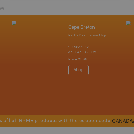
re
Cape Breton
Park - Destination Map
1:145K-1:160K
36" x 48", 42" x 60"
Price
24.95
Shop
CANADA
% off all BRMB products with the coupon code