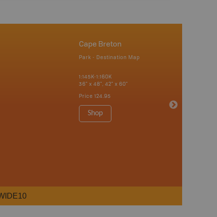
Cape Breton
Park - Destination Map
1:145K-1:160K
36" x 48", 42" x 60"
Price
124.95
Shop
WIDE10