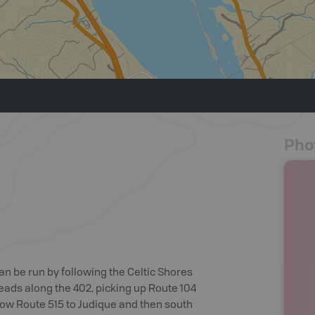
Pho
an be run by following the Celtic Shores
heads along the 402, picking up Route 104
llow Route 515 to Judique and then south