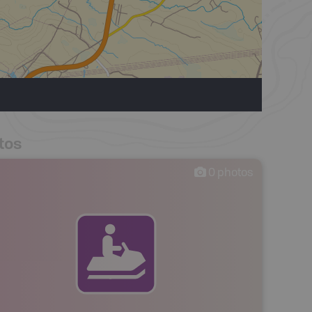
tos
0
photos