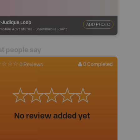
-Judique Loop
ADD PHOTO
mobile Adventures
-
Snowmobile Route
t people say
0
Completed
0 Reviews
No review added yet