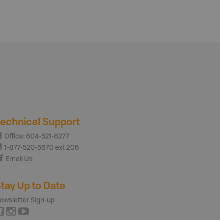
echnical Support
Office: 604-521-6277
1-877-520-5670 ext 206
Email Us
tay Up to Date
ewsletter Sign-up