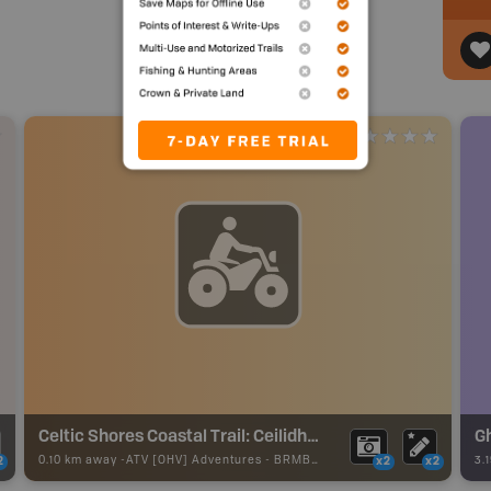
Celtic Shores Coastal Trail: Ceilidh Coastal Trail Section
G
0.10 km away -
ATV [OHV] Adventures
-
BRMB_ATV_POINT
3.
2
x2
x2