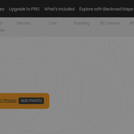
es
Upgrade to PRO
What’s included
Explore with Backroad Maps
&
Recsite
Trail
Paddling
BC Marine
AT
tes
0
Photo
s
ADD PHOTO