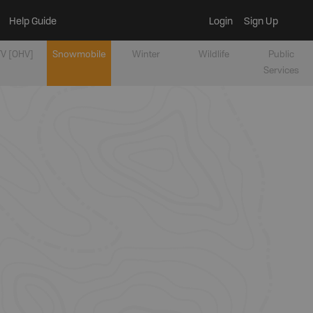
Help Guide
Login
Sign Up
V [OHV]
Snowmobile
Winter
Wildlife
Public
Services