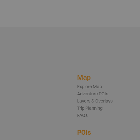
Map
Explore Map
Adventure POIs
Layers & Overlays
Trip Planning
FAQs
POIs