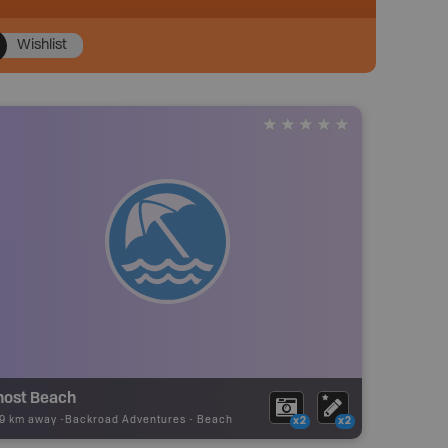
Wishlist
host Beach
19 km away -
Backroad Adventures
-
Beach
x2
x2