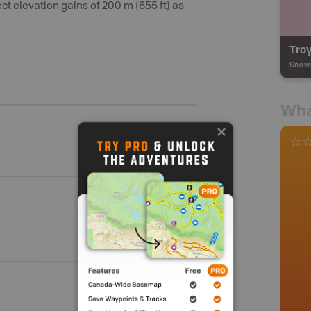
ect elevation gains of 200 m (655 ft) as
Troy
Snow
Wha