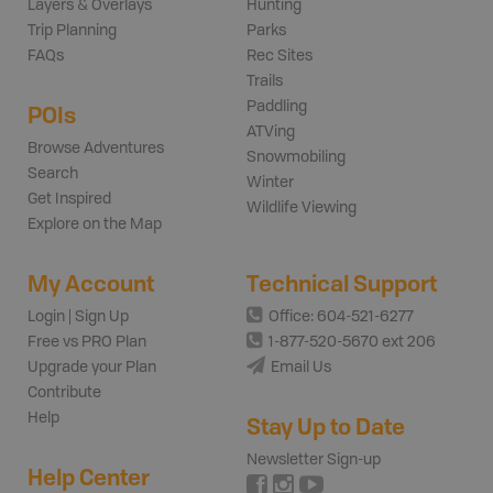
Layers & Overlays
Hunting
Trip Planning
Parks
FAQs
Rec Sites
Trails
Paddling
POIs
ATVing
Browse Adventures
Snowmobiling
Search
Winter
Get Inspired
Wildlife Viewing
Explore on the Map
My Account
Technical Support
Login | Sign Up
Office: 604-521-6277
Free vs PRO Plan
1-877-520-5670 ext 206
Upgrade your Plan
Email Us
Contribute
Help
Stay Up to Date
Newsletter Sign-up
Help Center