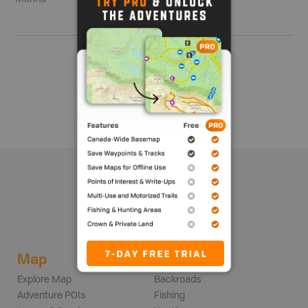
Show me more
Map
Adventures
Explore Map
Backroads
Adventure POIs
Fishing