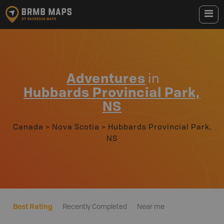
Adventures
in
Hubbards Provincial Park,
NS
Canada
>
Nova Scotia
>
Hubbards Provincial Park,
NS
Best Rating
Recently Completed
Near me