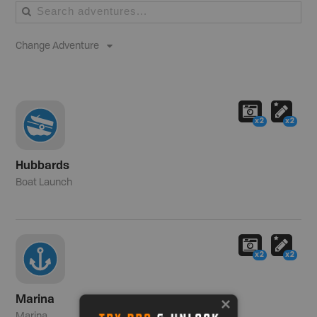
Change Adventure
x2
x2
Hubbards
Boat Launch
x2
x2
Marina
Marina