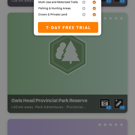
1.06 km away -
Backroad Adventures
-
Beach
x2
x2
Owls Head Provincial Park Reserve
1.50 km away -
Park Adventures
-
Provincial Park
x2
x2