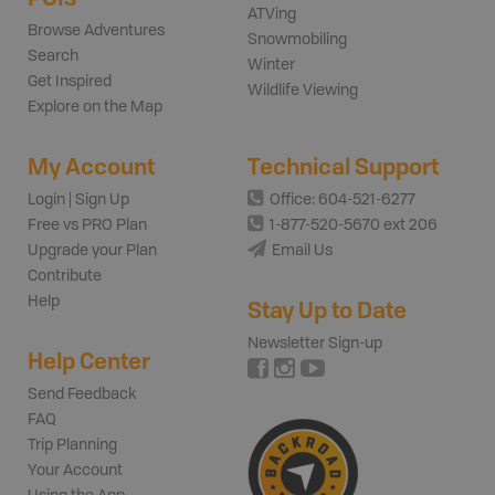
ATVing
Browse Adventures
Snowmobiling
Search
Winter
Get Inspired
Wildlife Viewing
Explore on the Map
My Account
Technical Support
Login | Sign Up
Office: 604-521-6277
Free vs PRO Plan
1-877-520-5670 ext 206
Upgrade your Plan
Email Us
Contribute
Help
Stay Up to Date
Newsletter Sign-up
Help Center
Send Feedback
FAQ
Trip Planning
Your Account