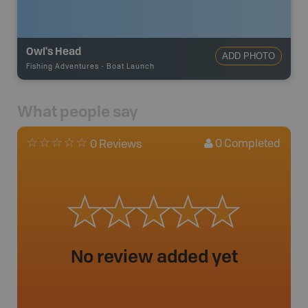
Owl's Head
ADD PHOTO
Fishing Adventures
-
Boat Launch
What people say
0
Completed
0 Reviews
No review added yet