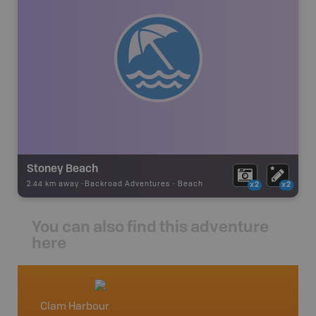
Stoney Beach
2.44 km away -
Backroad Adventures
-
Beach
x2
x2
You can also find this adventure
here
Clam Harbour
Nova S