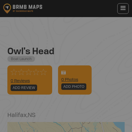
Owl's Head
Boat Launch
0
Photo
s
0 Reviews
ADD PHOTO
ADD REVIEW
Halifax
,
NS