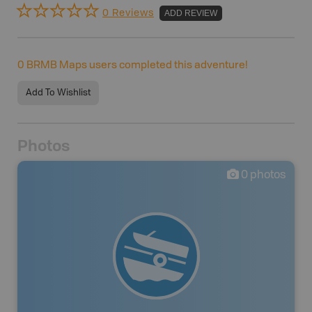
0 Reviews
ADD REVIEW
0
BRMB Maps users completed this adventure!
Add To Wishlist
Photos
0
photos