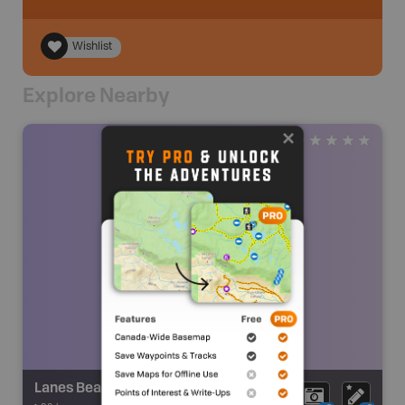
Wishlist
Explore Nearby
Lanes Beach