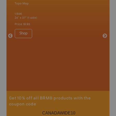
Topo Map
Backro
 Scotia,
Amherst,
1:65K
Charlott
24" x 37" (1 side)
Kensingt
Shelburn
Price
19.95
Yarmout
1:200K
Shop
8.5" x 1
Price
29
Sho
Get 10% off all BRMB products with the
coupon code
CANADAWIDE10