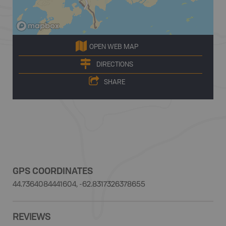
OPEN WEB MAP
DIRECTIONS
SHARE
GPS COORDINATES
44.7364084441604, -62.8317326378655
REVIEWS