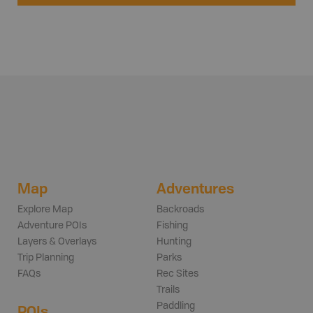
Map
Adventures
Explore Map
Backroads
Adventure POIs
Fishing
Layers & Overlays
Hunting
Trip Planning
Parks
FAQs
Rec Sites
Trails
Paddling
POIs