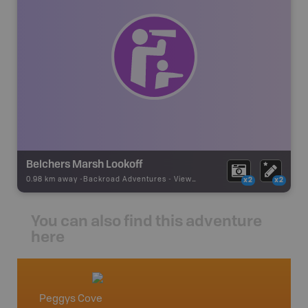
Belchers Marsh Lookoff
0.98 km away -
Backroad Adventures
-
Viewpoint
x2
x2
You can also find this adventure
here
Peggys Cove
Nova S