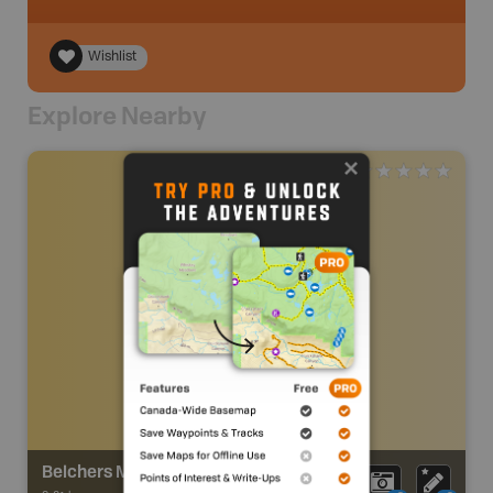
Wishlist
Explore Nearby
Belchers Marsh Trail