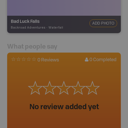
Bad Luck Falls
ADD PHOTO
Backroad Adventures
-
Waterfall
What people say
0
Completed
0 Reviews
No review added yet