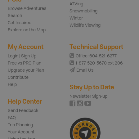
ATVing
Browse Adventures
Snowmobiling
Search
Winter
Get Inspired
Wildlife Viewing
Explore on the Map
My Account
Technical Support
Login | Sign Up
Office: 604-521-6277
Free vs PRO Plan
1-877-520-5670 ext 206
Upgrade your Plan
Email Us
Contribute
Help
Stay Up to Date
Newsletter Sign-up
Help Center
Send Feedback
FAQ
Trip Planning
Your Account