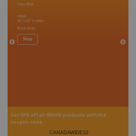
Topo Map
Backro
 Scotia,
Amherst,
1:65K
Charlott
24" x 37" (1 side)
Kensingt
Shelburn
Price
19.95
Yarmout
1:200K
Shop
8.5" x 1
Price
29
Sho
Get 10% off all BRMB products with the
coupon code
CANADAWIDE10