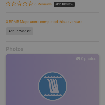
0 Reviews
ADD REVIEW
0
BRMB Maps users completed this adventure!
Add To Wishlist
Photos
0
photos