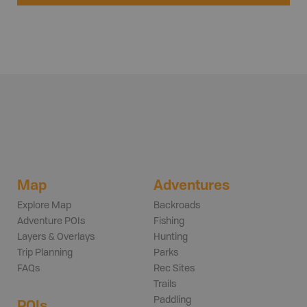
Map
Adventures
Explore Map
Backroads
Adventure POIs
Fishing
Layers & Overlays
Hunting
Trip Planning
Parks
FAQs
Rec Sites
Trails
Paddling
POIs