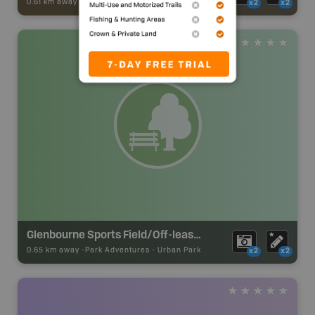
0.61 km away -
Trail Adventures
-
TRAIL
x2
x2
Glenbourne Sports Field/Off-leash Park
0.65 km away -
Park Adventures
-
Urban Park
x2
x2