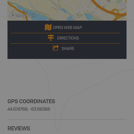
OPEN WEB MAP
DIRECTIONS
SHARE
GPS COORDINATES
44.674768, -63.68386
REVIEWS