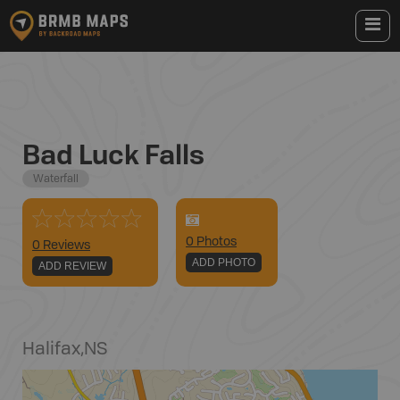
Bad Luck Falls
Waterfall
0
Photo
s
0 Reviews
ADD PHOTO
ADD REVIEW
Halifax
,
NS