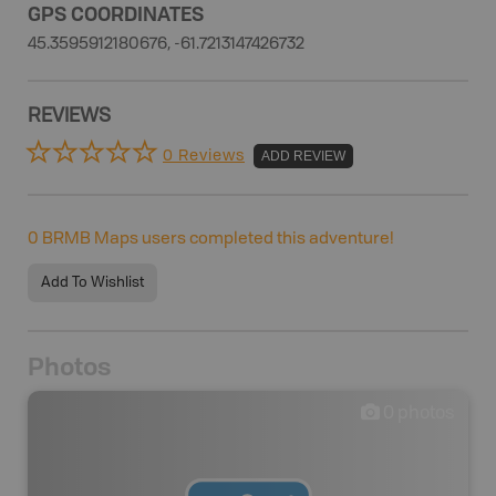
GPS COORDINATES
45.3595912180676, -61.7213147426732
REVIEWS
0 Reviews
ADD REVIEW
0
BRMB Maps users completed this adventure!
Add To Wishlist
Photos
0
photos