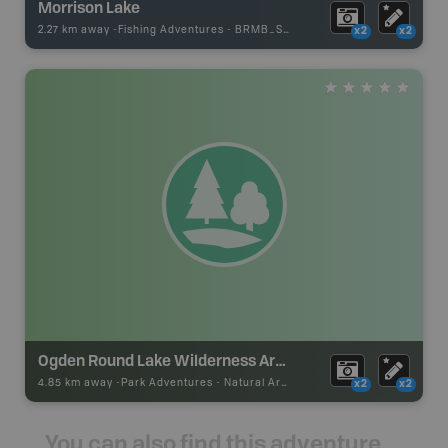
Morrison Lake
2.27 km away -
Fishing Adventures
-
BRMB_STOCKED
x2
x2
Ogden Round Lake Wilderness Area
4.85 km away -
Park Adventures
-
Natural Area
x2
x2
You can also find this adventure