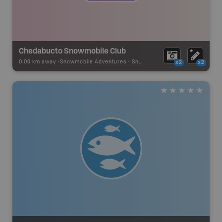
Chedabucto Snowmobile Club
0.09 km away -
Snowmobile Adventures
-
Snowmobile Route
x2
x2