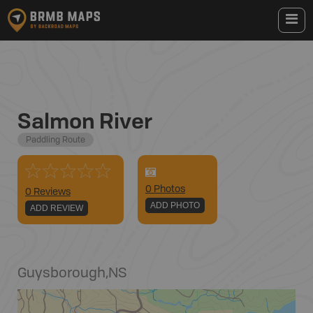
Salmon River
Paddling Route
0
Photo
s
0 Reviews
ADD PHOTO
ADD REVIEW
Guysborough
,
NS