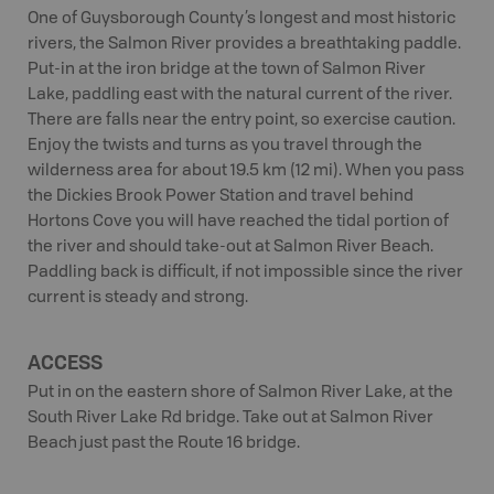
One of Guysborough County’s longest and most historic
rivers, the Salmon River provides a breathtaking paddle.
Put-in at the iron bridge at the town of Salmon River
Lake, paddling east with the natural current of the river.
There are falls near the entry point, so exercise caution.
Enjoy the twists and turns as you travel through the
wilderness area for about 19.5 km (12 mi). When you pass
the Dickies Brook Power Station and travel behind
Hortons Cove you will have reached the tidal portion of
the river and should take-out at Salmon River Beach.
Paddling back is difficult, if not impossible since the river
current is steady and strong.
ACCESS
Put in on the eastern shore of Salmon River Lake, at the
South River Lake Rd bridge. Take out at Salmon River
Beach just past the Route 16 bridge.