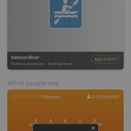
Salmon River
ADD PHOTO
Paddling Adventures
-
Paddling Route
What people say
0
Completed
0 Reviews