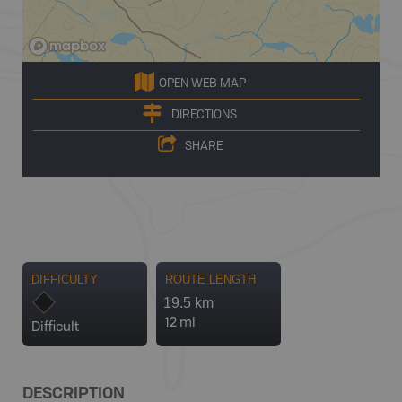
OPEN WEB MAP
DIRECTIONS
SHARE
DIFFICULTY
ROUTE LENGTH
19.5 km
12 mi
Difficult
DESCRIPTION