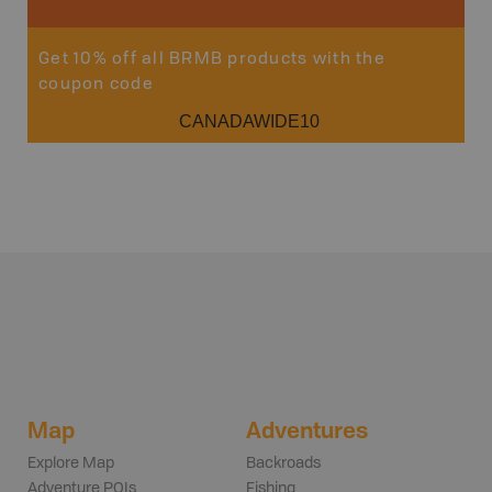
Get 10% off all BRMB products with the
coupon code
CANADAWIDE10
Map
Adventures
Explore Map
Backroads
Adventure POIs
Fishing