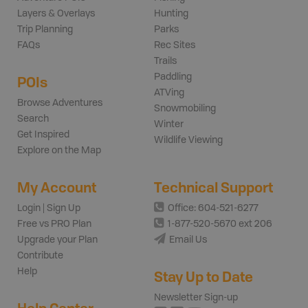
Layers & Overlays
Hunting
Trip Planning
Parks
FAQs
Rec Sites
Trails
Paddling
POIs
ATVing
Browse Adventures
Snowmobiling
Search
Winter
Get Inspired
Wildlife Viewing
Explore on the Map
My Account
Technical Support
Login | Sign Up
Office: 604-521-6277
Free vs PRO Plan
1-877-520-5670 ext 206
Upgrade your Plan
Email Us
Contribute
Help
Stay Up to Date
Newsletter Sign-up