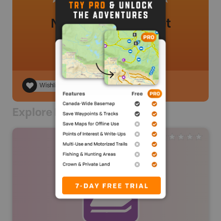
No review added yet
Wishlist
Explore Nearby