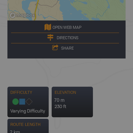
OPEN WEB MAP
DIRECTIONS
SHARE
DIFFICULTY
ELEVATION
70 m
230 ft
Varying Difficulty
ROUTE LENGTH
2 km