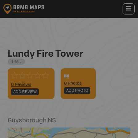
Lundy Fire Tower
TRAIL
0
Photo
s
0 Reviews
ADD PHOTO
ADD REVIEW
Guysborough
,
NS