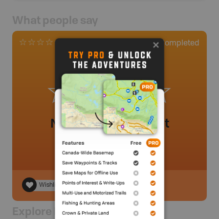
What people say
0
Completed
0 Reviews
No review added yet
Wishlist
Explore Nearby