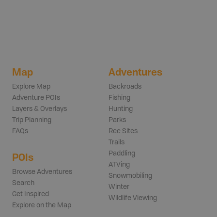
Map
Adventures
Explore Map
Backroads
Adventure POIs
Fishing
Layers & Overlays
Hunting
Trip Planning
Parks
FAQs
Rec Sites
Trails
Paddling
POIs
ATVing
Browse Adventures
Snowmobiling
Search
Winter
Get Inspired
Wildlife Viewing
Explore on the Map