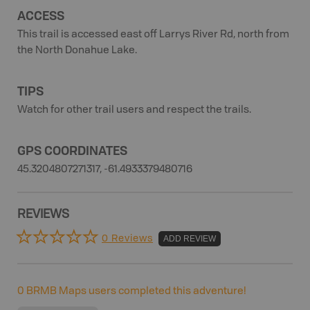
ACCESS
This trail is accessed east off Larrys River Rd, north from
the North Donahue Lake.
TIPS
Watch for other trail users and respect the trails.
GPS COORDINATES
45.3204807271317, -61.4933379480716
REVIEWS
0 Reviews
ADD REVIEW
0
BRMB Maps users completed this adventure!