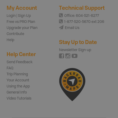
My Account
Technical Support
Login | Sign Up
Office: 604-521-6277
Free vs PRO Plan
1-877-520-5670 ext 206
Upgrade your Plan
Email Us
Contribute
Help
Stay Up to Date
Newsletter Sign-up
Help Center
Send Feedback
FAQ
Trip Planning
Your Account
Using the App
General Info
Video Tutorials