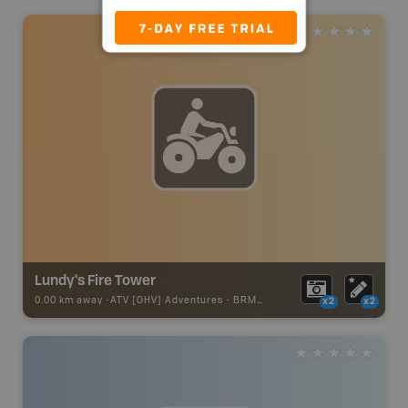
Lundy's Fire Tower
0.00 km away -
ATV [OHV] Adventures
-
BRMB_ATV_POINT
x2
x2