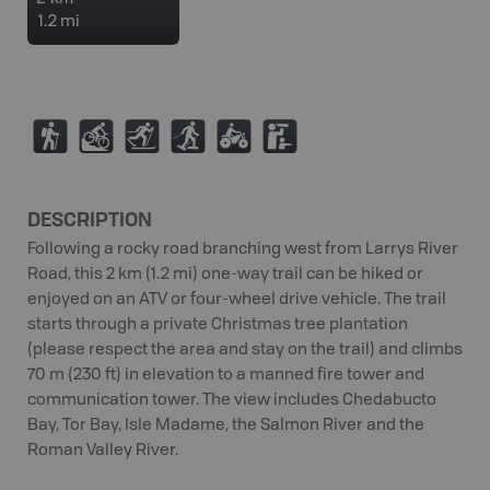
1.2 mi
(
M
T
S
4
K
DESCRIPTION
Following a rocky road branching west from Larrys River
Road, this 2 km (1.2 mi) one-way trail can be hiked or
enjoyed on an ATV or four-wheel drive vehicle. The trail
starts through a private Christmas tree plantation
(please respect the area and stay on the trail) and climbs
70 m (230 ft) in elevation to a manned fire tower and
communication tower. The view includes Chedabucto
Bay, Tor Bay, Isle Madame, the Salmon River and the
Roman Valley River.