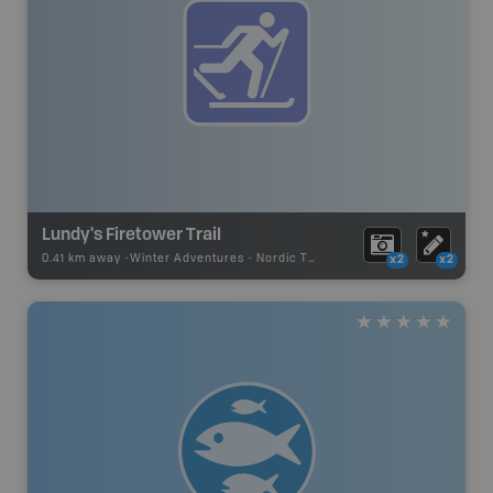
Lundy's Firetower Trail
0.41 km away -
Winter Adventures
-
Nordic Trail
x2
x2