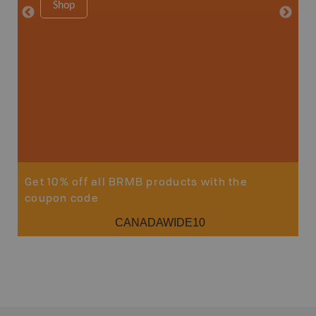
Shop
8.5" x 1
Price
29
Sho
Get 10% off all BRMB products with the
coupon code
CANADAWIDE10