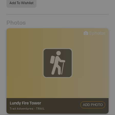
Add To Wishlist
Photos
0
photos
Lundy Fire Tower
ADD PHOTO
Trail Adventures
-
TRAIL