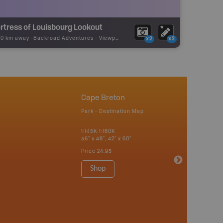
rtress of Louisbourg Lookout
70 km away -
Backroad Adventures
-
Viewpoint
x2
x2
Cape Breton
Park - Destination Map
1:145K-1:160K
36" x 48", 42" x 60"
Price
24.95
Shop