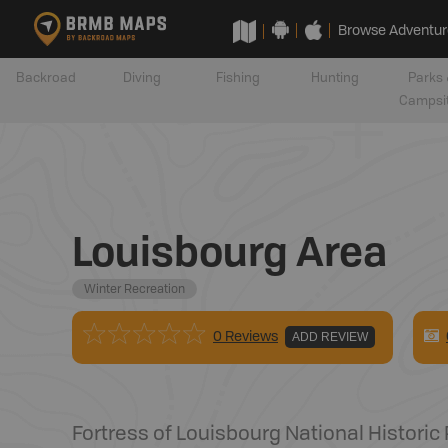
Browse Adventur
Backroad
Diving
Fishing
Hunting
Parks 
Campsi
Louisbourg Area
Winter Recreation
0 Reviews
ADD REVIEW
Fortress of Louisbourg National Historic