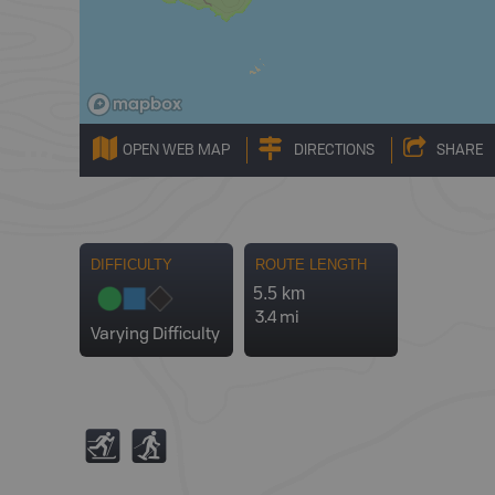
OPEN WEB MAP
DIRECTIONS
SHARE
DIFFICULTY
ROUTE LENGTH
5.5 km
3.4 mi
Varying Difficulty
T
S