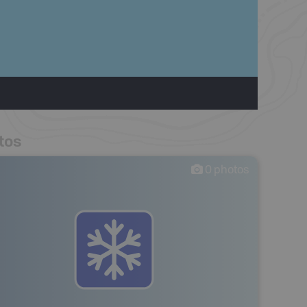
tos
0
photos