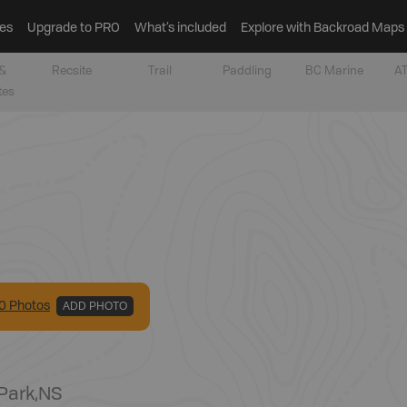
es
Upgrade to PRO
What’s included
Explore with Backroad Maps
&
Recsite
Trail
Paddling
BC Marine
AT
tes
0
Photo
s
ADD PHOTO
 Park
,
NS