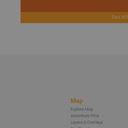
Get 10
Map
Explore Map
Adventure POIs
Layers & Overlays