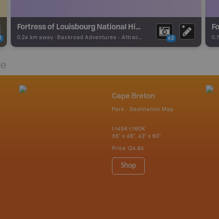
Fortress of Louisbourg National Historic Site
Fo
0.24 km away -
Backroad Adventures
-
Attraction
0.
2
x2
re
Cape Breton
Park - Destination Map
1:145K-1:160K
36" x 48", 42" x 60"
Price
124.95
Shop