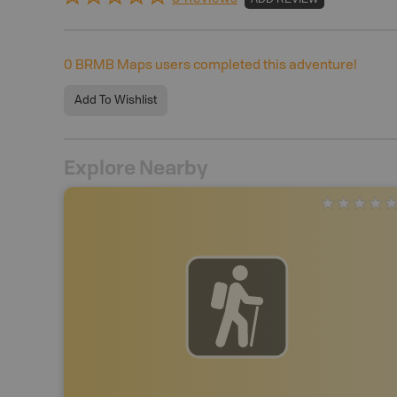
0
BRMB Maps users completed this adventure!
Add To Wishlist
Explore Nearby