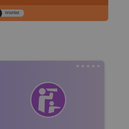
Wishlist