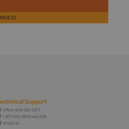
WIDE10
echnical Support
Office: 604-521-6277
1-877-520-5670 ext 206
Email Us