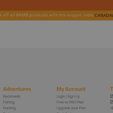
CANADA
% off all BRMB products with the coupon code
Adventures
My Account
T
Backroads
Login | Sign Up
Fishing
Free vs PRO Plan
Hunting
Upgrade your Plan