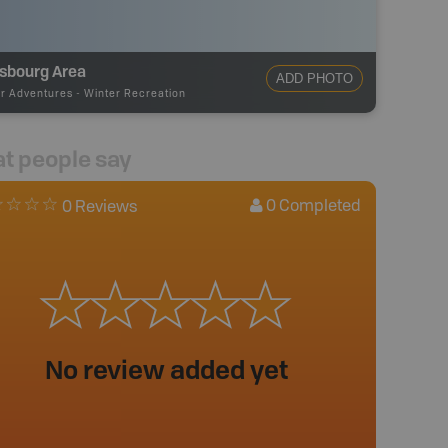
isbourg Area
ADD PHOTO
r Adventures
-
Winter Recreation
t people say
0
Completed
0 Reviews
No review added yet