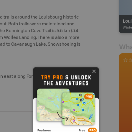
trails around the Louisbourg historic
Lou
y out. Both trails were maintained and
Winte
The Kennington Cove Trail is 5.5 km (3.4
rom Wolfes Landing. There is also a more
h Road to Cavanaugh Lake. Snowshoeing is
Wha
n east along Fortress Service Rd.