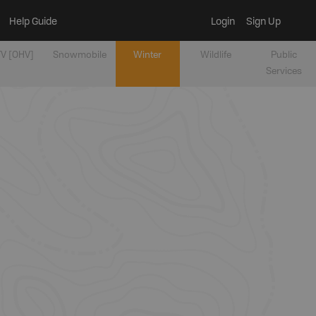
Help Guide
Login
Sign Up
V [OHV]
Snowmobile
Winter
Wildlife
Public
Services