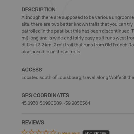
DESCRIPTION
Although there are supposed to be various ungroomed 
site, there are two better known trails that you can tr
patrolled in the past, but this has been discontinued. 
mi) long and is wide and fairly easy as it runs west f
difficult 3.2 km (2 mi) trail that runs from Old Frenc
also possible on these trails.
ACCESS
Located south of Louisbourg, travel along Wolfe St the
GPS COORDINATES
45.8930156990589, -59.9856564
REVIEWS
0 Reviews
ADD REVIEW