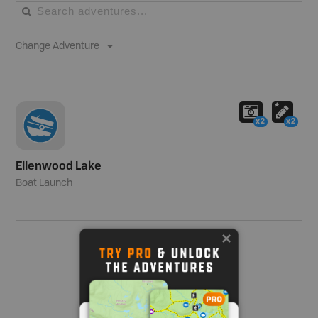
Change Adventure
x2
x2
Ellenwood Lake
Boat Launch
Show me more