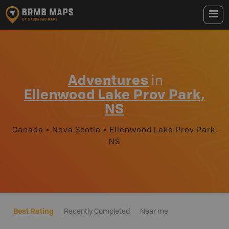
Adventures
in
Ellenwood Lake Prov Park,
NS
Canada
>
Nova Scotia
>
Ellenwood Lake Prov Park,
NS
Best Rating
Recently Completed
Near me