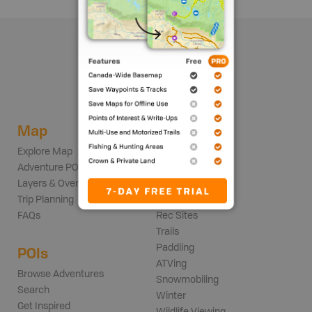
Map
Adventures
Explore Map
Backroads
Adventure POIs
Fishing
Layers & Overlays
Hunting
Trip Planning
Parks
FAQs
Rec Sites
Trails
Paddling
POIs
ATVing
Browse Adventures
Snowmobiling
Search
Winter
Get Inspired