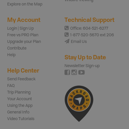
Wildlife Viewing
Explore on the Map
My Account
Technical Support
Login | Sign Up
Office: 604-521-6277
Free vs PRO Plan
1-877-520-5670 ext 206
Upgrade your Plan
Email Us
Contribute
Help
Stay Up to Date
Newsletter Sign-up
Help Center
Send Feedback
FAQ
Trip Planning
Your Account
Using the App
General Info
Video Tutorials