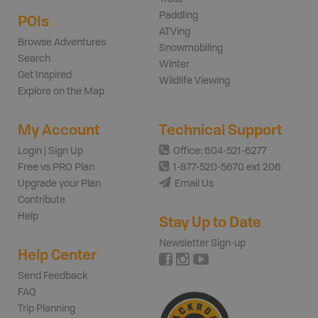
Paddling
POIs
ATVing
Browse Adventures
Snowmobiling
Search
Winter
Get Inspired
Wildlife Viewing
Explore on the Map
My Account
Technical Support
Login | Sign Up
Office: 604-521-6277
Free vs PRO Plan
1-877-520-5670 ext 206
Upgrade your Plan
Email Us
Contribute
Help
Stay Up to Date
Newsletter Sign-up
Help Center
Send Feedback
FAQ
Trip Planning