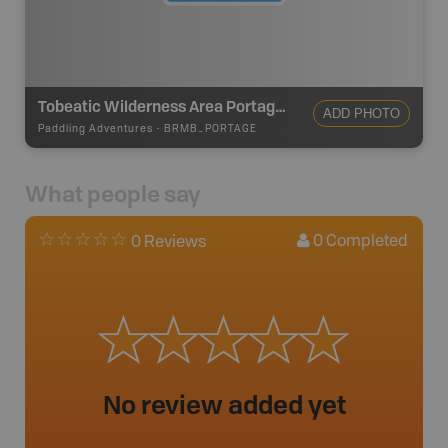
Tobeatic Wilderness Area Portage-600m
ADD PHOTO
Paddling Adventures
-
BRMB_PORTAGE
What people say
0
Completed
0 Reviews
No review added yet