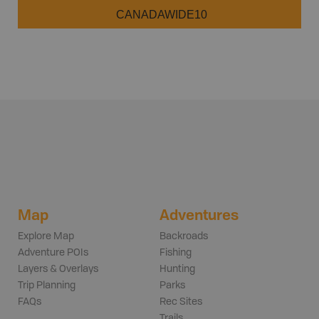
CANADAWIDE10
Map
Adventures
Explore Map
Backroads
Adventure POIs
Fishing
Layers & Overlays
Hunting
Trip Planning
Parks
FAQs
Rec Sites
Trails