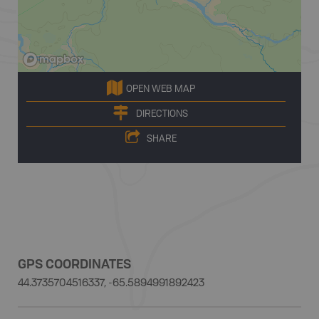
OPEN WEB MAP
DIRECTIONS
SHARE
GPS COORDINATES
44.3735704516337, -65.5894991892423