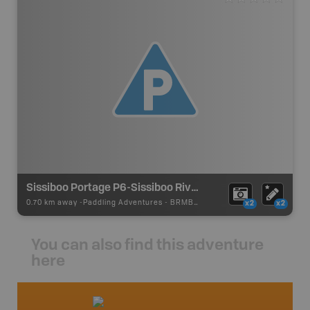
Sissiboo Portage P6-Sissiboo River
0.70 km away -
Paddling Adventures
-
BRMB_PORTAGE
x2
x2
You can also find this adventure
here