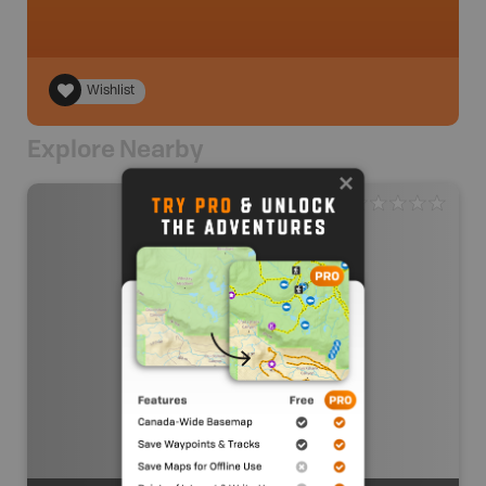
Wishlist
Explore Nearby