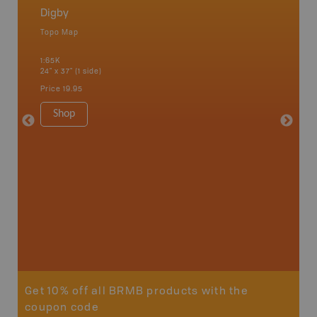
Digby
Nova S
Topo Map
Backro
 Scotia,
Amherst,
1:65K
Charlott
24" x 37" (1 side)
Kensingt
Shelburn
Price
19.95
Yarmout
1:200K
Shop
8.5" x 1
Price
29
Sho
Get 10% off all BRMB products with the
coupon code