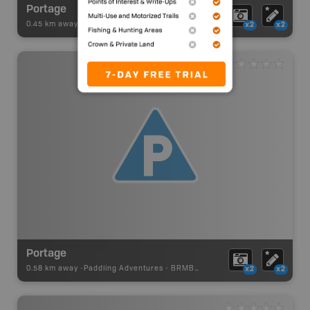
Portage
0.45 km away -
Paddling Adventures
-
BRMB_PORTAGE
x2
x2
Portage
0.58 km away -
Paddling Adventures
-
BRMB_PORTAGE
x2
x2