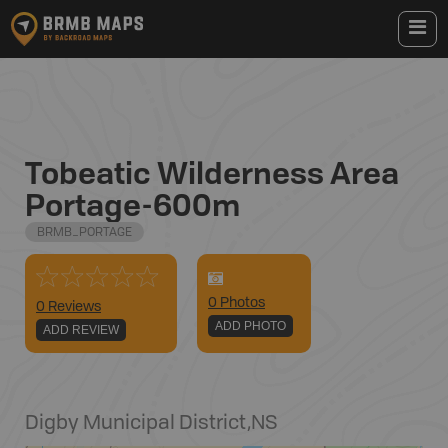
Tobeatic Wilderness Area
Portage-600m
BRMB_PORTAGE
0
Photo
s
0 Reviews
ADD PHOTO
ADD REVIEW
Digby Municipal District
,
NS