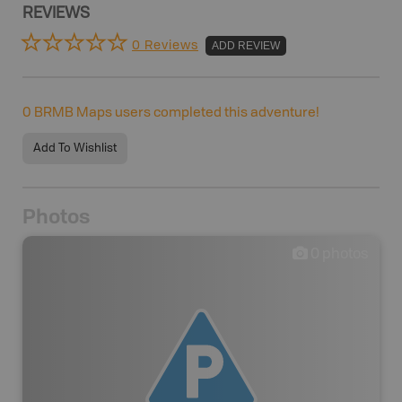
REVIEWS
0 Reviews
ADD REVIEW
0
BRMB Maps users completed this adventure!
Add To Wishlist
Photos
0
photos