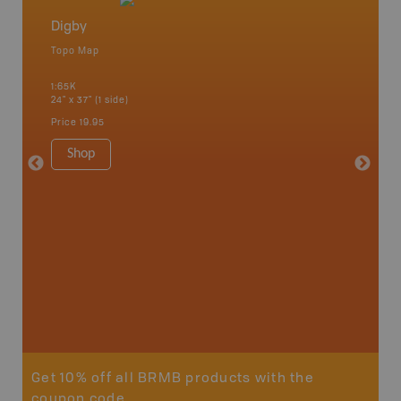
Digby
Nova S
Topo Map
Backro
 Scotia,
Amherst,
1:65K
Charlott
24" x 37" (1 side)
Kensingt
Shelburn
Price
19.95
Yarmout
1:200K
Shop
8.5" x 1
Price
29
Sho
Get 10% off all BRMB products with the
coupon code