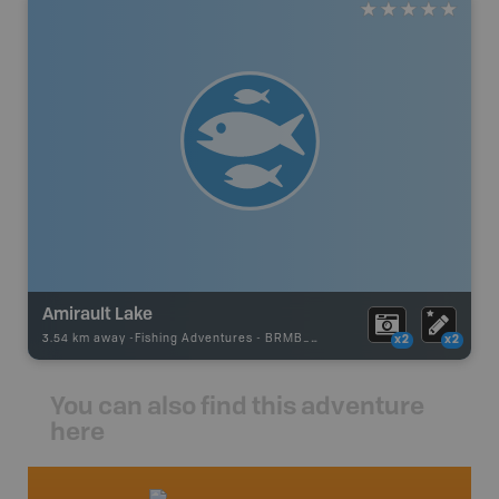
Amirault Lake
3.54 km away -
Fishing Adventures
-
BRMB_STOCKED
x2
x2
You can also find this adventure
here