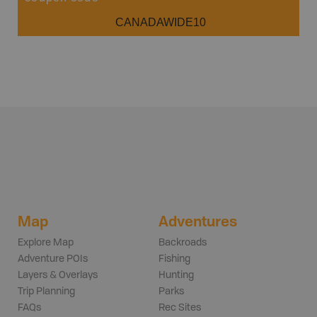
CANADAWIDE10
Map
Adventures
Explore Map
Backroads
Adventure POIs
Fishing
Layers & Overlays
Hunting
Trip Planning
Parks
FAQs
Rec Sites