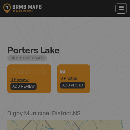
Porters Lake
BRMB_UNSTOCKED
0
Photo
s
0 Reviews
ADD PHOTO
ADD REVIEW
Digby Municipal District
,
NS