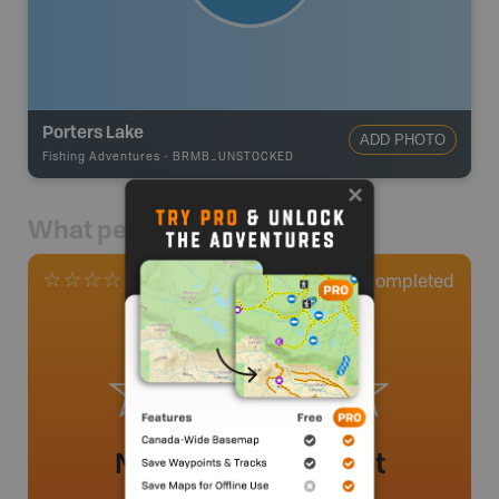
Porters Lake
ADD PHOTO
Fishing Adventures
-
BRMB_UNSTOCKED
What people say
0
Completed
0 Reviews
No review added yet