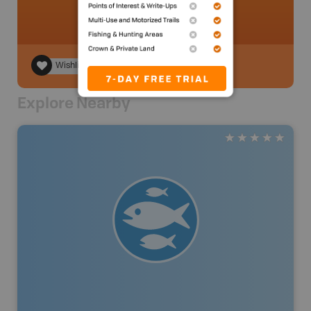
Wishlist
Explore Nearby