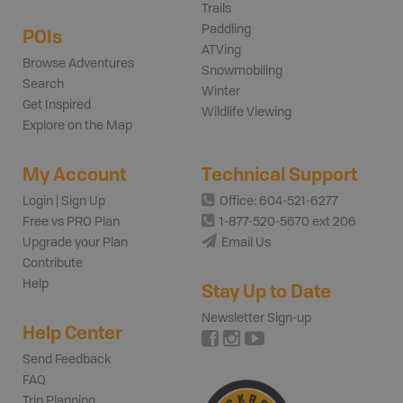
Trails
Paddling
POIs
ATVing
Browse Adventures
Snowmobiling
Search
Winter
Get Inspired
Wildlife Viewing
Explore on the Map
My Account
Technical Support
Login | Sign Up
Office: 604-521-6277
Free vs PRO Plan
1-877-520-5670 ext 206
Upgrade your Plan
Email Us
Contribute
Help
Stay Up to Date
Newsletter Sign-up
Help Center
Send Feedback
FAQ
Trip Planning