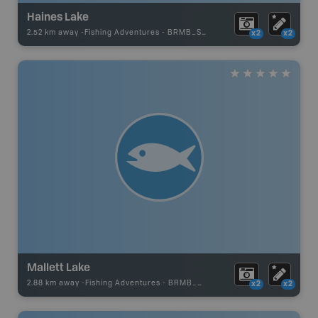
Haines Lake
2.52 km away -
Fishing Adventures
-
BRMB_STOCKED
x2
x2
Mallett Lake
2.88 km away -
Fishing Adventures
-
BRMB_UNSTOCKED
x2
x2