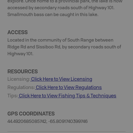
explore. Once home to a provincial park, the lake is now
accessed by secondary roads south of Highway 101.
Smallmouth bass can be caught in this lake.
ACCESS
Located in the community of South Range between
Ridge Rd and Sissiboo Rd, by secondary roads south of
Highway 101.
RESOURCES
Licensing:
Click Here to View Licensing
Regulations:
Click Here to View Regulations
Tips:
Click Here to View
Fishing
Tips & Techniques
GPS COORDINATES
44.4920685085742, -65.8091740399746