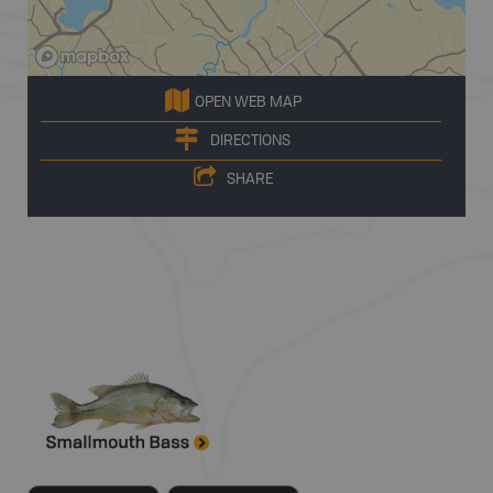
OPEN WEB MAP
DIRECTIONS
SHARE