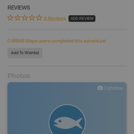
REVIEWS
0 Reviews
ADD REVIEW
0
BRMB Maps users completed this adventure!
Add To Wishlist
Photos
0
photos