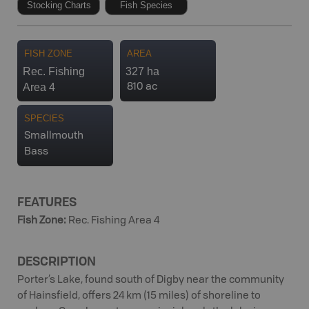
Stocking Charts
Fish Species
FISH ZONE
AREA
Rec. Fishing
327 ha
Area 4
810 ac
SPECIES
Smallmouth
Bass
FEATURES
Fish Zone
:
Rec. Fishing Area 4
DESCRIPTION
Porter’s Lake, found south of Digby near the community
of Hainsfield, offers 24 km (15 miles) of shoreline to