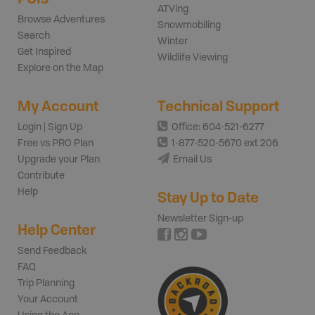
ATVing
Browse Adventures
Snowmobiling
Search
Winter
Get Inspired
Wildlife Viewing
Explore on the Map
My Account
Technical Support
Login | Sign Up
Office: 604-521-6277
Free vs PRO Plan
1-877-520-5670 ext 206
Upgrade your Plan
Email Us
Contribute
Help
Stay Up to Date
Newsletter Sign-up
Help Center
Send Feedback
FAQ
Trip Planning
Your Account