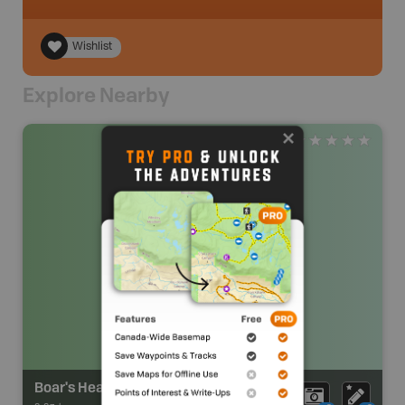
Wishlist
Explore Nearby
Boar's Head Conservation Lands