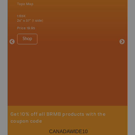
Topo Map
Backro
 Scotia,
Amherst,
1:65K
Charlott
24" x 37" (1 side)
Kensingt
Shelburn
Price
19.95
Yarmout
1:200K
Shop
8.5" x 1
Price
29
Sho
Get 10% off all BRMB products with the
coupon code
CANADAWIDE10