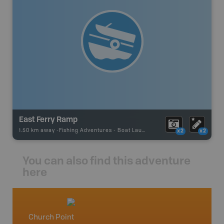
East Ferry Ramp
1.50 km away -
Fishing Adventures
-
Boat Launch
x2
x2
You can also find this adventure
here
Church Point
Nova S