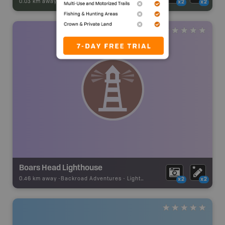
0.03 km away -
Park Adventures
-
Natural Area
x2
x2
Boars Head Lighthouse
0.46 km away -
Backroad Adventures
-
Lighthouse
x2
x2