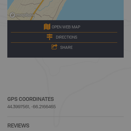
OPEN WEB MAP
DIRECTIONS
SHARE
GPS COORDINATES
44.3997561, -66.2166465
REVIEWS