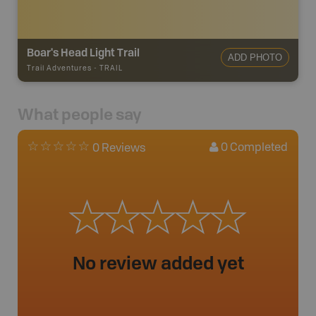
Boar's Head Light Trail
ADD PHOTO
Trail Adventures
-
TRAIL
What people say
0
Completed
0 Reviews
No review added yet