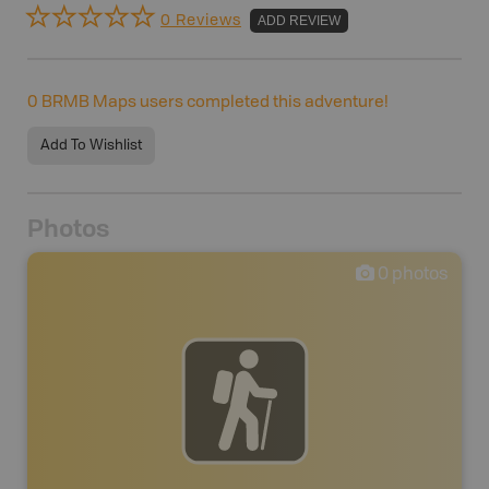
0 Reviews
ADD REVIEW
0
BRMB Maps users completed this adventure!
Add To Wishlist
Photos
0
photos