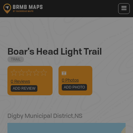
Boar's Head Light Trail
TRAIL
0
Photo
s
0 Reviews
ADD PHOTO
ADD REVIEW
Digby Municipal District
,
NS