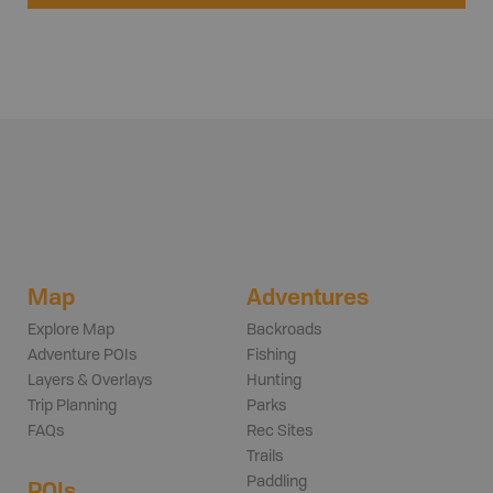
Map
Adventures
Explore Map
Backroads
Adventure POIs
Fishing
Layers & Overlays
Hunting
Trip Planning
Parks
FAQs
Rec Sites
Trails
Paddling
POIs