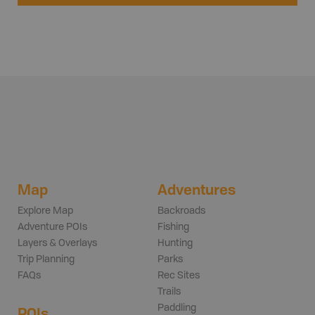
Map
Adventures
Explore Map
Backroads
Adventure POIs
Fishing
Layers & Overlays
Hunting
Trip Planning
Parks
FAQs
Rec Sites
Trails
Paddling
POIs