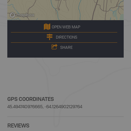
OPEN WEB MAP
DIRECTIONS
SHARE
GPS COORDINATES
45.494740976665, -64.1264902129764
REVIEWS