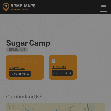
Sugar Camp
BRMB_HUT
0
Photo
s
0 Reviews
ADD PHOTO
ADD REVIEW
Cumberland
,
NS