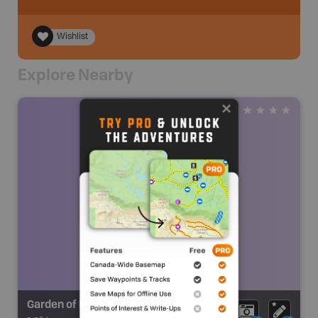
Wishlist
Explore Nearby
Garden of Eden Falls