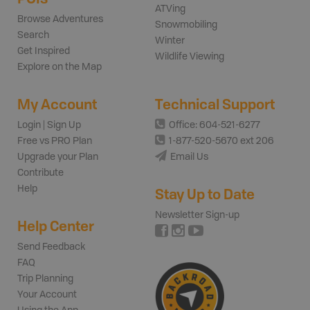
ATVing
Browse Adventures
Snowmobiling
Search
Winter
Get Inspired
Wildlife Viewing
Explore on the Map
My Account
Technical Support
Login | Sign Up
Office: 604-521-6277
Free vs PRO Plan
1-877-520-5670 ext 206
Upgrade your Plan
Email Us
Contribute
Help
Stay Up to Date
Newsletter Sign-up
Help Center
Send Feedback
FAQ
Trip Planning
Your Account