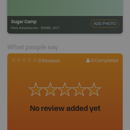
Sugar Camp
ADD PHOTO
Park Adventures
-
BRMB_HUT
What people say
0
Completed
0 Reviews
No review added yet