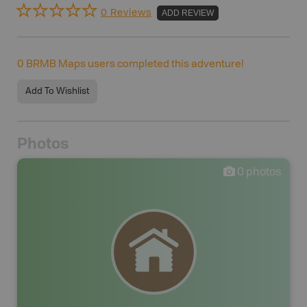
0 Reviews
ADD REVIEW
0
BRMB Maps users completed this adventure!
Add To Wishlist
Photos
0
photos