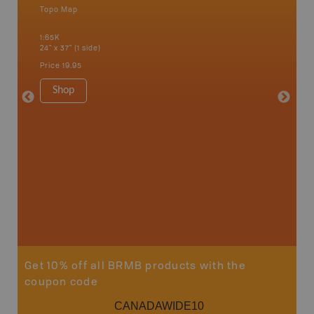
Topo Map
Backro
 Scotia,
Amherst,
1:65K
Charlott
24" x 37" (1 side)
Kensingt
Shelburn
Price
19.95
Yarmout
1:200K
Shop
8.5" x 1
Price
29
Sho
Get 10% off all BRMB products with the
coupon code
CANADAWIDE10