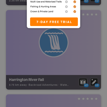
3.36 km away -
Backroad Adventures
-
Waterfall
x2
x2
Harrington River Fall
3.73 km away -
Backroad Adventures
-
Waterfall
x2
x2