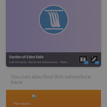
Garden of Eden Falls
4.24 km away -
Backroad Adventures
-
Waterfall
x2
x2
You can also find this adventure
here
Parrsboro
Nova S