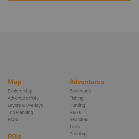
Map
Adventures
Explore Map
Backroads
Adventure POIs
Fishing
Layers & Overlays
Hunting
Trip Planning
Parks
FAQs
Rec Sites
Trails
Paddling
POIs