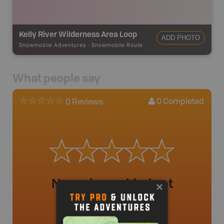
Kelly River Wilderness Area Loop
ADD PHOTO
Snowmobile Adventures
-
Snowmobile Route
What people say
0
Completed
0 Reviews
No review added yet