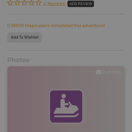
0 Reviews
ADD REVIEW
0
BRMB Maps users completed this adventure!
Add To Wishlist
Photos
0
photos