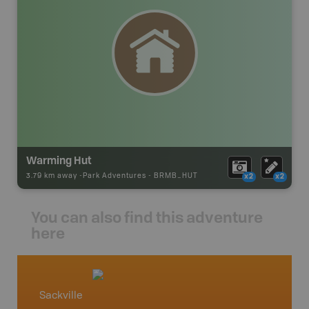
Warming Hut
3.79 km away -
Park Adventures
-
BRMB_HUT
x2
x2
You can also find this adventure
here
Sackville
Parrs