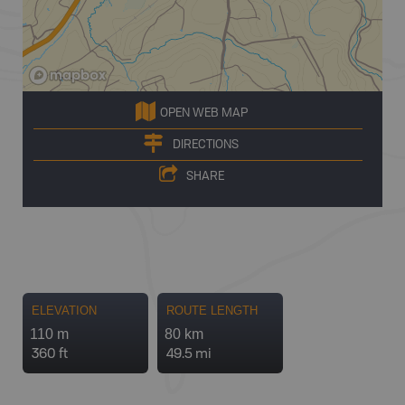
OPEN WEB MAP
DIRECTIONS
SHARE
ELEVATION
ROUTE LENGTH
110 m
80 km
360 ft
49.5 mi