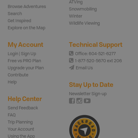
ATVing
Browse Adventures
Snowmobiling
Search
Winter
Get Inspired
Wildlife Viewing
Explore on the Map
My Account
Technical Support
Login | Sign Up
Office: 604-521-6277
Free vs PRO Plan
1-877-520-5670 ext 206
Upgrade your Plan
Email Us
Contribute
Help
Stay Up to Date
Newsletter Sign-up
Help Center
Send Feedback
FAQ
Trip Planning
Your Account
Using the App