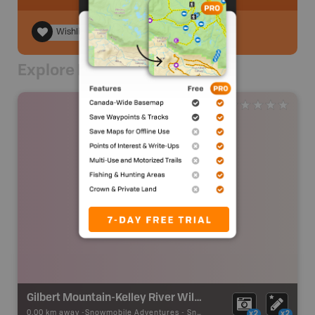
Wishlist
Explore Nearby
Gilbert Mountain-Kelley River Wilderness Loop
0.00 km away -
Snowmobile Adventures
-
Snowmobile Route
x2
x2