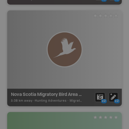
Nova Scotia Migratory Bird Area Zone 1
3.08 km away -
Hunting Adventures
-
Migratory Birds Draw Boundary
x2
x2