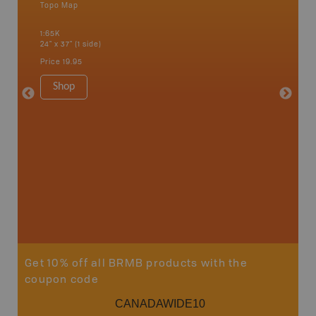
Topo Map
Topo M
 Scotia,
1:65K
1:65K
24" x 37" (1 side)
24" x 37"
Price
19.95
Price
19
Shop
Sho
Get 10% off all BRMB products with the
coupon code
CANADAWIDE10