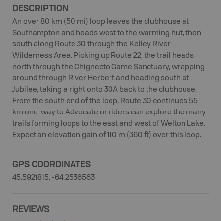
DESCRIPTION
An over 80 km (50 mi) loop leaves the clubhouse at
Southampton and heads west to the warming hut, then
south along Route 30 through the Kelley River
Wilderness Area. Picking up Route 22, the trail heads
north through the Chignecto Game Sanctuary, wrapping
around through River Herbert and heading south at
Jubilee, taking a right onto 30A back to the clubhouse.
From the south end of the loop, Route 30 continues 55
km one-way to Advocate or riders can explore the many
trails forming loops to the east and west of Welton Lake.
Expect an elevation gain of 110 m (360 ft) over this loop.
GPS COORDINATES
45.5921815, -64.2536563
REVIEWS