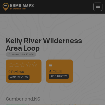
Kelly River Wilderness
Area Loop
Snowmobile Route
0
Photo
s
0 Reviews
ADD PHOTO
ADD REVIEW
Cumberland
,
NS