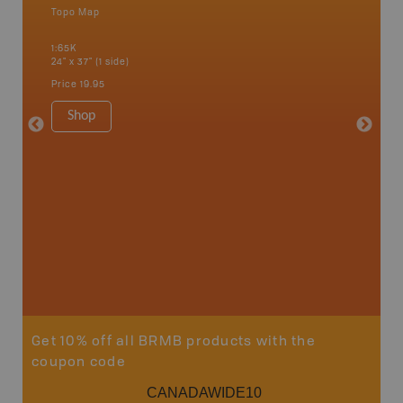
Topo Map
Backro
 Scotia,
Amherst,
1:65K
Charlott
24" x 37" (1 side)
Kensingt
Shelburn
Price
19.95
Yarmout
1:200K
Shop
8.5" x 1
Price
29
Sho
Get 10% off all BRMB products with the
coupon code
CANADAWIDE10