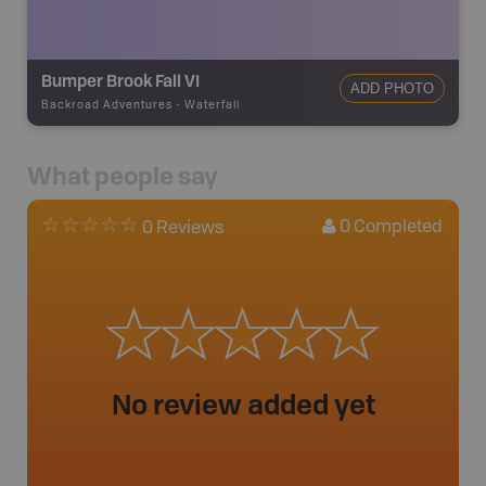
Bumper Brook Fall VI
ADD PHOTO
Backroad Adventures
-
Waterfall
What people say
0
Completed
0 Reviews
No review added yet