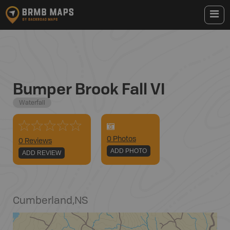
Bumper Brook Fall VI
Waterfall
0
Photo
s
0 Reviews
ADD PHOTO
ADD REVIEW
Cumberland
,
NS