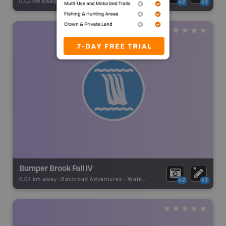
0.02 km away -
Backroad Adventures
-
Waterfall
x2
x2
Bumper Brook Fall IV
0.03 km away -
Backroad Adventures
-
Waterfall
x2
x2