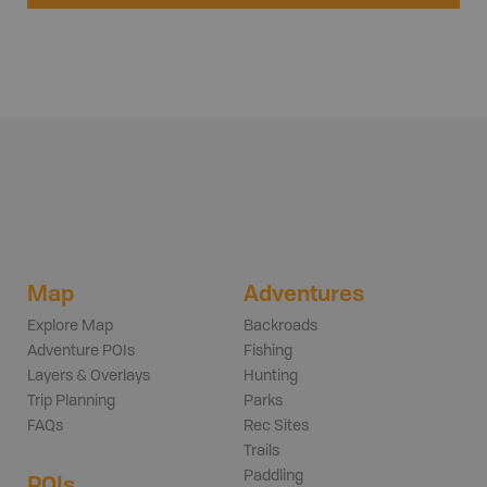
Map
Adventures
Explore Map
Backroads
Adventure POIs
Fishing
Layers & Overlays
Hunting
Trip Planning
Parks
FAQs
Rec Sites
Trails
Paddling
POIs