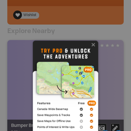
Wishlist
Explore Nearby
Bumper Brook Fall V