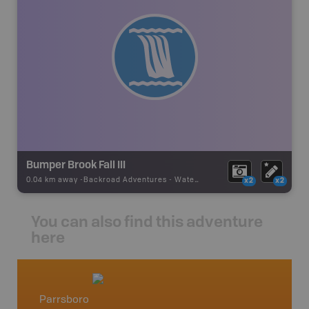
Bumper Brook Fall III
0.04 km away -
Backroad Adventures
-
Waterfall
x2
x2
You can also find this adventure
here
Parrsboro
Nova S