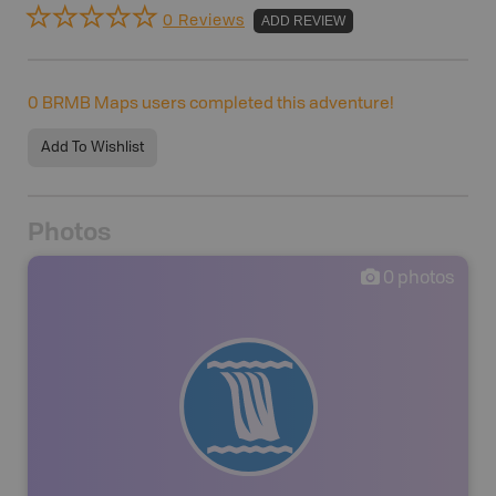
0 Reviews
ADD REVIEW
0
BRMB Maps users completed this adventure!
Add To Wishlist
Photos
0
photos