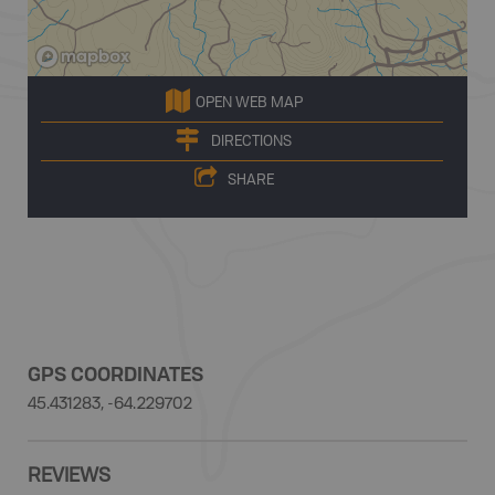
OPEN WEB MAP
DIRECTIONS
SHARE
GPS COORDINATES
45.431283, -64.229702
REVIEWS