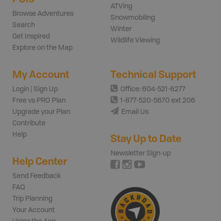
ATVing
Browse Adventures
Snowmobiling
Search
Winter
Get Inspired
Wildlife Viewing
Explore on the Map
My Account
Technical Support
Login | Sign Up
Office: 604-521-6277
Free vs PRO Plan
1-877-520-5670 ext 206
Upgrade your Plan
Email Us
Contribute
Help
Stay Up to Date
Newsletter Sign-up
Help Center
Send Feedback
FAQ
Trip Planning
Your Account