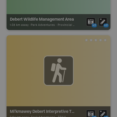
Debert Wildlife Management Area
1.03 km away -
Park Adventures
-
Provincial Park
x2
x2
Mi'kmawey Debert Interpretive Trail