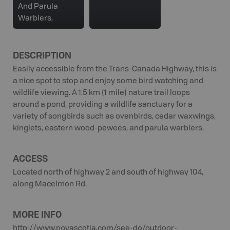
And Parula
Warblers,
DESCRIPTION
Easily accessible from the Trans-Canada Highway, this is
a nice spot to stop and enjoy some bird watching and
wildlife viewing. A 1.5 km (1 mile) nature trail loops
around a pond, providing a wildlife sanctuary for a
variety of songbirds such as ovenbirds, cedar waxwings,
kinglets, eastern wood-pewees, and parula warblers.
ACCESS
Located north of highway 2 and south of highway 104,
along Macelmon Rd.
MORE INFO
http://www.novascotia.com/see-do/outdoor-