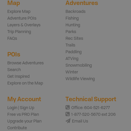
Map
Adventures
Explore Map
Backroads
Adventure POIs
Fishing
Layers & Overlays
Hunting
Trip Planning
Parks
FAQs
Rec Sites
Trails
Paddling
POIs
ATVing
Browse Adventures
Snowmobiling
Search
Winter
Get Inspired
Wildlife Viewing
Explore on the Map
My Account
Technical Support
Login | Sign Up
Office: 604-521-6277
Free vs PRO Plan
1-877-520-5670 ext 206
Upgrade your Plan
Email Us
Contribute