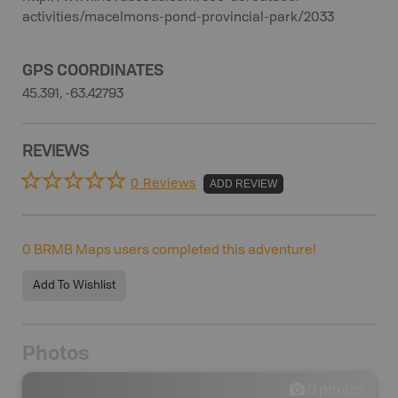
activities/macelmons-pond-provincial-park/2033
GPS COORDINATES
45.391, -63.42793
REVIEWS
0 Reviews
ADD REVIEW
0
BRMB Maps users completed this adventure!
Add To Wishlist
Photos
0
photos