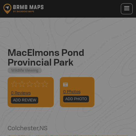
MacElmons Pond
Provincial Park
Wildlife Viewing
0
Photo
s
0 Reviews
ADD PHOTO
ADD REVIEW
Colchester
,
NS