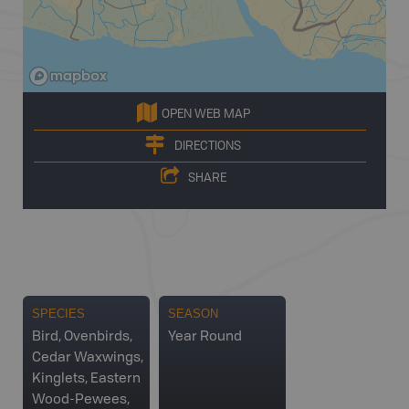
OPEN WEB MAP
DIRECTIONS
SHARE
SPECIES
SEASON
Bird, Ovenbirds,
Year Round
Cedar Waxwings,
Kinglets, Eastern
Wood-Pewees,