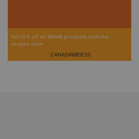
Get 10% off all BRMB products with the
coupon code
CANADAWIDE10