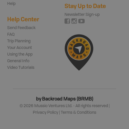
Help
Stay Up to Date
Newsletter Sign-up
Help Center
Send Feedback
FAQ
Trip Planning
Your Account
Using the App
General Info
Video Tutorials
by Backroad Maps (BRMB)
©
2026
Mussio Ventures Ltd. - All rights reserved |
Privacy Policy
|
Terms & Conditions