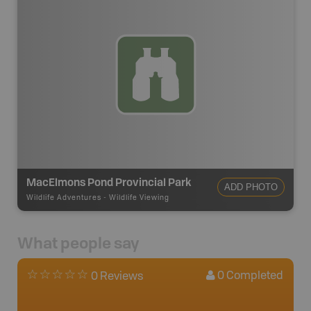
MacElmons Pond Provincial Park
ADD PHOTO
Wildlife Adventures
-
Wildlife Viewing
What people say
0
Completed
0 Reviews