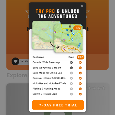
No review added yet
Wishlist
Explore Nearby