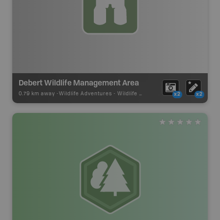
Debert Wildlife Management Area
0.79 km away -
Wildlife Adventures
-
Wildlife Viewing
x2
x2