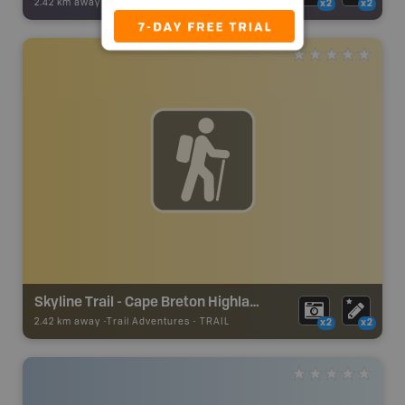
2.42 km away -
Backroad Adventures
-
Attraction
x2
x2
Skyline Trail - Cape Breton Highlands National Park
2.42 km away -
Trail Adventures
-
TRAIL
x2
x2