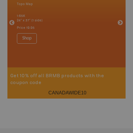
Topo Map
Park - D
 Scotia,
1:65K
1:145K-1
24" x 37" (1 side)
36" x 48"
Price
19.95
Price
24
Shop
Sho
Get 10% off all BRMB products with the
coupon code
CANADAWIDE10