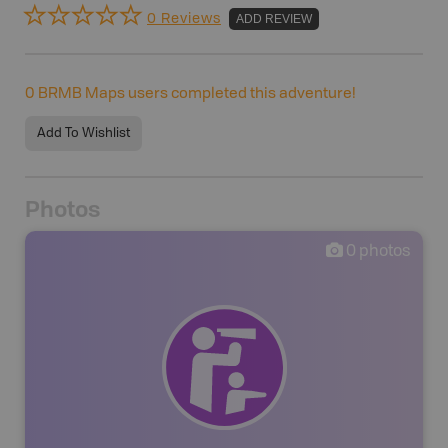
0 Reviews
ADD REVIEW
0
BRMB Maps users completed this adventure!
Add To Wishlist
Photos
0
photos