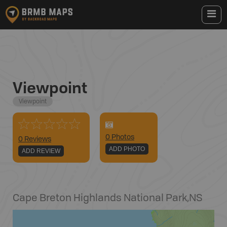
Viewpoint
Viewpoint
0
Photo
s
0 Reviews
ADD PHOTO
ADD REVIEW
Cape Breton Highlands National Park
,
NS