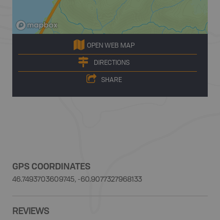
OPEN WEB MAP
DIRECTIONS
SHARE
GPS COORDINATES
46.7493703609745, -60.9077327968133
REVIEWS