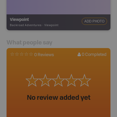
Viewpoint
ADD PHOTO
Backroad Adventures
-
Viewpoint
What people say
0
Completed
0 Reviews
No review added yet