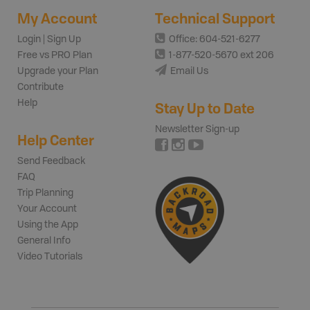
My Account
Technical Support
Login | Sign Up
Office: 604-521-6277
Free vs PRO Plan
1-877-520-5670 ext 206
Upgrade your Plan
Email Us
Contribute
Help
Stay Up to Date
Newsletter Sign-up
Help Center
Send Feedback
FAQ
Trip Planning
Your Account
Using the App
General Info
Video Tutorials