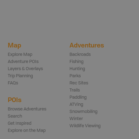
Map
Adventures
Explore Map
Backroads
Adventure POIs
Fishing
Layers & Overlays
Hunting
Trip Planning
Parks
FAQs
Rec Sites
Trails
Paddling
POIs
ATVing
Browse Adventures
Snowmobiling
Search
Winter
Get Inspired
Wildlife Viewing
Explore on the Map