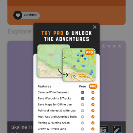
Wishlist
Explore Nearby
Skyline Trail