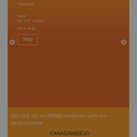
Topo Map
Park - D
 Scotia,
1:65K
1:145K-1
24" x 37" (1 side)
36" x 48"
Price
19.95
Price
12
Shop
Sho
Get 10% off all BRMB products with the
coupon code
CANADAWIDE10