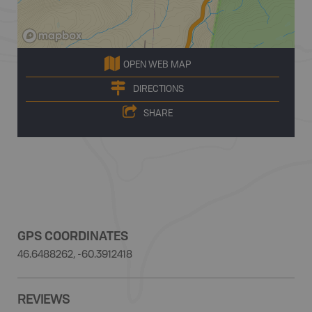
OPEN WEB MAP
DIRECTIONS
SHARE
GPS COORDINATES
46.6488262, -60.3912418
REVIEWS