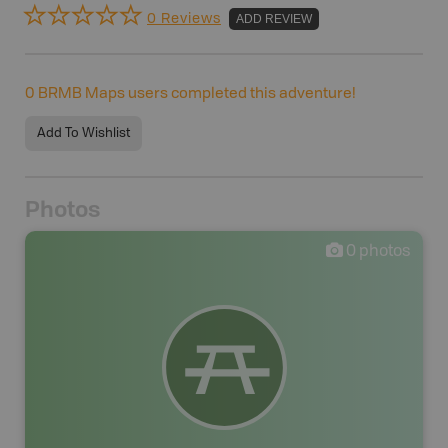
0 Reviews
ADD REVIEW
0
BRMB Maps users completed this adventure!
Add To Wishlist
Photos
0
photos