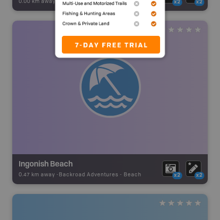
0.00 km away -
Backroad Adventures
-
Beach
x2
x2
Ingonish Beach
0.47 km away -
Backroad Adventures
-
Beach
x2
x2