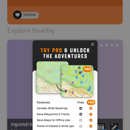
Wishlist
Explore Nearby
Ingonish Beach