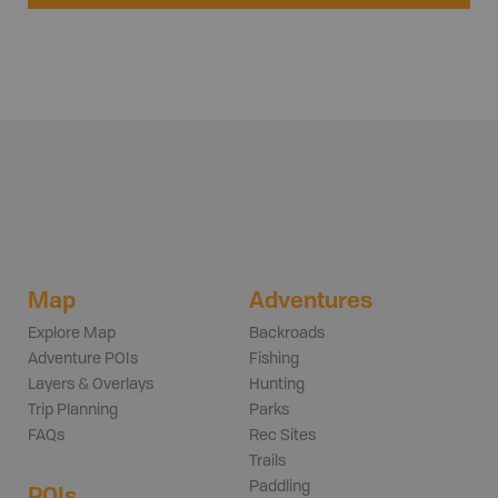
Map
Adventures
Explore Map
Backroads
Adventure POIs
Fishing
Layers & Overlays
Hunting
Trip Planning
Parks
FAQs
Rec Sites
Trails
Paddling
POIs