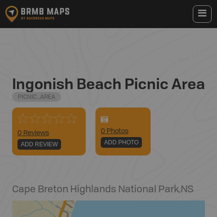
Ingonish Beach Picnic Area
PICNIC_AREA
0
Photo
s
0 Reviews
ADD PHOTO
ADD REVIEW
Cape Breton Highlands National Park
,
NS