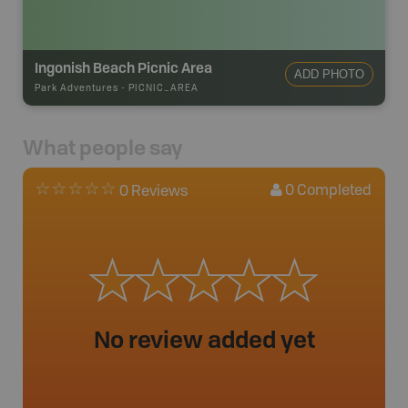
Ingonish Beach Picnic Area
ADD PHOTO
Park Adventures
-
PICNIC_AREA
What people say
0
Completed
0 Reviews
No review added yet