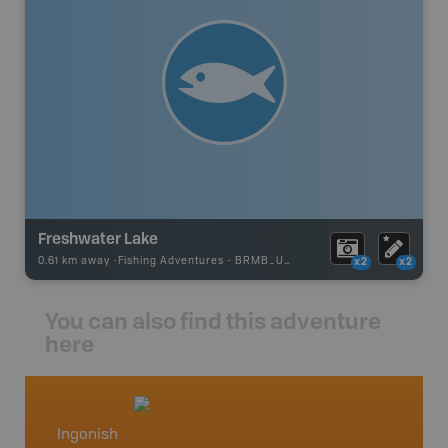
Freshwater Lake
0.61 km away -
Fishing Adventures
-
BRMB_UNSTOCKED
x2
x2
You can also find this adventure
here
Ingonish
Cape 