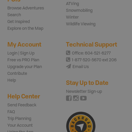
ATVing
Browse Adventures
Snowmobiling
Search
Winter
Get Inspired
Wildlife Viewing
Explore on the Map
My Account
Technical Support
Login | Sign Up
Office: 604-521-6277
Free vs PRO Plan
1-877-520-5670 ext 206
Upgrade your Plan
Email Us
Contribute
Help
Stay Up to Date
Newsletter Sign-up
Help Center
Send Feedback
FAQ
Trip Planning
Your Account