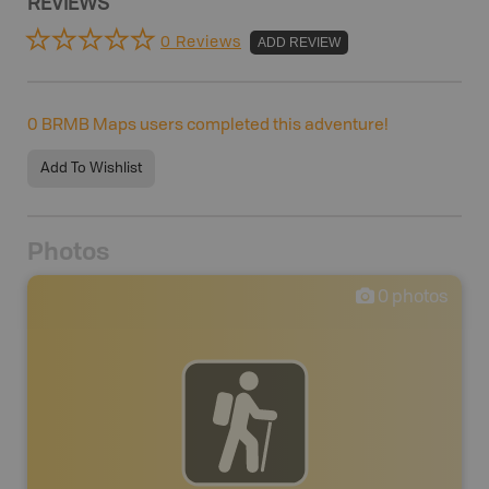
REVIEWS
0 Reviews
ADD REVIEW
0
BRMB Maps users completed this adventure!
Add To Wishlist
Photos
0
photos