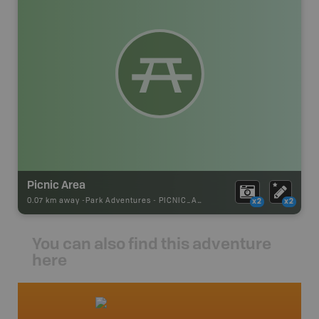
Picnic Area
0.07 km away -
Park Adventures
-
PICNIC_AREA
x2
x2
You can also find this adventure
here