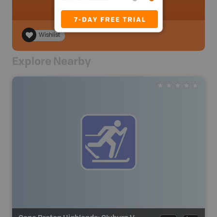
Wishlist
Explore Nearby