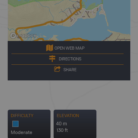
OPEN WEB MAP
DIRECTIONS
SHARE
DIFFICULTY
ELEVATION
40 m
130 ft
Moderate