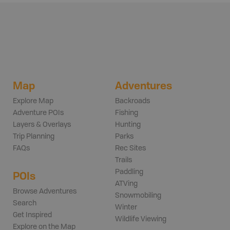
Map
Adventures
Explore Map
Backroads
Adventure POIs
Fishing
Layers & Overlays
Hunting
Trip Planning
Parks
FAQs
Rec Sites
Trails
Paddling
POIs
ATVing
Browse Adventures
Snowmobiling
Search
Winter
Get Inspired
Wildlife Viewing
Explore on the Map