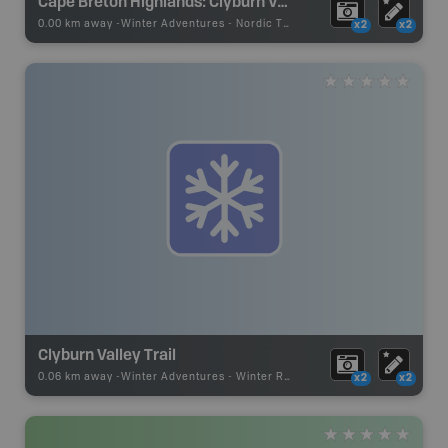
Cape Breton Highlands: Clyburn Valley Skiing Area
0.00 km away -
Winter Adventures
-
Nordic Trail
x2
x2
Clyburn Valley Trail
0.06 km away -
Winter Adventures
-
Winter Recreation
x2
x2