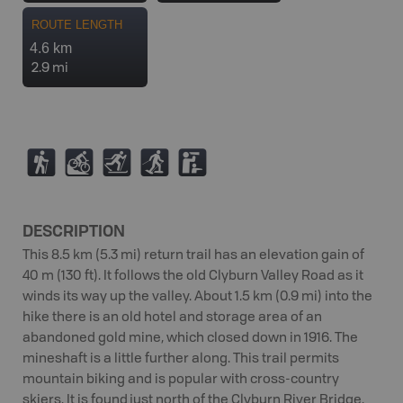
ROUTE LENGTH
4.6 km
2.9 mi
(
M
T
S
K
DESCRIPTION
This 8.5 km (5.3 mi) return trail has an elevation gain of
40 m (130 ft). It follows the old Clyburn Valley Road as it
winds its way up the valley. About 1.5 km (0.9 mi) into the
hike there is an old hotel and storage area of an
abandoned gold mine, which closed down in 1916. The
mineshaft is a little further along. This trail permits
mountain biking and is popular with cross-country
skiers. It is found just north of the Clyburn River Bridge.