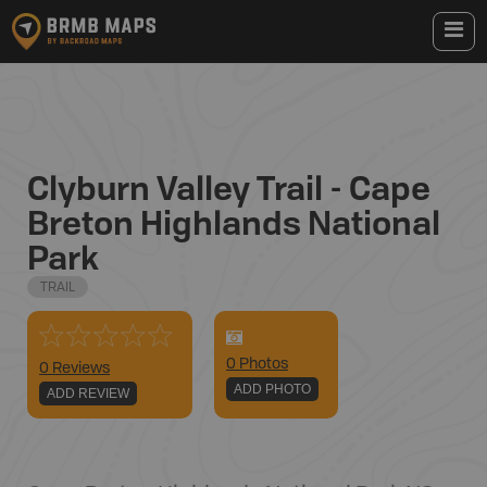
Clyburn Valley Trail - Cape
Breton Highlands National
Park
TRAIL
0
Photo
s
0 Reviews
ADD PHOTO
ADD REVIEW