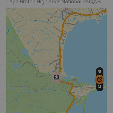
Cape Breton Highlands National Park
,
NS