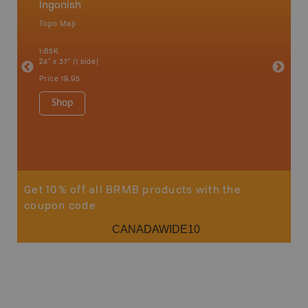
Ingonish
Cape 
Topo Map
Park - D
 Scotia,
1:65K
1:145K-1
24" x 37" (1 side)
36" x 48"
Price
19.95
Price
24
Shop
Sho
Get 10% off all BRMB products with the
coupon code
CANADAWIDE10