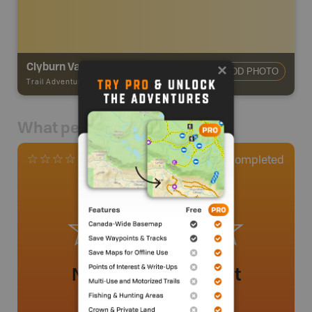
Clyburn Valley Trail - Cape Breton Highlands National Park
ADD PHOTO
Trail Adventures
-
TRAIL
What people say
0
Completed
0 Reviews
No review added yet