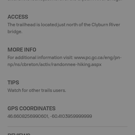
ACCESS
The trailhead is located just north of the Clyburn River
bridge.
MORE INFO
For additional information visit: www.pc.gc.ca/eng/pn-
np/ns/cbreton/activ/randonnee-hiking.aspx
TIPS
Watch for other trails users.
GPS COORDINATES
46.6608256990601, -60.4103959999999