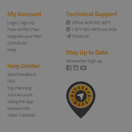
My Account
Technical Support
Login | Sign Up
Office: 604-521-6277
Free vs PRO Plan
1-877-520-5670 ext 206
Upgrade your Plan
Email Us
Contribute
Help
Stay Up to Date
Newsletter Sign-up
Help Center
Send Feedback
FAQ
Trip Planning
Your Account
Using the App
General Info
Video Tutorials