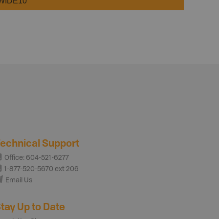
WIDE10
echnical Support
Office: 604-521-6277
1-877-520-5670 ext 206
Email Us
tay Up to Date