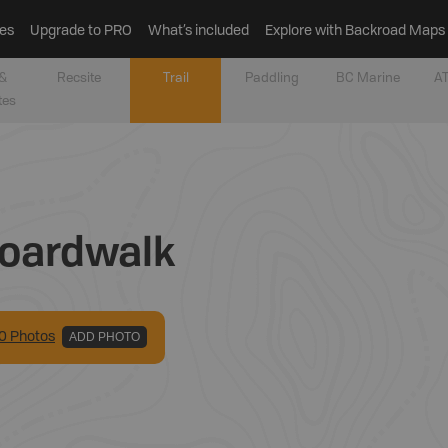
es
Upgrade to PRO
What’s included
Explore with Backroad Maps
&
Recsite
Trail
Paddling
BC Marine
AT
tes
Boardwalk
0
Photo
s
ADD PHOTO