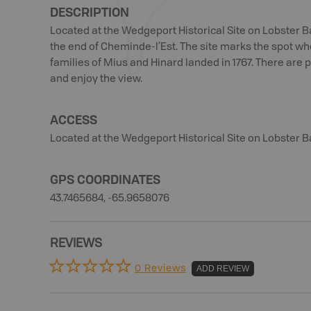
DESCRIPTION
Located at the Wedgeport Historical Site on Lobster B
the end of Cheminde-l’Est. The site marks the spot wh
families of Mius and Hinard landed in 1767. There are p
and enjoy the view.
ACCESS
Located at the Wedgeport Historical Site on Lobster B
GPS COORDINATES
43.7465684, -65.9658076
REVIEWS
0 Reviews
ADD REVIEW