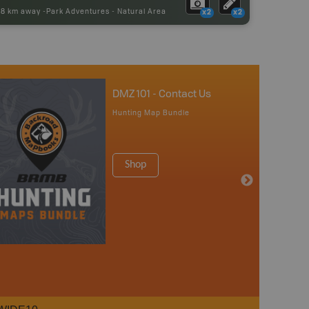
98 km away -
Park Adventures
-
Natural Area
x2
x2
DMZ 101 - Contact Us
Hunting Map Bundle
Shop