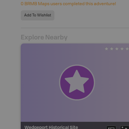
0
BRMB Maps users completed this adventure!
Add To Wishlist
Explore Nearby
Wedgeport Historical Site