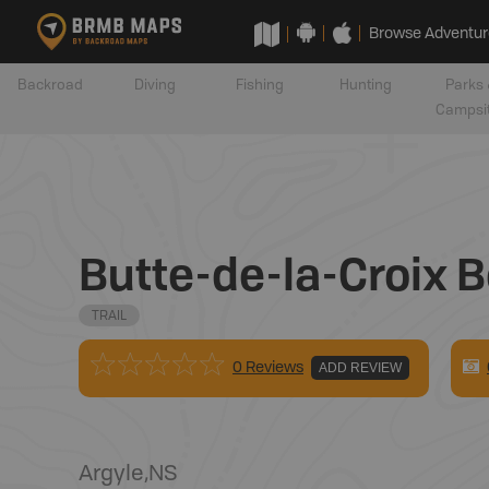
Browse Adventur
Backroad
Diving
Fishing
Hunting
Parks 
Campsi
Butte-de-la-Croix 
TRAIL
0 Reviews
ADD REVIEW
Argyle
,
NS