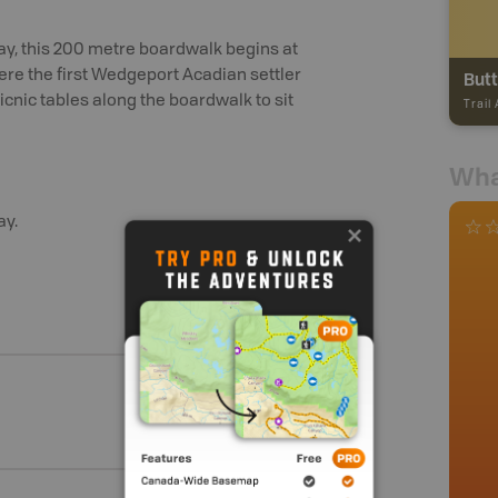
ay, this 200 metre boardwalk begins at
ere the first Wedgeport Acadian settler
Butt
icnic tables along the boardwalk to sit
Trail
Wha
ay.