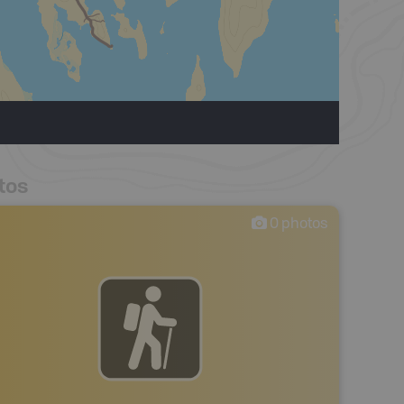
tos
0
photos