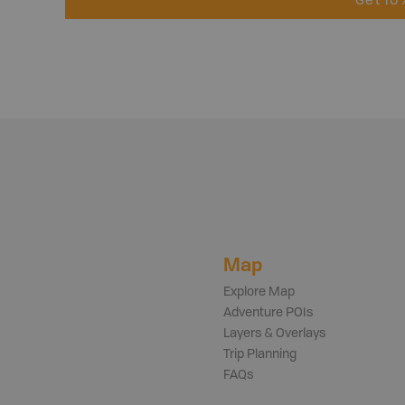
Get 10
Map
Explore Map
Adventure POIs
Layers & Overlays
Trip Planning
FAQs