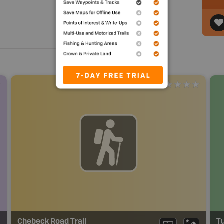
Chebeck Road Trail
Tu