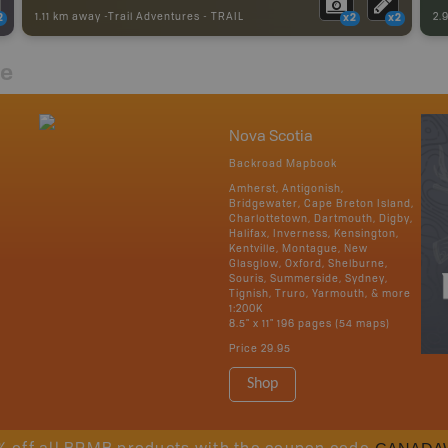
1.11 km away -
Trail Adventures
-
TRAIL
2.
2
x2
x2
re
Nova Scotia
Backroad Mapbook
Amherst, Antigonish,
Bridgewater, Cape Breton Island,
Charlottetown, Dartmouth, Digby,
Halifax, Inverness, Kensington,
Kentville, Montague, New
Glasglow, Oxford, Shelburne,
Souris, Summerside, Sydney,
Tignish, Truro, Yarmouth, & more
1:200K
8.5" x 11" 196 pages (54 maps)
Price
29.95
Shop