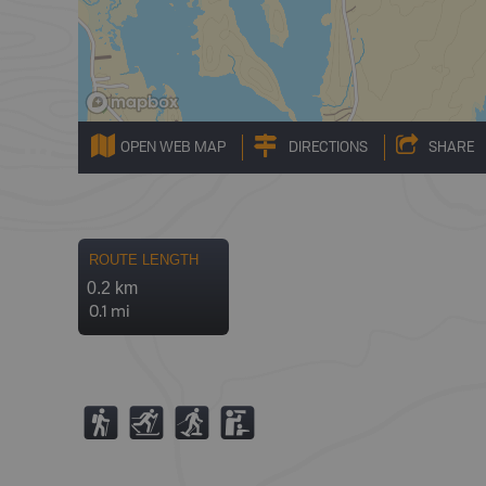
OPEN WEB MAP
DIRECTIONS
SHARE
ROUTE LENGTH
0.2 km
0.1 mi
(
T
S
K