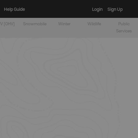
Help Guide
Login
Sign Up
V [OHV]
Snowmobile
Winter
Wildlife
Public
Services