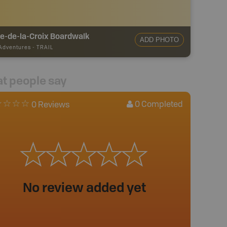
e-de-la-Croix Boardwalk
ADD PHOTO
 Adventures
-
TRAIL
t people say
0
Completed
0 Reviews
No review added yet