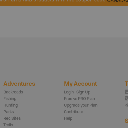
CANADA
% off all BRMB products with the coupon code
Adventures
My Account
T
Backroads
Login | Sign Up
Fishing
Free vs PRO Plan
Hunting
Upgrade your Plan
Parks
Contribute
Rec Sites
Help
S
Trails