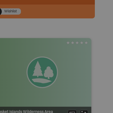
Wishlist
sket Islands Wilderness Area