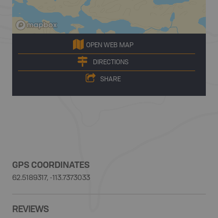
OPEN WEB MAP
DIRECTIONS
SHARE
GPS COORDINATES
62.5189317, -113.7373033
REVIEWS