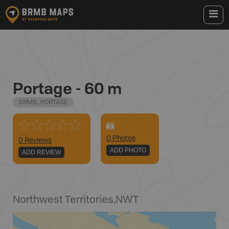
Portage - 60 m
BRMB_PORTAGE
0
Photo
s
0 Reviews
ADD PHOTO
ADD REVIEW
Northwest Territories
,
NWT