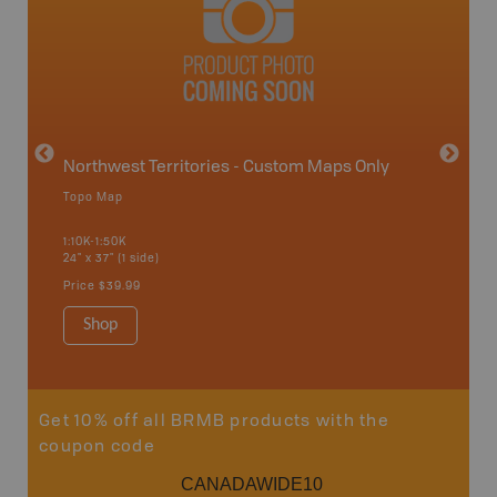
avut
Northwest Territories - Custom Maps Only
Topo Map
WMZ-
1:10K-1:50K
24" x 37" (1 side)
Hunting
Price
$39.99
Shop
Sho
Get 10% off all BRMB products with the
coupon code
CANADAWIDE10