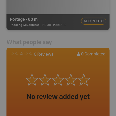
Portage - 60 m
ADD PHOTO
Paddling Adventures
-
BRMB_PORTAGE
What people say
0
Completed
0 Reviews
No review added yet