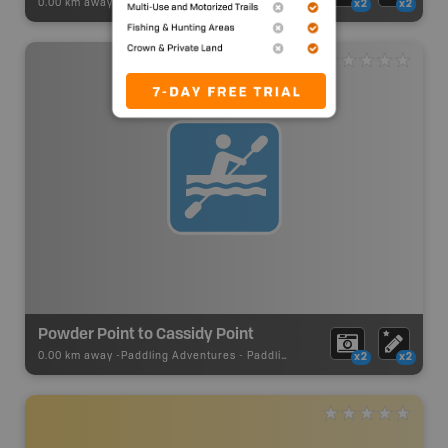
0.00 km away -
Paddling Adventures
-
Paddling Access
x2
x2
Powder Point to Cassidy Point
0.00 km away -
Paddling Adventures
-
Paddling Route
x2
x2