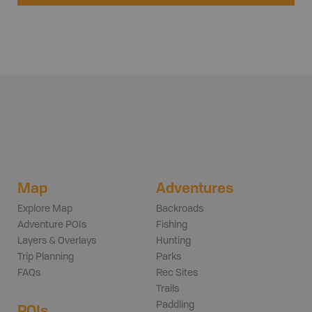
Map
Adventures
Explore Map
Backroads
Adventure POIs
Fishing
Layers & Overlays
Hunting
Trip Planning
Parks
FAQs
Rec Sites
Trails
Paddling
POIs