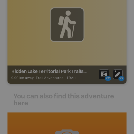
Hidden Lake Territorial Park Trails (Powder Point)
0.00 km away -
Trail Adventures
-
TRAIL
x2
x2
You can also find this adventure
here