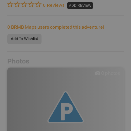
0 Reviews
ADD REVIEW
0
BRMB Maps users completed this adventure!
Add To Wishlist
Photos
0
photos