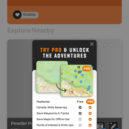
Wishlist
Explore Nearby
Powder Point to Cassidy Point - Put In