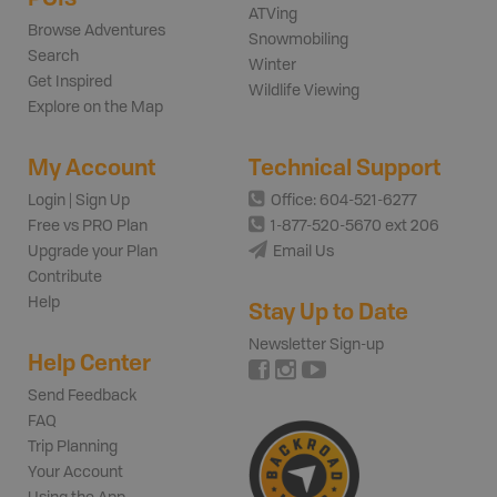
ATVing
Browse Adventures
Snowmobiling
Search
Winter
Get Inspired
Wildlife Viewing
Explore on the Map
My Account
Technical Support
Login | Sign Up
Office: 604-521-6277
Free vs PRO Plan
1-877-520-5670 ext 206
Upgrade your Plan
Email Us
Contribute
Help
Stay Up to Date
Newsletter Sign-up
Help Center
Send Feedback
FAQ
Trip Planning
Your Account