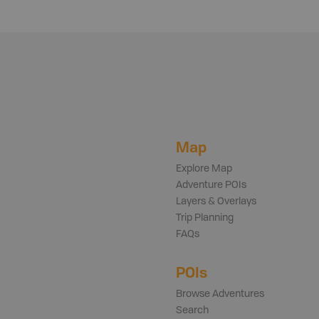
Map
Explore Map
Adventure POIs
Layers & Overlays
Trip Planning
FAQs
POIs
Browse Adventures
Search