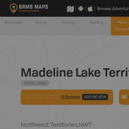
Browse Adventur
Backroad
Diving
Fishing
Hunting
Parks 
Campsi
Madeline Lake Terri
PICNIC_AREA
0 Reviews
ADD REVIEW
Northwest Territories
,
NWT