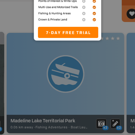
Madeline Lake Territorial Park
M
0.05 km away -
Fishing Adventures
-
Boat Launch
1.
x2
x2
2