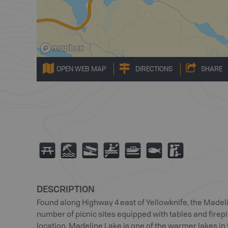
OPEN WEB MAP
DIRECTIONS
SHARE
B
8
A
V
C
9
K
DESCRIPTION
Found along Highway 4 east of Yellowknife, the Madel
number of picnic sites equipped with tables and firepit
location, Madeline Lake is one of the warmer lakes in 