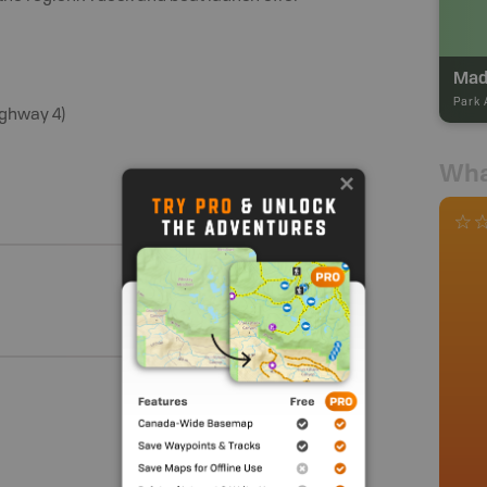
Park 
ighway 4)
Wha