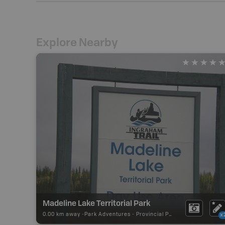
Explore Nearby
Madeline Lake Territorial Park
0.00 km away -
Park Adventures
-
Provincial Park
x