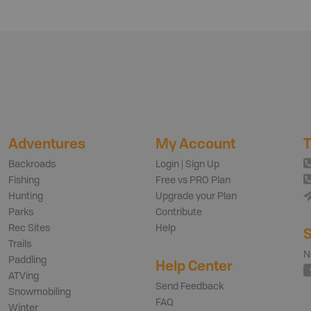
Adventures
My Account
T
Backroads
Login | Sign Up
Fishing
Free vs PRO Plan
Hunting
Upgrade your Plan
Parks
Contribute
Rec Sites
Help
S
Trails
N
Paddling
Help Center
ATVing
Send Feedback
Snowmobiling
FAQ
Winter