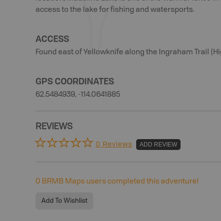
access to the lake for fishing and watersports.
ACCESS
Found east of Yellowknife along the Ingraham Trail (H
GPS COORDINATES
62.5484939, -114.0641885
REVIEWS
0 Reviews
ADD REVIEW
0
BRMB Maps users completed this adventure!
Add To Wishlist