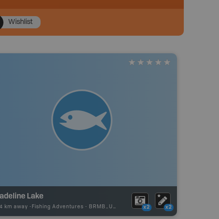
Wishlist
adeline Lake
44 km away -
Fishing Adventures
-
BRMB_UNSTOCKED
x2
x2