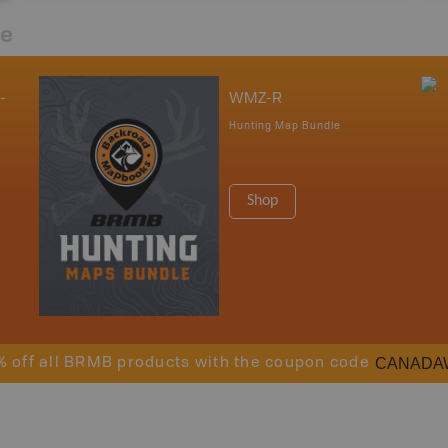
re
-
WMZ-R
Hunting Map Bundle
Shop
CANADA
% off all BRMB products with the coupon code