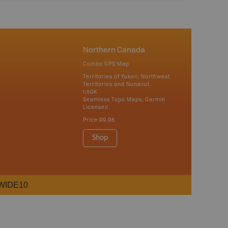
Northern Canada
Combo GPS Map
Territories of Yukon, Northwest
Territories and Nunavut
1:50K
Seamless Topo Maps, Garmin
Licensed
Price
99.95
Shop
WIDE10