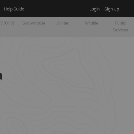
Help Guide
Login
Sign Up
V [OHV]
Snowmobile
Winter
Wildlife
Public
Services
a