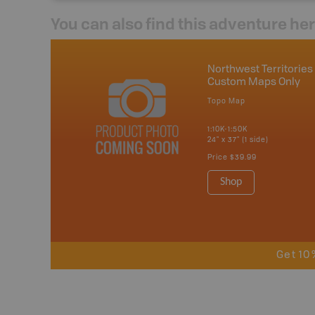
You can also find this adventure he
Northwest Territories 
Custom Maps Only
Topo Map
1:10K-1:50K
24" x 37" (1 side)
Price
$39.99
Shop
Get 10