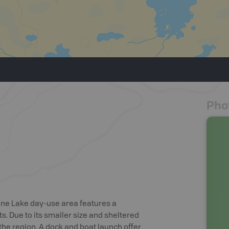
Pho
ine Lake day-use area features a
s. Due to its smaller size and sheltered
the region. A dock and boat launch offer