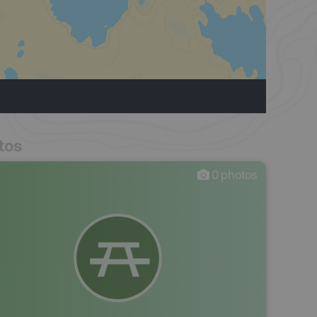
tos
0
photos