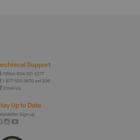
echnical Support
Office: 604-521-6277
1-877-520-5670 ext 206
Email Us
tay Up to Date
ewsletter Sign-up