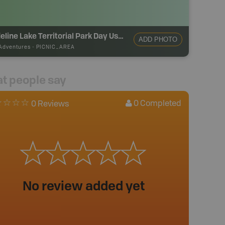
Madeline Lake Territorial Park Day Use Area
ADD PHOTO
Adventures
-
PICNIC_AREA
t people say
0
Completed
0 Reviews
No review added yet