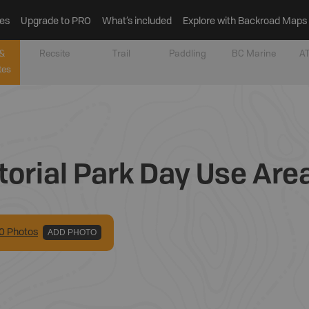
es
Upgrade to PRO
What’s included
Explore with Backroad Maps
&
Recsite
Trail
Paddling
BC Marine
AT
tes
torial Park Day Use Are
0
Photo
s
ADD PHOTO