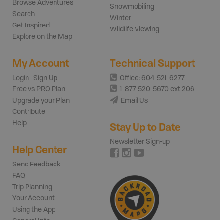
Browse Adventures
Snowmobiling
Search
Winter
Get Inspired
Wildlife Viewing
Explore on the Map
My Account
Technical Support
Login | Sign Up
Office: 604-521-6277
Free vs PRO Plan
1-877-520-5670 ext 206
Upgrade your Plan
Email Us
Contribute
Help
Stay Up to Date
Newsletter Sign-up
Help Center
Send Feedback
FAQ
Trip Planning
Your Account
Using the App