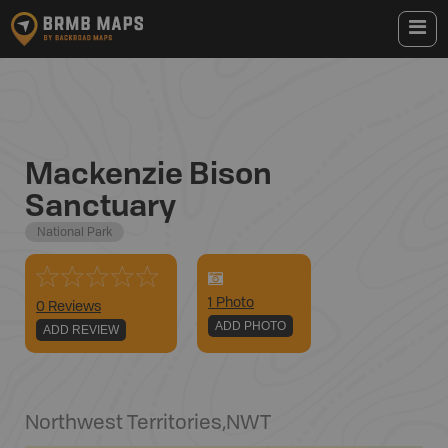
Mackenzie Bison
Sanctuary
National Park
1
Photo
0 Reviews
ADD PHOTO
ADD REVIEW
Northwest Territories
,
NWT