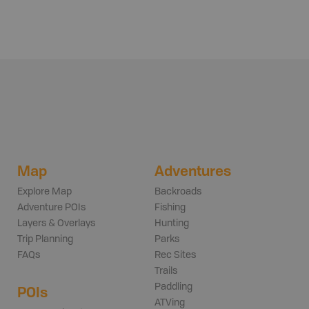
Map
Adventures
Explore Map
Backroads
Adventure POIs
Fishing
Layers & Overlays
Hunting
Trip Planning
Parks
FAQs
Rec Sites
Trails
Paddling
POIs
ATVing