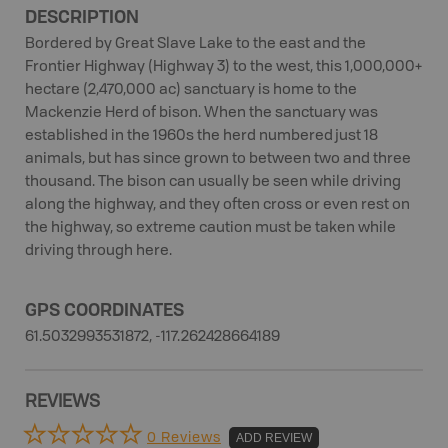
DESCRIPTION
Bordered by Great Slave Lake to the east and the
Frontier Highway (Highway 3) to the west, this 1,000,000+
hectare (2,470,000 ac) sanctuary is home to the
Mackenzie Herd of bison. When the sanctuary was
established in the 1960s the herd numbered just 18
animals, but has since grown to between two and three
thousand. The bison can usually be seen while driving
along the highway, and they often cross or even rest on
the highway, so extreme caution must be taken while
driving through here.
GPS COORDINATES
61.5032993531872, -117.262428664189
REVIEWS
0 Reviews
ADD REVIEW