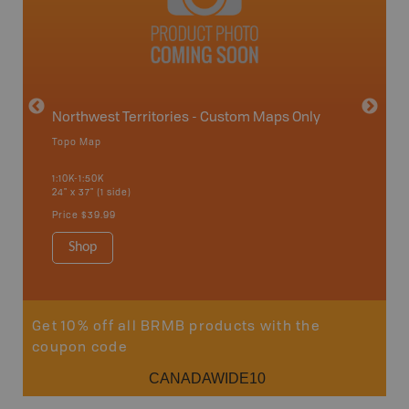
avut
Northwest Territories - Custom Maps Only
Topo Map
WMZ-
1:10K-1:50K
24" x 37" (1 side)
Hunting
Price
$39.99
Shop
Sho
Get 10% off all BRMB products with the
coupon code
CANADAWIDE10