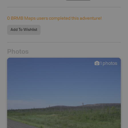
0
BRMB Maps users completed this adventure!
Add To Wishlist
Photos
1
photos