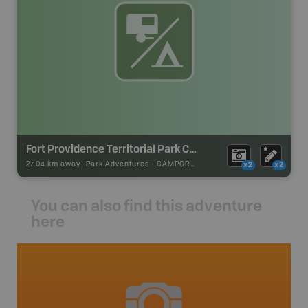
Fort Providence Territorial Park Campground
27.04 km away -
Park Adventures
-
CAMPGROUND
x2
x2
You can also find this adventure
here