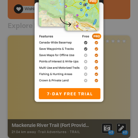
Wishlist
Explore Nearby
Mackenzie River Trail (Fort Providence)
27.04 km away -
Trail Adventures
-
TRAIL
x2
x2