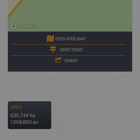
OPEN WEB MAP
DIRECTIONS
SHARE
AREA
630,744 ha
1,558,600 ac