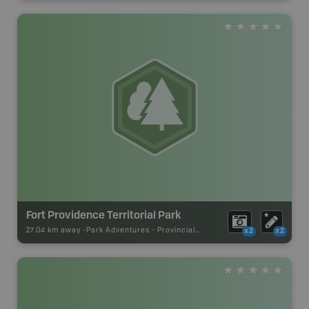
Fort Providence Territorial Park
27.04 km away -
Park Adventures
-
Provincial Park
x2
x2