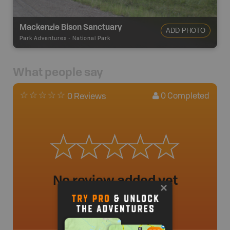
Mackenzie Bison Sanctuary
ADD PHOTO
Park Adventures
-
National Park
What people say
0
Completed
0 Reviews
No review added yet