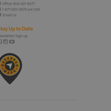
Office: 604-521-6277
1-877-520-5670 ext 206
Email Us
tay Up to Date
ewsletter Sign-up