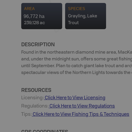
AREA
SPECIES
96,772 ha
Grayling, Lake
239,128 ac
Trout
DESCRIPTION
Found in the northeastern diamond mine area, MacKay
and, under the midnight sun, offers some great fishin
until September. Plan to catch giant lake trout and ar
spectacular views of the Northern Lights towards the 
RESOURCES
Licensing:
Click Here to View Licensing
Regulations:
Click Here to View Regulations
Tips:
Click Here to View
Fishing
Tips & Techniques
GPS COORDINATES