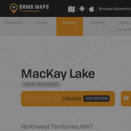
Browse Adventur
Backroad
Diving
Fishing
Hunting
Parks 
Campsi
MacKay Lake
BRMB_UNSTOCKED
0 Reviews
ADD REVIEW
Northwest Territories
,
NWT