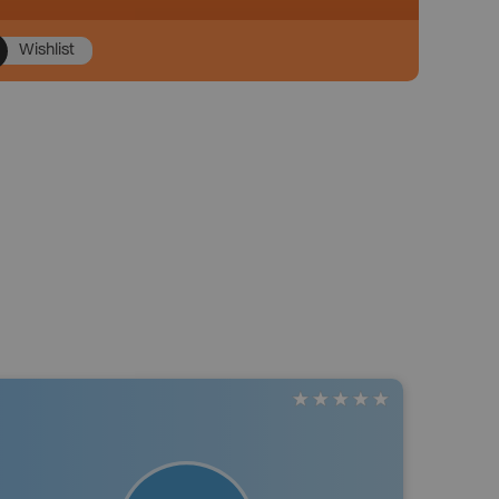
Wishlist