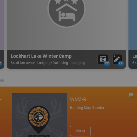
Lockhart Lake Winter Camp
L
65.18 km away -
Lodging/Outfitting
-
Lodging
67
2
x2
x2
re
-
WMZ-R
Hunting Map Bundle
Shop