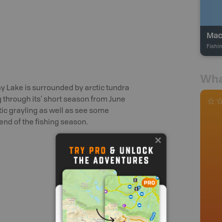
Mac
Fishi
Wha
 Lake is surrounded by arctic tundra
g through its’ short season from June
ctic grayling as well as see some
end of the fishing season.