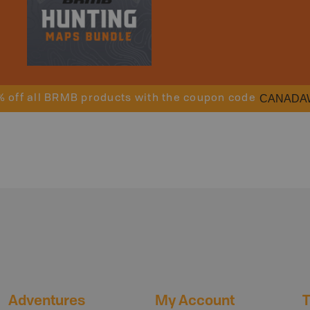
CANADA
% off all BRMB products with the coupon code
Adventures
My Account
T