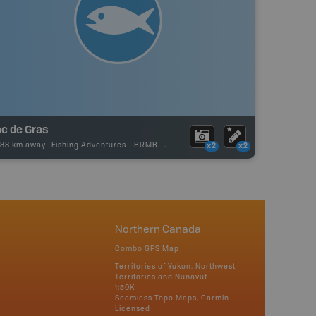
ac de Gras
.88 km away -
Fishing Adventures
-
BRMB_UNSTOCKED
x2
x2
Northern Canada
Combo GPS Map
Territories of Yukon, Northwest
Territories and Nunavut
1:50K
Seamless Topo Maps, Garmin
Licensed