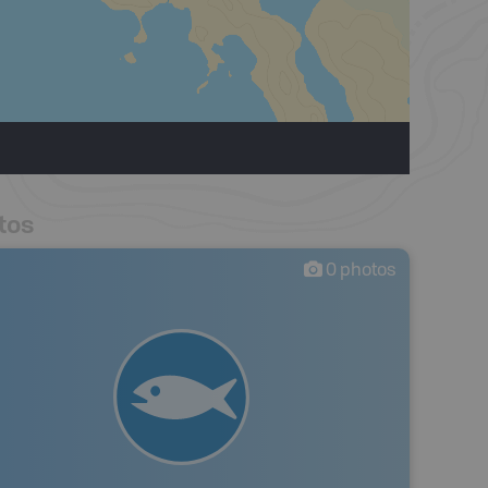
tos
0
photos