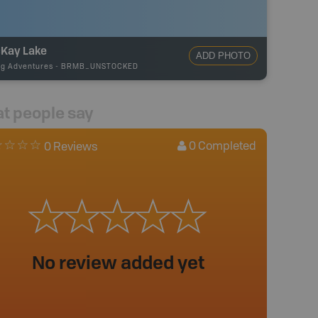
Kay Lake
ADD PHOTO
ng Adventures
-
BRMB_UNSTOCKED
t people say
0
Completed
0 Reviews
No review added yet