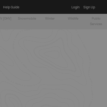
Help Guide
Login
Sign Up
V [OHV]
Snowmobile
Winter
Wildlife
Public
Services