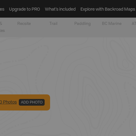
es
Upgrade to PRO
What’s included
Explore with Backroad Maps
&
Recsite
Trail
Paddling
BC Marine
AT
tes
0
Photo
s
ADD PHOTO