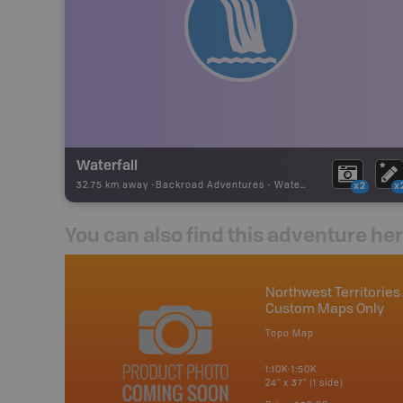
Waterfall
32.75 km away -
Backroad Adventures
-
Waterfall
x2
x
You can also find this adventure he
Northwest Territories 
Custom Maps Only
Topo Map
1:10K-1:50K
24" x 37" (1 side)