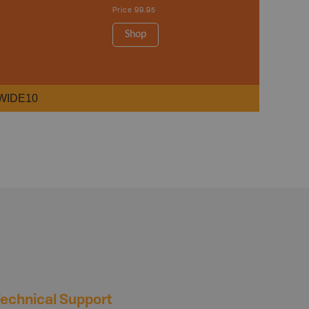
Price
99.95
Shop
WIDE10
echnical Support