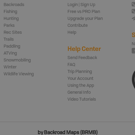
Backroads
Login | Sign Up
Fishing
Free vs PRO Plan
Hunting
Upgrade your Plan
Parks
Contribute
Rec Sites
Help
S
Trails
N
Paddling
Help Center
ATVing
Send Feedback
Snowmobiling
FAQ
Winter
Trip Planning
Wildlife Viewing
Your Account
Using the App
General Info
Video Tutorials
by Backroad Maps (BRMB)