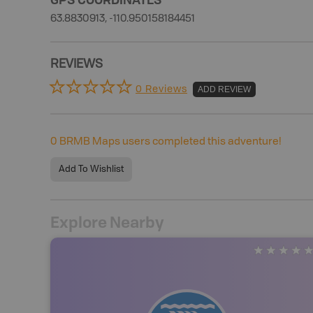
63.8830913, -110.950158184451
REVIEWS
0 Reviews
ADD REVIEW
0
BRMB Maps users completed this adventure!
Add To Wishlist
Explore Nearby