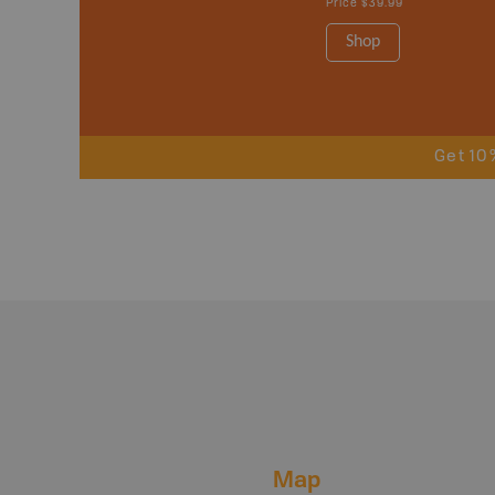
Price
$39.99
Shop
Get 10
Map