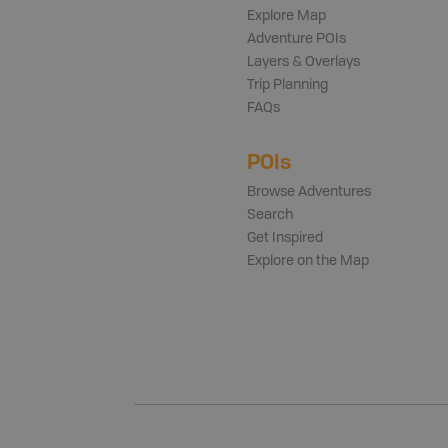
Explore Map
Adventure POIs
Layers & Overlays
Trip Planning
FAQs
POIs
Browse Adventures
Search
Get Inspired
Explore on the Map