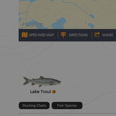
OPEN WEB MAP
DIRECTIONS
SHARE
Stocking Charts
Fish Species