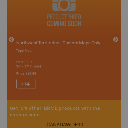
avut
Northwest Territories - Custom Maps Only
Topo Map
WMZ-I
1:10K-1:50K
24" x 37" (1 side)
Hunting
Price
$39.99
Shop
Sho
Get 10% off all BRMB products with the
coupon code
CANADAWIDE10