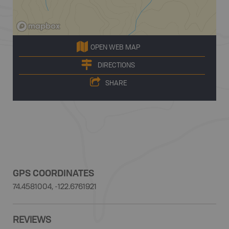
OPEN WEB MAP
DIRECTIONS
SHARE
GPS COORDINATES
74.4581004, -122.6761921
REVIEWS