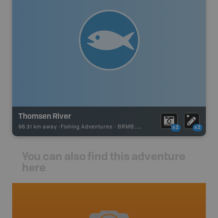
Thomsen River
96.31 km away -
Fishing Adventures
-
BRMB_UNSTOCKED
x2
x2
You can also find this adventure
here