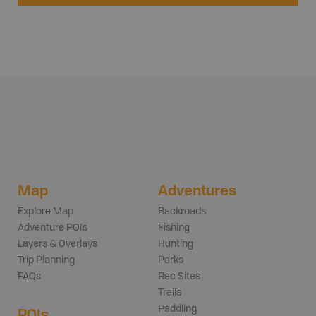
Map
Adventures
Explore Map
Backroads
Adventure POIs
Fishing
Layers & Overlays
Hunting
Trip Planning
Parks
FAQs
Rec Sites
Trails
Paddling
POIs