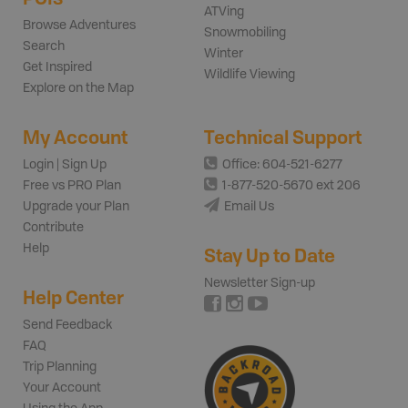
ATVing
Browse Adventures
Snowmobiling
Search
Winter
Get Inspired
Wildlife Viewing
Explore on the Map
My Account
Technical Support
Login | Sign Up
Office: 604-521-6277
Free vs PRO Plan
1-877-520-5670 ext 206
Upgrade your Plan
Email Us
Contribute
Help
Stay Up to Date
Newsletter Sign-up
Help Center
Send Feedback
FAQ
Trip Planning
Your Account