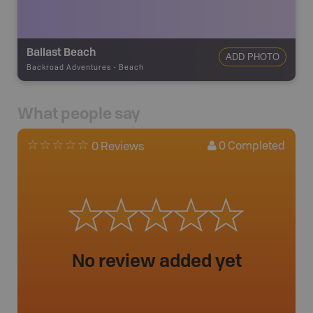
Ballast Beach
ADD PHOTO
Backroad Adventures
-
Beach
What people say
0
Completed
0 Reviews
No review added yet