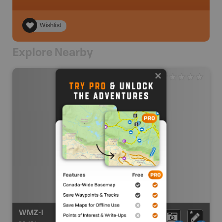
Wishlist
Explore Nearby
WMZ-I