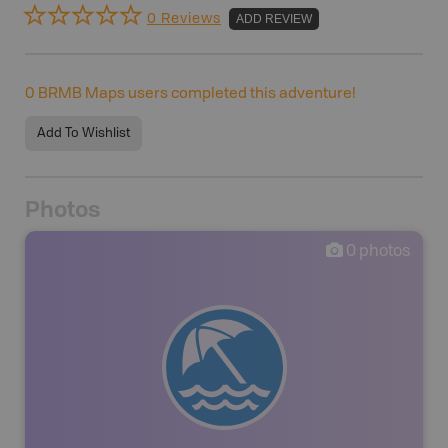
0 Reviews
ADD REVIEW
0
BRMB Maps users completed this adventure!
Add To Wishlist
Photos
0
photos