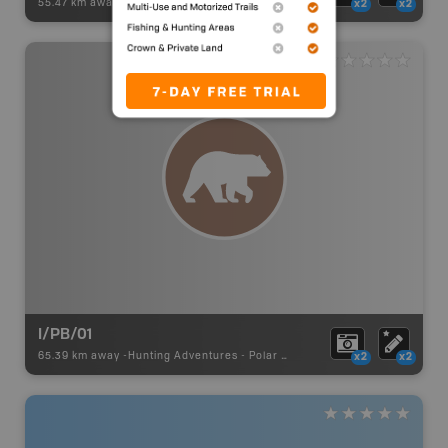
55.47 km away -
Hunting Adventures
-
Hunting Area
x2
x2
I/PB/01
65.39 km away -
Hunting Adventures
-
Polar Bear Draw Boundary
x2
x2