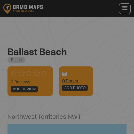
Ballast Beach
Beach
0
Photo
s
0 Reviews
ADD PHOTO
ADD REVIEW
Northwest Territories
,
NWT