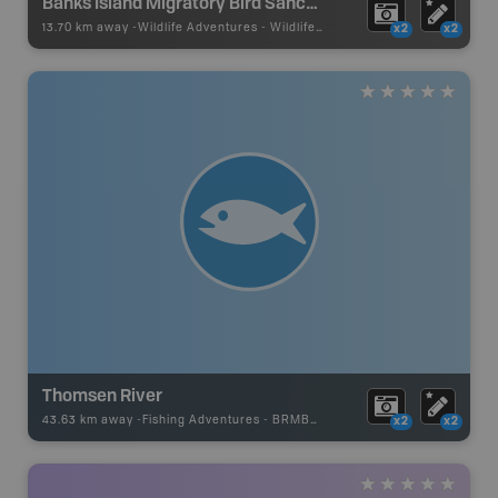
Banks Island Migratory Bird Sanctuary No. 2
13.70 km away -
Wildlife Adventures
-
Wildlife Viewing
x2
x2
Thomsen River
43.63 km away -
Fishing Adventures
-
BRMB_UNSTOCKED
x2
x2