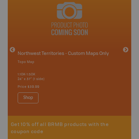
avut
Northwest Territories - Custom Maps Only
Topo Map
WMZ-I
1:10K-1:50K
24" x 37" (1 side)
Hunting
Price
$39.99
Shop
Sho
Get 10% off all BRMB products with the
coupon code