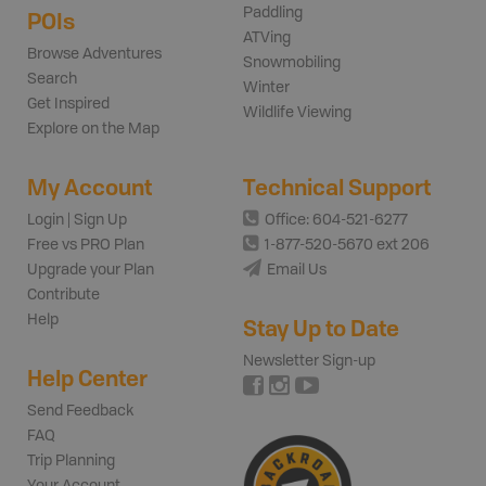
Paddling
POIs
ATVing
Browse Adventures
Snowmobiling
Search
Winter
Get Inspired
Wildlife Viewing
Explore on the Map
My Account
Technical Support
Login | Sign Up
Office: 604-521-6277
Free vs PRO Plan
1-877-520-5670 ext 206
Upgrade your Plan
Email Us
Contribute
Help
Stay Up to Date
Newsletter Sign-up
Help Center
Send Feedback
FAQ
Trip Planning
Your Account