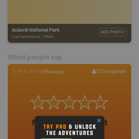
Aulavik National Park
ADD PHOTO
Trail Adventures
-
TRAIL
What people say
0
Completed
0 Reviews
No review added yet