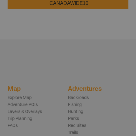
CANADAWIDE10
Map
Adventures
Explore Map
Backroads
Adventure POIs
Fishing
Layers & Overlays
Hunting
Trip Planning
Parks
FAQs
Rec Sites
Trails