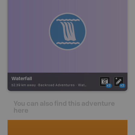
Waterfall
52.39 km away -
Backroad Adventures
-
Waterfall
x2
x2
You can also find this adventure
here