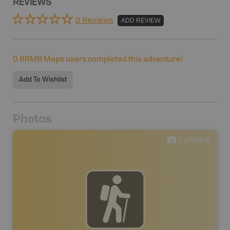
REVIEWS
0 Reviews
ADD REVIEW
0
BRMB Maps users completed this adventure!
Add To Wishlist
Photos
0
photos