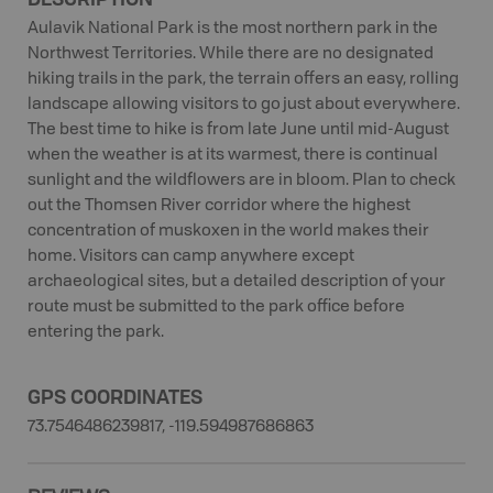
Aulavik National Park is the most northern park in the
Northwest Territories. While there are no designated
hiking trails in the park, the terrain offers an easy, rolling
landscape allowing visitors to go just about everywhere.
The best time to hike is from late June until mid-August
when the weather is at its warmest, there is continual
sunlight and the wildflowers are in bloom. Plan to check
out the Thomsen River corridor where the highest
concentration of muskoxen in the world makes their
home. Visitors can camp anywhere except
archaeological sites, but a detailed description of your
route must be submitted to the park office before
entering the park.
GPS COORDINATES
73.7546486239817, -119.594987686863