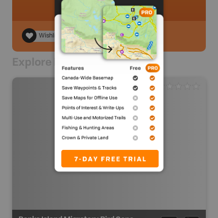
Wishlist
Explore Nearby