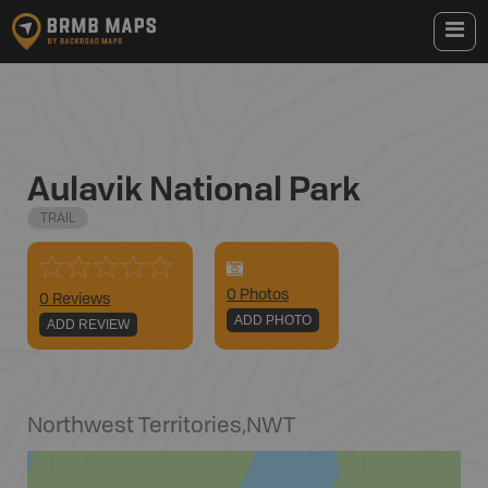
Aulavik National Park
TRAIL
0
Photo
s
0 Reviews
ADD PHOTO
ADD REVIEW
Northwest Territories
,
NWT