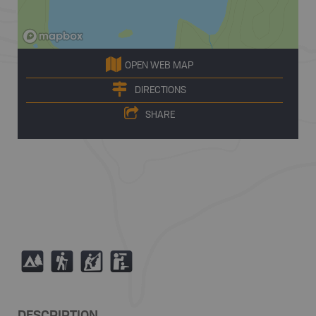
OPEN WEB MAP
DIRECTIONS
SHARE
5
(
P
K
DESCRIPTION