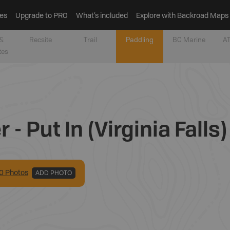
es
Upgrade to PRO
What’s included
Explore with Backroad Maps
&
Recsite
Trail
Paddling
BC Marine
AT
tes
- Put In (Virginia Falls)
0
Photo
s
ADD PHOTO