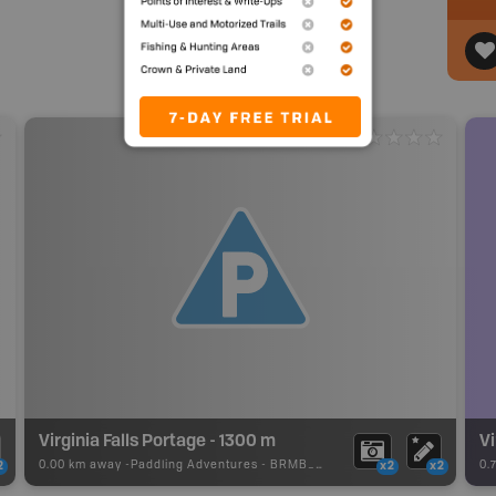
Virginia Falls Portage - 1300 m
Vi
0.00 km away -
Paddling Adventures
-
BRMB_PORTAGE
0.
2
x2
x2