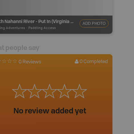
South Nahanni River - Put In (Virginia Falls)
ADD PHOTO
ing Adventures
-
Paddling Access
t people say
0
Completed
0 Reviews
No review added yet