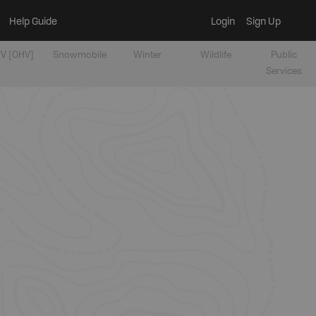
Help Guide
Login
Sign Up
V [OHV]
Snowmobile
Winter
Wildlife
Public
Services