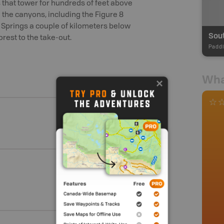
s that tower for hundreds of feet above
n the canyons, including the Figure 8
t Springs a couple of kilometers below
orest to the take-out.
Paddl
Wha