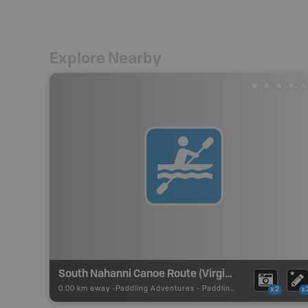
Explore Nearby
South Nahanni Canoe Route (Virginia Falls to Kraus Hot Springs)
0.00 km away -
Paddling Adventures
-
Paddling Route
x2
x