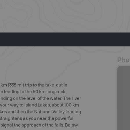
Pho
m (335 mi) trip to the take-out in
m leading to the 50 km long rock
nding on the level of the water. The river
 your way to Island Lakes, about 100 km
kes and then the Nahanni Valley leading
straightens as you near the powerful
t signal the approach of the falls. Below