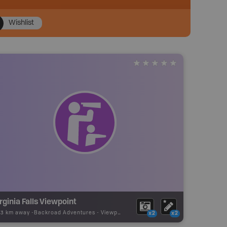
Wishlist
rginia Falls Viewpoint
73 km away -
Backroad Adventures
-
Viewpoint
x2
x2