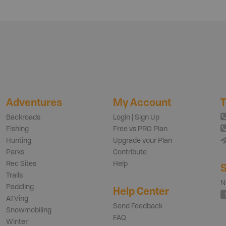
Adventures
My Account
T
Backroads
Login | Sign Up
Fishing
Free vs PRO Plan
Hunting
Upgrade your Plan
Parks
Contribute
Rec Sites
Help
S
Trails
N
Paddling
Help Center
ATVing
Send Feedback
Snowmobiling
FAQ
Winter