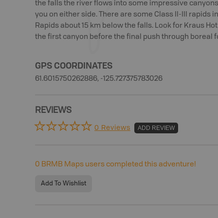
the falls the river flows into some impressive canyon
you on either side. There are some Class II-III rapids i
Rapids about 15 km below the falls. Look for Kraus Ho
the first canyon before the final push through boreal f
GPS COORDINATES
61.6015750262886, -125.727375783026
REVIEWS
0 Reviews
ADD REVIEW
0
BRMB Maps users completed this adventure!
Add To Wishlist