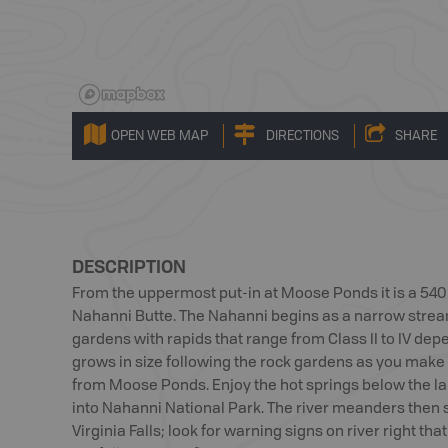
OPEN WEB MAP
DIRECTIONS
SHARE
DESCRIPTION
From the uppermost put-in at Moose Ponds it is a 540 k
Nahanni Butte. The Nahanni begins as a narrow strea
gardens with rapids that range from Class II to IV depe
grows in size following the rock gardens as you make
from Moose Ponds. Enjoy the hot springs below the la
into Nahanni National Park. The river meanders then 
Virginia Falls; look for warning signs on river right tha