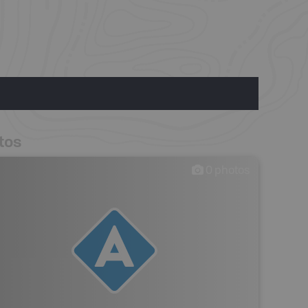
tos
0
photos