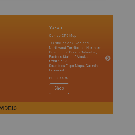
Yukon
Combo GPS Map
Territories of Yukon and
Northwest Territories, Northern
Province of British Columbia,
Eastern State of Alaska
1:20K-1:50K
Seamless Topo Maps, Garmin
Licensed
Price
99.95
Shop
WIDE10