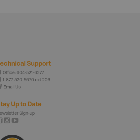
echnical Support
Office: 604-521-6277
1-877-520-5670 ext 206
Email Us
tay Up to Date
ewsletter Sign-up