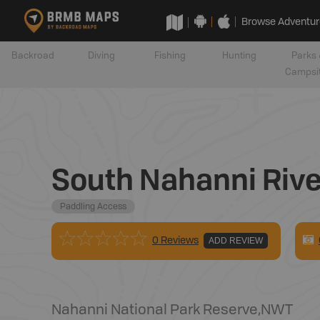
Browse Adventur
Backroad
Diving
Fishing
Hunting
Parks 
Campsi
South Nahanni River 
Paddling Access
0 Reviews
ADD REVIEW
Nahanni National Park Reserve
,
NWT