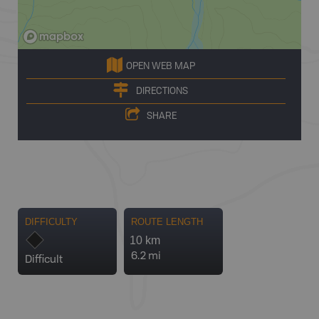
OPEN WEB MAP
DIRECTIONS
SHARE
DIFFICULTY
ROUTE LENGTH
10 km
6.2 mi
Difficult