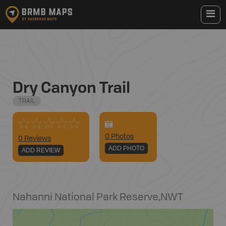
Dry Canyon Trail
TRAIL
0
Photo
s
0 Reviews
ADD PHOTO
ADD REVIEW
Nahanni National Park Reserve
,
NWT