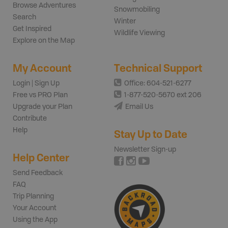
Browse Adventures
Snowmobiling
Search
Winter
Get Inspired
Wildlife Viewing
Explore on the Map
My Account
Technical Support
Login | Sign Up
Office: 604-521-6277
Free vs PRO Plan
1-877-520-5670 ext 206
Upgrade your Plan
Email Us
Contribute
Help
Stay Up to Date
Newsletter Sign-up
Help Center
Send Feedback
FAQ
Trip Planning
Your Account
Using the App