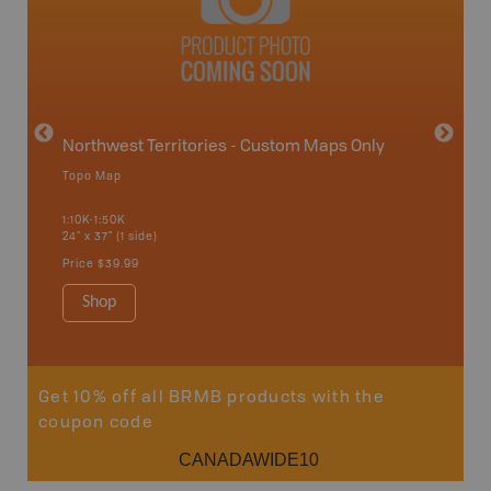
avut
Northwest Territories - Custom Maps Only
Topo Map
WMZ-
1:10K-1:50K
24" x 37" (1 side)
Hunting
Price
$39.99
Shop
Sho
Get 10% off all BRMB products with the
coupon code
CANADAWIDE10