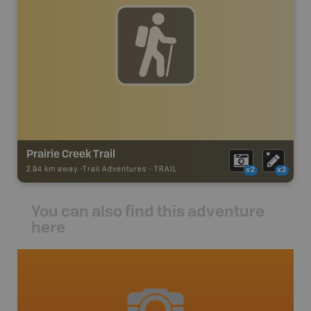
Prairie Creek Trail
2.94 km away -
Trail Adventures
-
TRAIL
x2
x2
You can also find this adventure
here