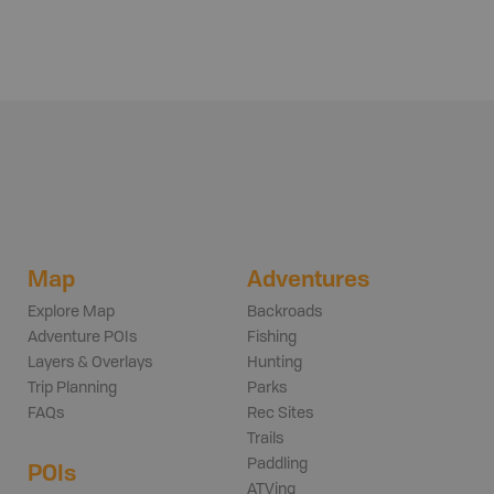
Map
Adventures
Explore Map
Backroads
Adventure POIs
Fishing
Layers & Overlays
Hunting
Trip Planning
Parks
FAQs
Rec Sites
Trails
Paddling
POIs
ATVing