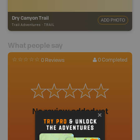
Dry Canyon Trail
ADD PHOTO
Trail Adventures
-
TRAIL
What people say
0
Completed
0 Reviews
No review added yet