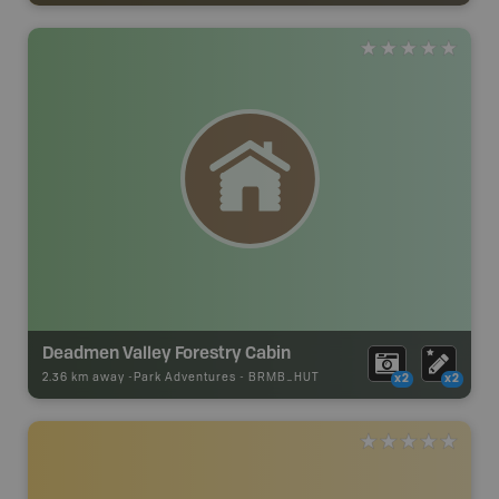
Deadmen Valley Forestry Cabin
2.36 km away -
Park Adventures
-
BRMB_HUT
x2
x2