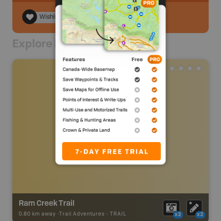
Wishlist
Explore Nearby
Ram Creek Trail
0.80 km away -
Trail Adventures
-
TRAIL
x2
x2