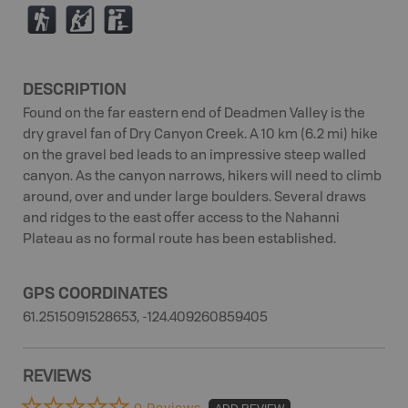
(
P
K
DESCRIPTION
Found on the far eastern end of Deadmen Valley is the
dry gravel fan of Dry Canyon Creek. A 10 km (6.2 mi) hike
on the gravel bed leads to an impressive steep walled
canyon. As the canyon narrows, hikers will need to climb
around, over and under large boulders. Several draws
and ridges to the east offer access to the Nahanni
Plateau as no formal route has been established.
GPS COORDINATES
61.2515091528653, -124.409260859405
REVIEWS