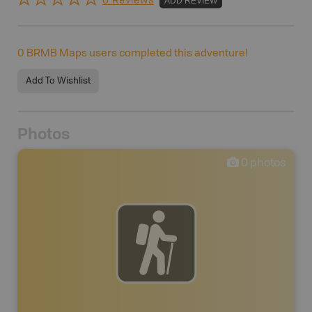
0 Reviews
ADD REVIEW
0
BRMB Maps users completed this adventure!
Add To Wishlist
Photos
0
photos