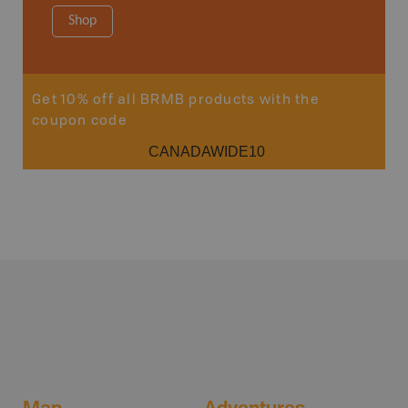
Shop
Sho
Get 10% off all BRMB products with the
coupon code
CANADAWIDE10
Map
Adventures