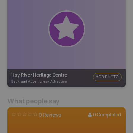
Hay River Heritage Centre
ADD PHOTO
Backroad Adventures
-
Attraction
What people say
0
Completed
0 Reviews