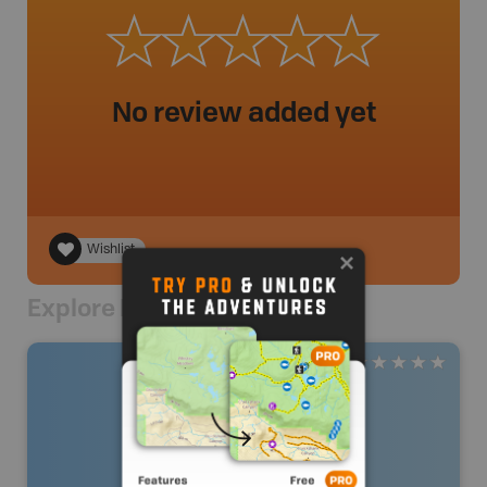
No review added yet
Wishlist
Explore Nearby