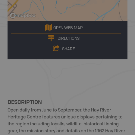
OPEN WEB MAP
DIRECTIONS
SHARE
DESCRIPTION
Open daily from June to September, the Hay River
Heritage Centre features unique displays pertaining to
the region including fossils, wildlife, historical fishing
gear, the mission story and details on the 1962 Hay River