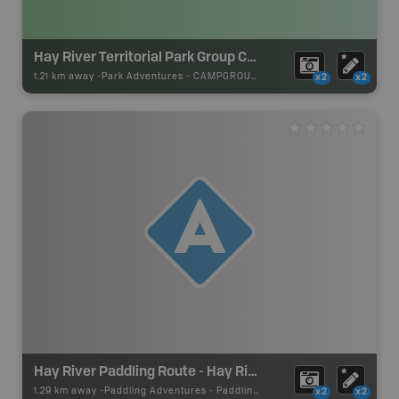
Hay River Territorial Park Group Camping
1.21 km away -
Park Adventures
-
CAMPGROUND
x2
x2
Hay River Paddling Route - Hay River Park (Take out)
1.29 km away -
Paddling Adventures
-
Paddling Access
x2
x2