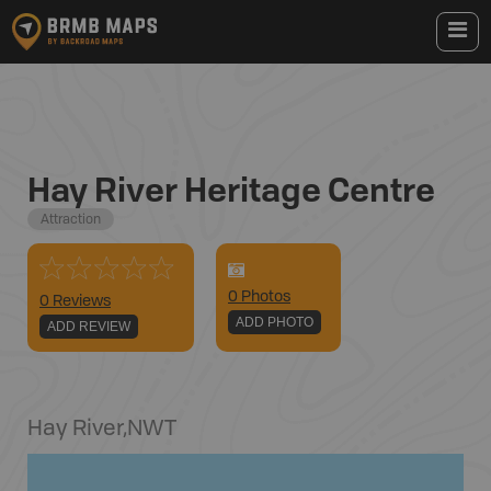
Hay River Heritage Centre
Attraction
0
Photo
s
0 Reviews
ADD PHOTO
ADD REVIEW
Hay River
,
NWT