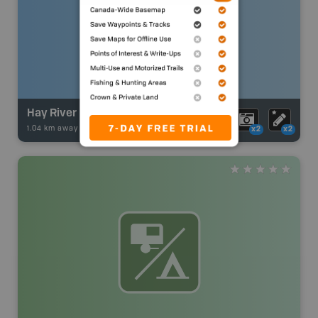
Hay River
1.04 km away -
Fishing Adventures
-
BRMB_UNSTOCKED
x2
x2