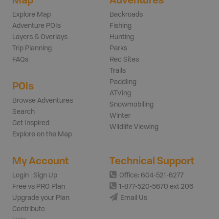
Explore Map
Backroads
Adventure POIs
Fishing
Layers & Overlays
Hunting
Trip Planning
Parks
FAQs
Rec Sites
Trails
Paddling
POIs
ATVing
Browse Adventures
Snowmobiling
Search
Winter
Get Inspired
Wildlife Viewing
Explore on the Map
My Account
Technical Support
Login | Sign Up
Office: 604-521-6277
Free vs PRO Plan
1-877-520-5670 ext 206
Upgrade your Plan
Email Us
Contribute