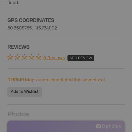
flood.
GPS COORDINATES
60.8508765, -115.7341102
REVIEWS
0 Reviews
ADD REVIEW
0
BRMB Maps users completed this adventure!
Add To Wishlist
Photos
0
photos