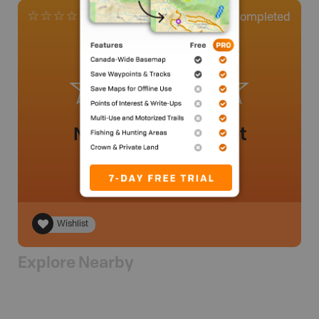
0
Completed
0 Reviews
No review added yet
Wishlist
Explore Nearby