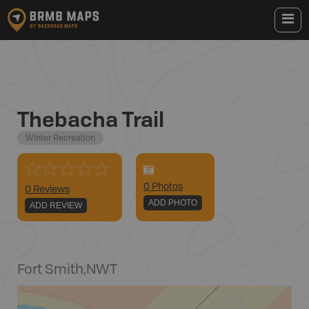
Thebacha Trail
Winter Recreation
0
Photo
s
0 Reviews
ADD PHOTO
ADD REVIEW
Fort Smith
,
NWT