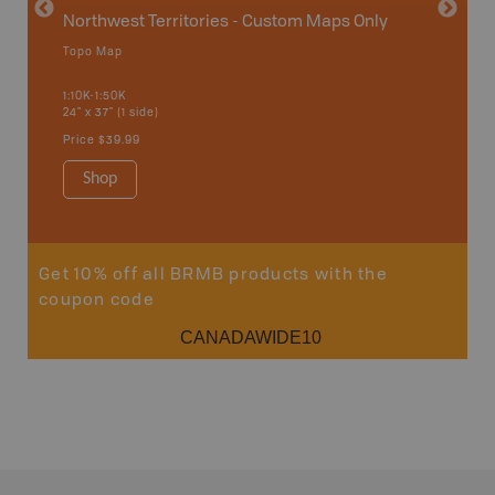
Northwest Territories - Custom Maps Only
Topo Map
1:10K-1:50K
24" x 37" (1 side)
Price
$39.99
Shop
Get 10% off all BRMB products with the
coupon code
CANADAWIDE10