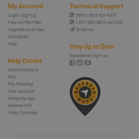
My Account
Technical Support
Login | Sign Up
Office: 604-521-6277
Free vs PRO Plan
1-877-520-5670 ext 206
Upgrade your Plan
Email Us
Contribute
Help
Stay Up to Date
Newsletter Sign-up
Help Center
Send Feedback
FAQ
Trip Planning
Your Account
Using the App
General Info
Video Tutorials