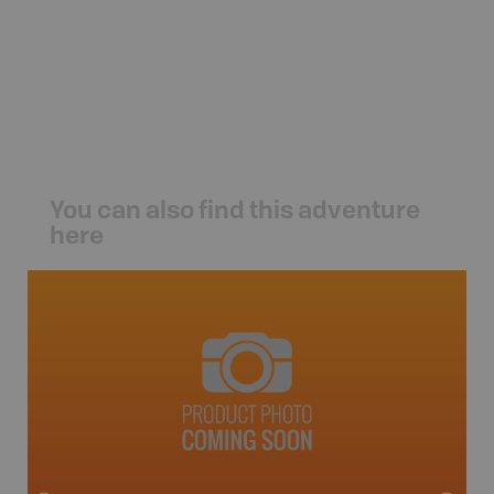
You can also find this adventure
here
Fort S
Topo M
avut
1:165K
24" x 37"
Price
19
Sho