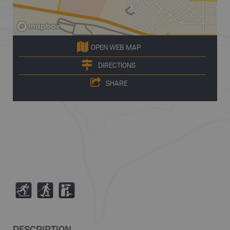
OPEN WEB MAP
DIRECTIONS
SHARE
T
S
K
DESCRIPTION