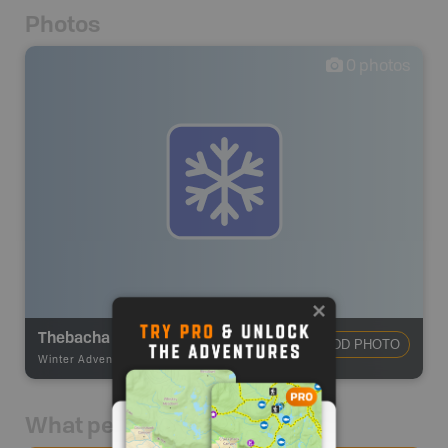
Photos
0
photos
Thebacha Trail
ADD PHOTO
Winter Adventures
-
Winter Recreation
What people say