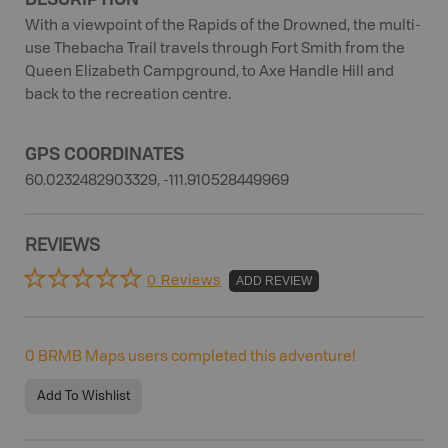
With a viewpoint of the Rapids of the Drowned, the multi-
use Thebacha Trail travels through Fort Smith from the
Queen Elizabeth Campground, to Axe Handle Hill and
back to the recreation centre.
GPS COORDINATES
60.0232482903329, -111.910528449969
REVIEWS
0 Reviews
ADD REVIEW
0
BRMB Maps users completed this adventure!
Add To Wishlist