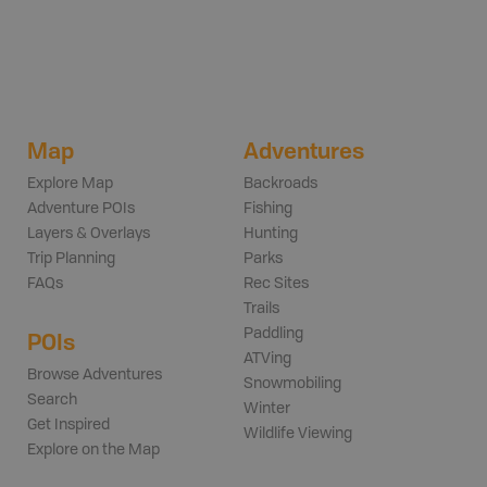
Map
Adventures
Explore Map
Backroads
Adventure POIs
Fishing
Layers & Overlays
Hunting
Trip Planning
Parks
FAQs
Rec Sites
Trails
Paddling
POIs
ATVing
Browse Adventures
Snowmobiling
Search
Winter
Get Inspired
Wildlife Viewing
Explore on the Map