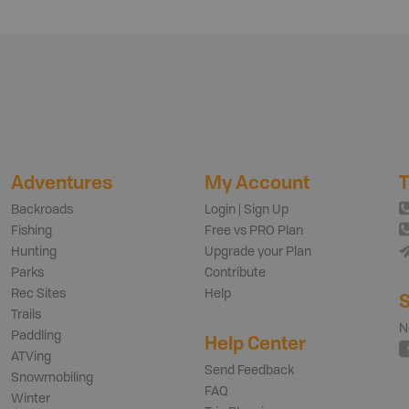
Adventures
My Account
T
Backroads
Login | Sign Up
Fishing
Free vs PRO Plan
Hunting
Upgrade your Plan
Parks
Contribute
Rec Sites
Help
S
Trails
N
Paddling
Help Center
ATVing
Send Feedback
Snowmobiling
FAQ
Winter