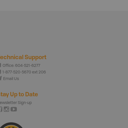
echnical Support
Office: 604-521-6277
1-877-520-5670 ext 206
Email Us
tay Up to Date
ewsletter Sign-up