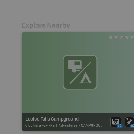
Explore Nearby
Louise Falls Campground
0.00 km away -
Park Adventures
-
CAMPGROUND
x2
x