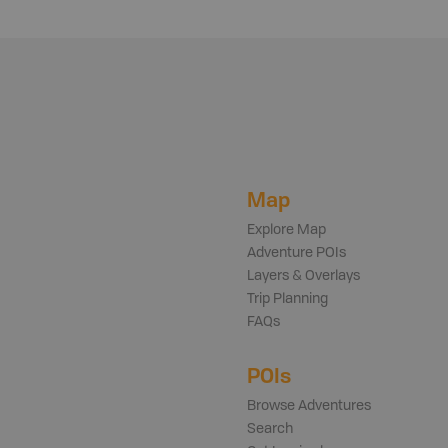
Map
Explore Map
Adventure POIs
Layers & Overlays
Trip Planning
FAQs
POIs
Browse Adventures
Search