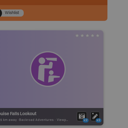
Wishlist
uise Falls Lookout
25 km away -
Backroad Adventures
-
Viewpoint
x2
x2