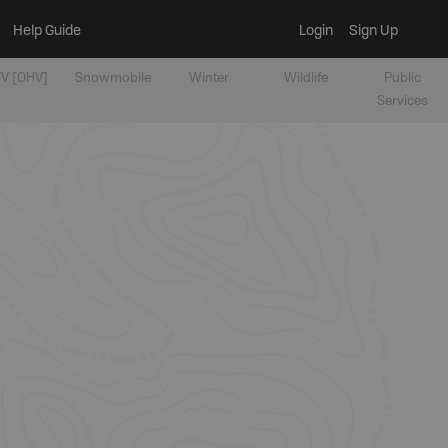
Help Guide
Login
Sign Up
V [OHV]
Snowmobile
Winter
Wildlife
Public
Services