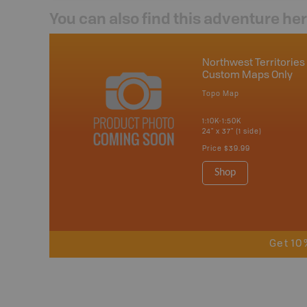
You can also find this adventure he
Northwest Territories 
Custom Maps Only
Topo Map
1:10K-1:50K
24" x 37" (1 side)
Price
$39.99
Shop
Get 10