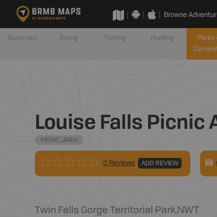
Browse Adventur
Backroad
Diving
Fishing
Hunting
Parks 
Campsi
Louise Falls Picnic 
PICNIC_AREA
0 Reviews
ADD REVIEW
Twin Falls Gorge Territorial Park
,
NWT