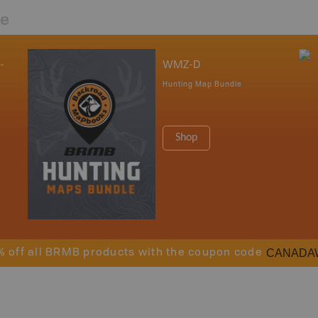
re
-
WMZ-D
Hunting Map Bundle
Shop
CANADA
% off all BRMB products with the coupon code