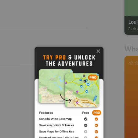
Loui
Park 
Wha