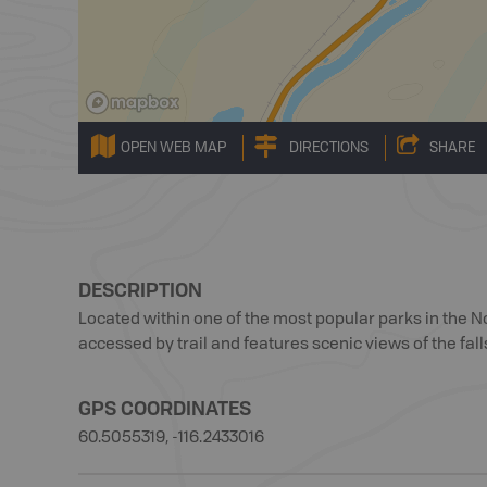
OPEN WEB MAP
DIRECTIONS
SHARE
DESCRIPTION
Located within one of the most popular parks in the Nor
accessed by trail and features scenic views of the fall
GPS COORDINATES
60.5055319, -116.2433016