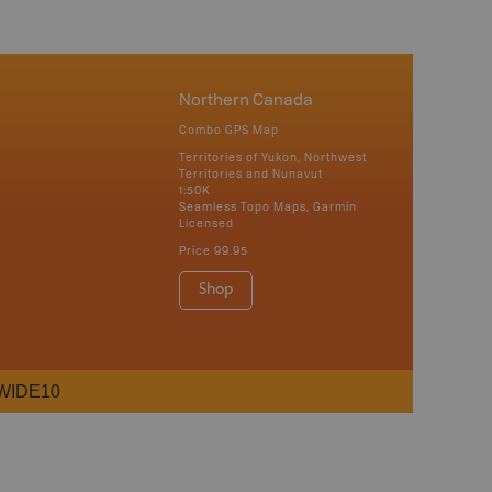
Northern Canada
Combo GPS Map
Territories of Yukon, Northwest
Territories and Nunavut
1:50K
Seamless Topo Maps, Garmin
Licensed
Price
99.95
Shop
WIDE10