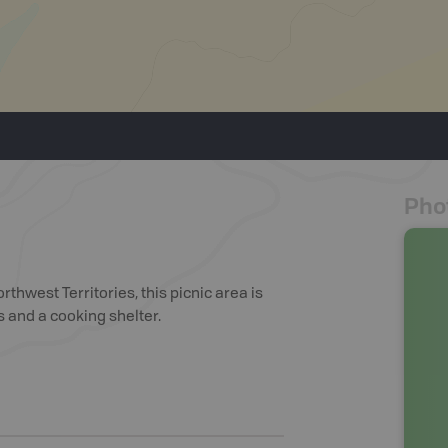
Pho
thwest Territories, this picnic area is
s and a cooking shelter.