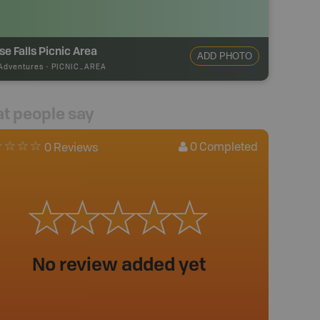
se Falls Picnic Area
ADD PHOTO
Adventures
-
PICNIC_AREA
t people say
0
Completed
0 Reviews
No review added yet