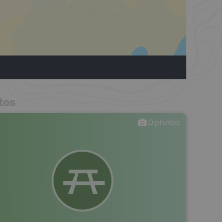
tos
0
photos