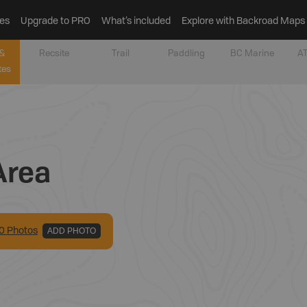
es
Upgrade to PRO
What’s included
Explore with Backroad Maps
&
Recsite
Trail
Paddling
BC Marine
AT
tes
Area
0
Photo
s
ADD PHOTO