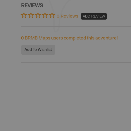
REVIEWS
0 Reviews
ADD REVIEW
0
BRMB Maps users completed this adventure!
Add To Wishlist