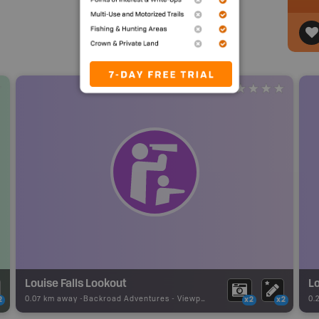
Louise Falls Lookout
Lo
0.07 km away -
Backroad Adventures
-
Viewpoint
0.
2
x2
x2