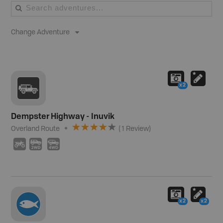
Change Adventure
x2
Dempster Highway - Inuvik
Overland Route
(
1
Review
)
3
H
I
x2
x2