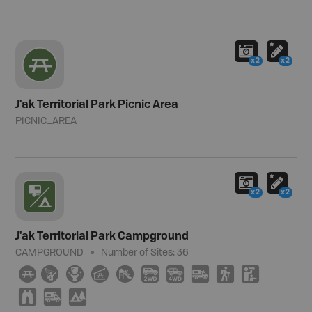
x2
x2
J'ak Territorial Park Picnic Area
PICNIC_AREA
x2
x2
J'ak Territorial Park Campground
CAMPGROUND
Number of Sites:
36
∫
ð
≰
î
È
H
I
Ä
(
K
X
Ä
5