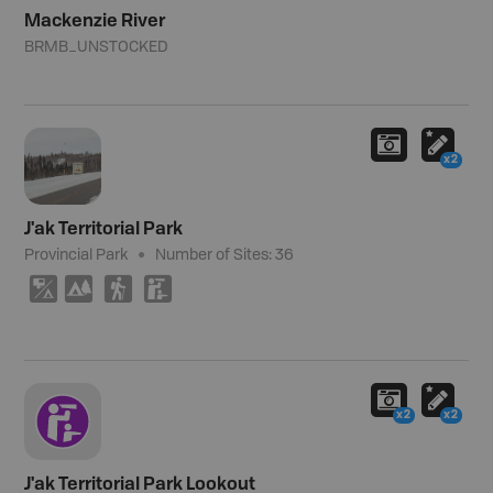
Mackenzie River
BRMB_UNSTOCKED
x2
J'ak Territorial Park
Provincial Park
Number of Sites:
36
6
5
(
K
x2
x2
J'ak Territorial Park Lookout