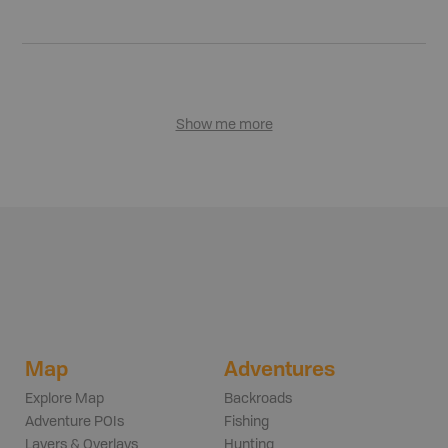
Show me more
Map
Adventures
Explore Map
Backroads
Adventure POIs
Fishing
Layers & Overlays
Hunting