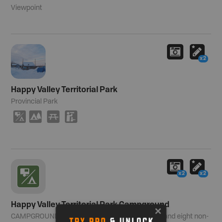
Viewpoint
x2
Happy Valley Territorial Park
Provincial Park
6
5
B
K
x2
x2
Happy Valley Territorial Park Campground
CAMPGROUND
Number of Sites:
19 powered and eight non-