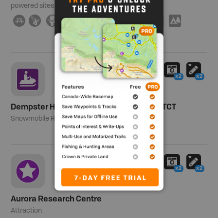
powered sites
∫
ð
≰
Â
î
È
H
I
Ä
5
x2
x2
Dempster Highway Snowmobile Route - TCT
Snowmobile Route
x2
x2
Aurora Research Centre
Attraction