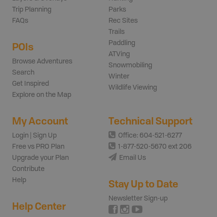
Trip Planning
Parks
FAQs
Rec Sites
Trails
Paddling
POIs
ATVing
Browse Adventures
Snowmobiling
Search
Winter
Get Inspired
Wildlife Viewing
Explore on the Map
My Account
Technical Support
Login | Sign Up
Office: 604-521-6277
Free vs PRO Plan
1-877-520-5670 ext 206
Upgrade your Plan
Email Us
Contribute
Help
Stay Up to Date
Newsletter Sign-up
Help Center