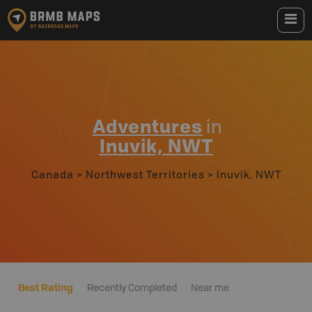
Adventures
in
Inuvik, NWT
Canada
>
Northwest Territories
>
Inuvik, NWT
Best Rating
Recently Completed
Near me