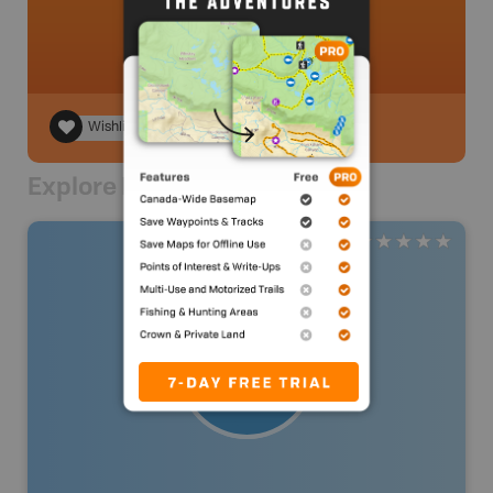
Wishlist
Explore Nearby