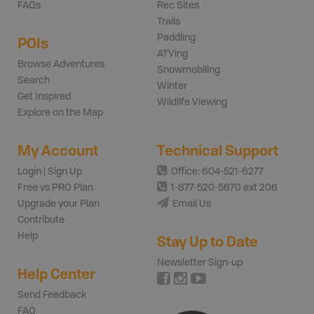
FAQs
Rec Sites
Trails
Paddling
POIs
ATVing
Browse Adventures
Snowmobiling
Search
Winter
Get Inspired
Wildlife Viewing
Explore on the Map
My Account
Technical Support
Login | Sign Up
Office: 604-521-6277
Free vs PRO Plan
1-877-520-5670 ext 206
Upgrade your Plan
Email Us
Contribute
Help
Stay Up to Date
Newsletter Sign-up
Help Center
Send Feedback
FAQ