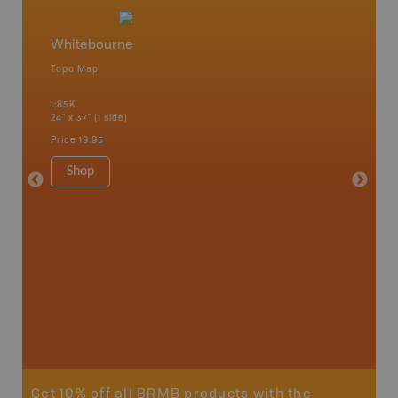
Whitebourne
Newfo
Topo Map
Backro
 Scotia,
Concepti
1:85K
Windsor
24" x 37" (1 side)
City, Mo
more
Price
19.95
1:250K-1
8.5" x 1
Shop
Price
29
Sho
Get 10% off all BRMB products with the