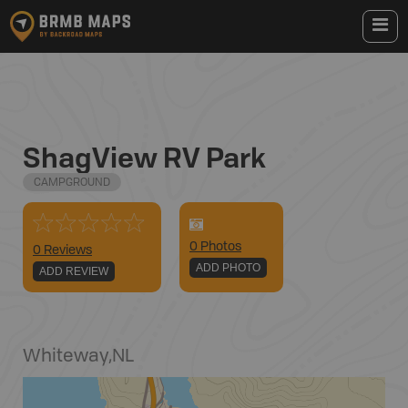
ShagView RV Park
CAMPGROUND
0
Photo
s
0 Reviews
ADD PHOTO
ADD REVIEW
Whiteway
,
NL