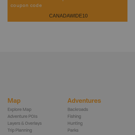
coupon code
CANADAWIDE10
Map
Adventures
Explore Map
Backroads
Adventure POIs
Fishing
Layers & Overlays
Hunting
Trip Planning
Parks