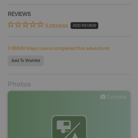
REVIEWS
0 Reviews
ADD REVIEW
0
BRMB Maps users completed this adventure!
Add To Wishlist
Photos
0
photos