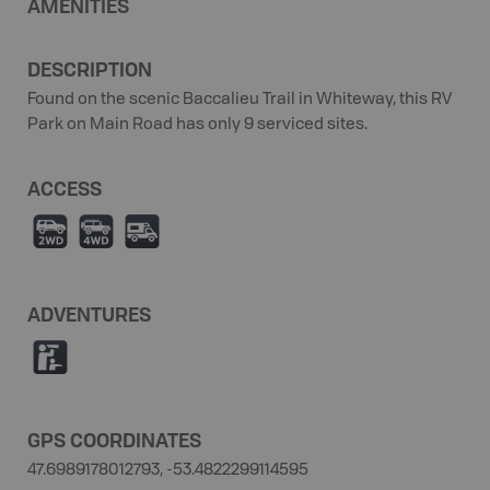
AMENITIES
DESCRIPTION
Found on the scenic Baccalieu Trail in Whiteway, this RV
Park on Main Road has only 9 serviced sites.
ACCESS
H
I
Ä
ADVENTURES
K
GPS COORDINATES
47.6989178012793, -53.4822299114595