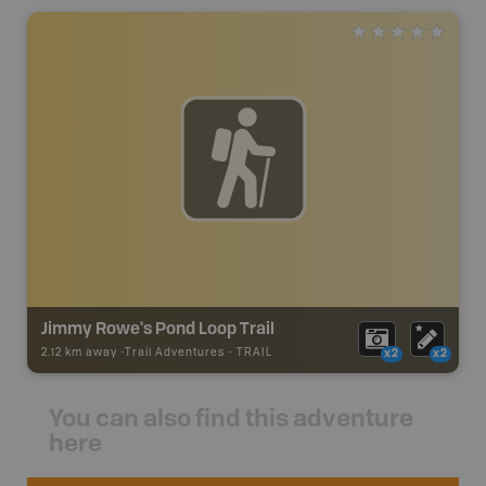
Jimmy Rowe's Pond Loop Trail
2.12 km away -
Trail Adventures
-
TRAIL
x2
x2
You can also find this adventure
here