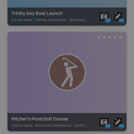
Trinity Bay Boat Launch
0.21 km away -
Fishing Adventures
-
Boat Launch
x2
x2
Pitcher's Pond Golf Course
1.04 km away -
Backroad Adventures
-
Golf Course
x2
x2