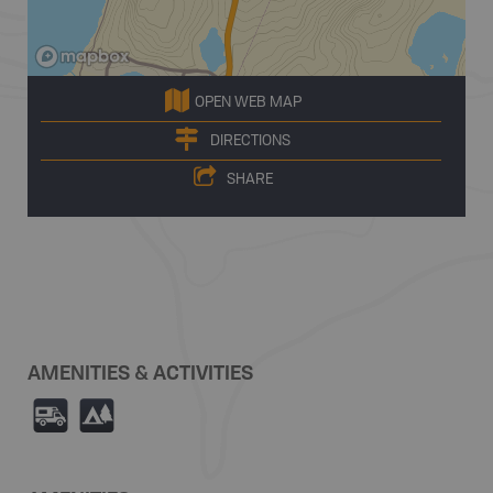
OPEN WEB MAP
DIRECTIONS
SHARE
AMENITIES & ACTIVITIES
Ä
5