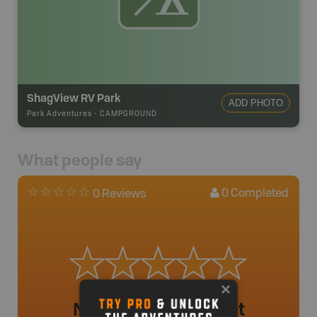
ShagView RV Park
ADD PHOTO
Park Adventures
-
CAMPGROUND
What people say
0
Completed
0 Reviews
No review added yet