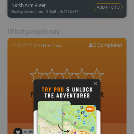
North Arm River
ADD PHOTO
Fishing Adventures
-
BRMB_UNSTOCKED
What people say
0
Completed
0 Reviews
No review added yet
Wishlist