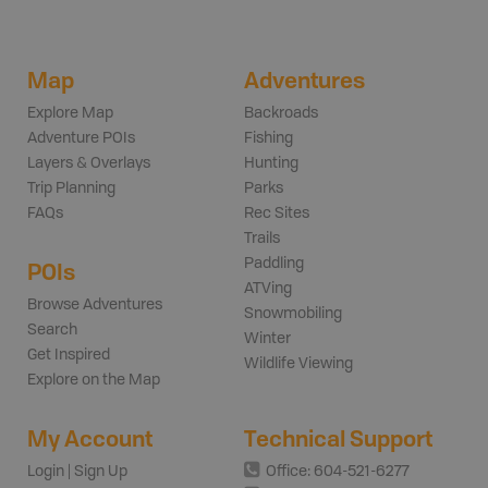
Map
Adventures
Explore Map
Backroads
Adventure POIs
Fishing
Layers & Overlays
Hunting
Trip Planning
Parks
FAQs
Rec Sites
Trails
Paddling
POIs
ATVing
Browse Adventures
Snowmobiling
Search
Winter
Get Inspired
Wildlife Viewing
Explore on the Map
My Account
Technical Support
Login | Sign Up
Office: 604-521-6277