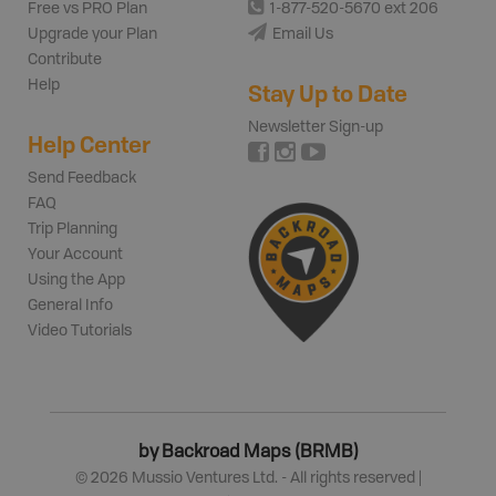
Free vs PRO Plan
1-877-520-5670 ext 206
Upgrade your Plan
Email Us
Contribute
Help
Stay Up to Date
Newsletter Sign-up
Help Center
Send Feedback
FAQ
Trip Planning
Your Account
Using the App
General Info
Video Tutorials
by Backroad Maps (BRMB)
©
2026
Mussio Ventures Ltd. - All rights reserved |