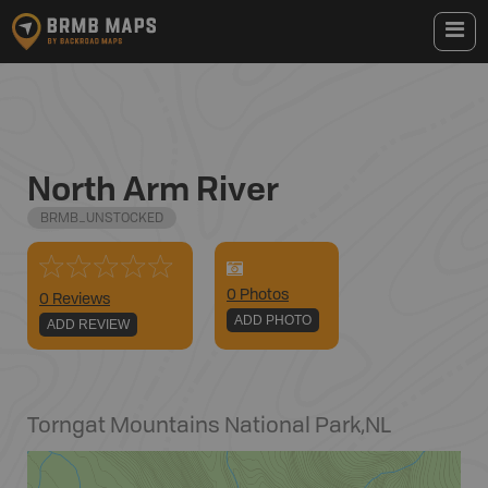
North Arm River
BRMB_UNSTOCKED
0
Photo
s
0 Reviews
ADD PHOTO
ADD REVIEW
Torngat Mountains National Park
,
NL