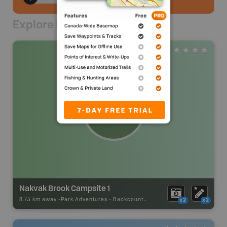
Explore Nearby
Nakvak Brook Campsite 1
8.73 km away -
Park Adventures
-
Backcountry Campsite
x2
x2