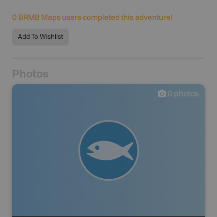
0
BRMB Maps users completed this adventure!
Add To Wishlist
Photos
0
photos