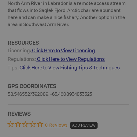
North Arm River in Labrador is a remote access stream
that flows into Saglek Fjord. Arctic char are abundant
here and can make a nice fishery. Another option in the
area is Southwest Arm River.
RESOURCES
Licensing:
Click Here to View Licensing
Regulations:
Click Here to View Regulations
Tips:
Click Here to View
Fishing
Tips & Techniques
GPS COORDINATES
58.5465527392089, -63.4608934833523
REVIEWS
0 Reviews
ADD REVIEW