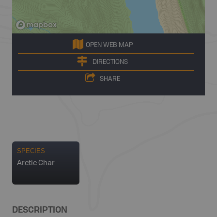
OPEN WEB MAP
DIRECTIONS
SHARE
SPECIES
Arctic Char
DESCRIPTION