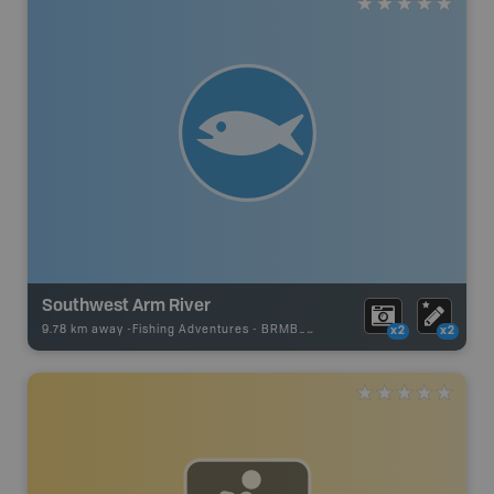
Southwest Arm River
9.78 km away -
Fishing Adventures
-
BRMB_UNSTOCKED
x2
x2