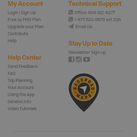
My Account
Technical Support
Login | Sign Up
Office: 604-521-6277
Free vs PRO Plan
1-877-520-5670 ext 206
Upgrade your Plan
Email Us
Contribute
Help
Stay Up to Date
Newsletter Sign-up
Help Center
Send Feedback
FAQ
Trip Planning
Your Account
Using the App
General Info
Video Tutorials