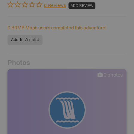
0 Reviews
ADD REVIEW
0
BRMB Maps users completed this adventure!
Add To Wishlist
Photos
0
photos