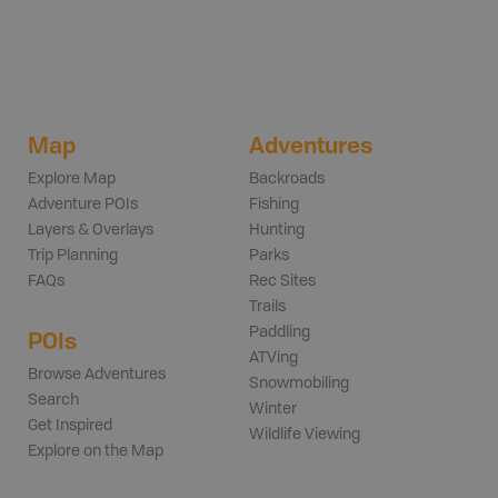
Map
Adventures
Explore Map
Backroads
Adventure POIs
Fishing
Layers & Overlays
Hunting
Trip Planning
Parks
FAQs
Rec Sites
Trails
Paddling
POIs
ATVing
Browse Adventures
Snowmobiling
Search
Winter
Get Inspired
Wildlife Viewing
Explore on the Map