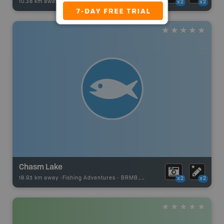
10.38 km away -
Fishing Adventures
-
BRMB_UNSTOCKED
x2
x2
Chasm Lake
18.93 km away -
Fishing Adventures
-
BRMB_UNSTOCKED
x2
x2