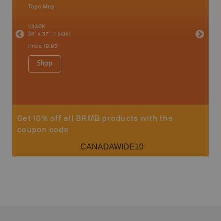
Topo Map
Backro
 Scotia,
Concepti
1:330K
Windsor
24" x 37" (1 side)
City, Mo
more
Price
19.95
1:250K-1
8.5" x 1
Shop
Price
29
Sho
Get 10% off all BRMB products with the
coupon code
CANADAWIDE10