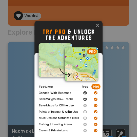
Wishlist
Explore Nearby
Nachvak Lake