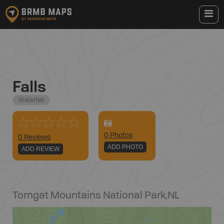
Falls
Waterfall
0
Photo
s
0 Reviews
ADD PHOTO
ADD REVIEW
Torngat Mountains National Park
,
NL