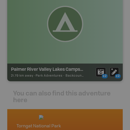
Palmer River Valley Lakes Campsite
21.79 km away -
Park Adventures
-
Backcountry Campsite
x2
x2
You can also find this adventure
here
Torngat National Park
Newfo