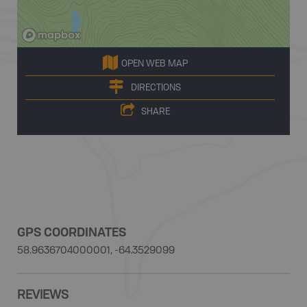
OPEN WEB MAP
DIRECTIONS
SHARE
GPS COORDINATES
58.9636704000001, -64.3529099
REVIEWS