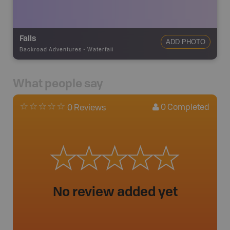
Falls
ADD PHOTO
Backroad Adventures
-
Waterfall
What people say
0
Completed
0 Reviews
No review added yet