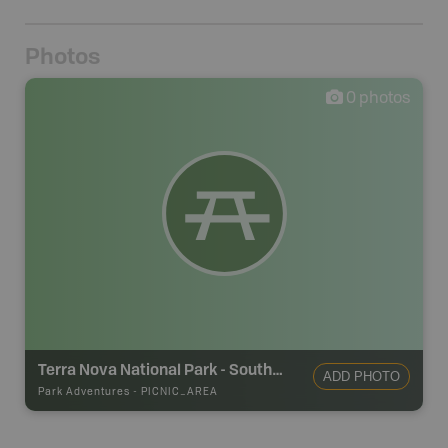
Photos
0
photos
Terra Nova National Park - Southwest Arm Picnic Area
ADD PHOTO
Park Adventures
-
PICNIC_AREA