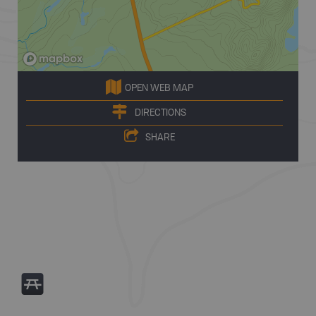
OPEN WEB MAP
DIRECTIONS
SHARE
B