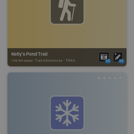
Kelly's Pond Trail
1.04 km away -
Trail Adventures
-
TRAIL
x2
x2