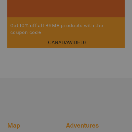
Sho
Get 10% off all BRMB products with the
coupon code
CANADAWIDE10
Map
Adventures