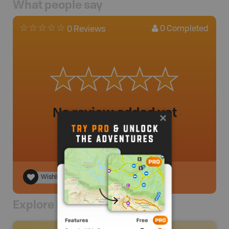
What people say
0
Completed
0 Reviews
No review added yet
Wishlist
Explore Nearby