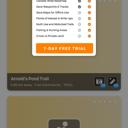
Arnold's Pond Trail
0.90 km away -
Trail Adventures
-
TRAIL
x2
x2