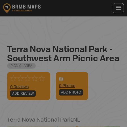
Terra Nova National Park -
Southwest Arm Picnic Area
PICNIC_AREA
0
Photo
s
0 Reviews
ADD PHOTO
ADD REVIEW
Terra Nova National Park
,
NL