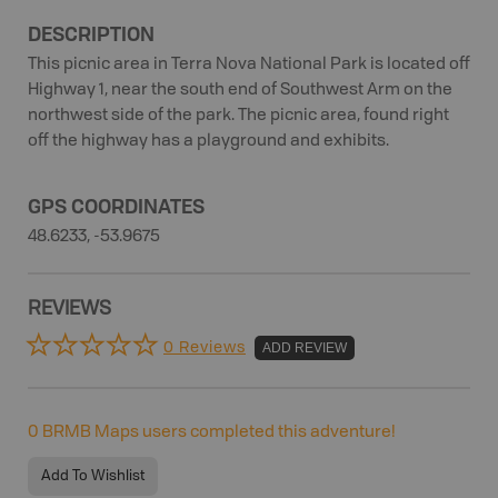
DESCRIPTION
This picnic area in Terra Nova National Park is located off
Highway 1, near the south end of Southwest Arm on the
northwest side of the park. The picnic area, found right
off the highway has a playground and exhibits.
GPS COORDINATES
48.6233, -53.9675
REVIEWS
0 Reviews
ADD REVIEW
0
BRMB Maps users completed this adventure!
Add To Wishlist