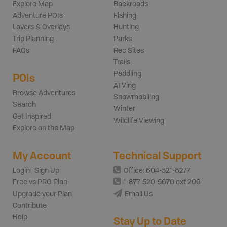
Explore Map
Backroads
Adventure POIs
Fishing
Layers & Overlays
Hunting
Trip Planning
Parks
FAQs
Rec Sites
Trails
Paddling
POIs
ATVing
Browse Adventures
Snowmobiling
Search
Winter
Get Inspired
Wildlife Viewing
Explore on the Map
My Account
Technical Support
Login | Sign Up
Office: 604-521-6277
Free vs PRO Plan
1-877-520-5670 ext 206
Upgrade your Plan
Email Us
Contribute
Help
Stay Up to Date