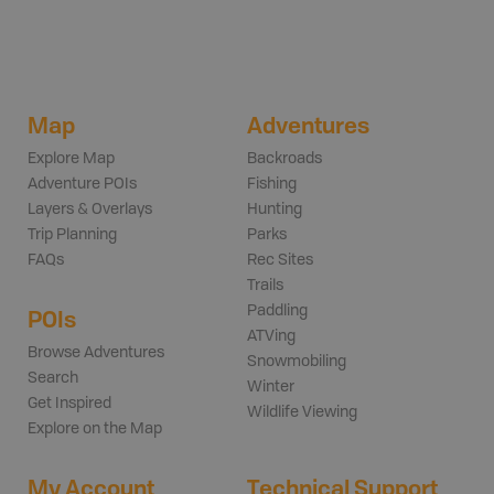
Map
Adventures
Explore Map
Backroads
Adventure POIs
Fishing
Layers & Overlays
Hunting
Trip Planning
Parks
FAQs
Rec Sites
Trails
Paddling
POIs
ATVing
Browse Adventures
Snowmobiling
Search
Winter
Get Inspired
Wildlife Viewing
Explore on the Map
My Account
Technical Support