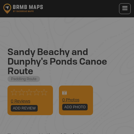
Sandy Beachy and
Dunphy's Ponds Canoe
Route
Paddling Route
0
Photo
s
0 Reviews
ADD PHOTO
ADD REVIEW