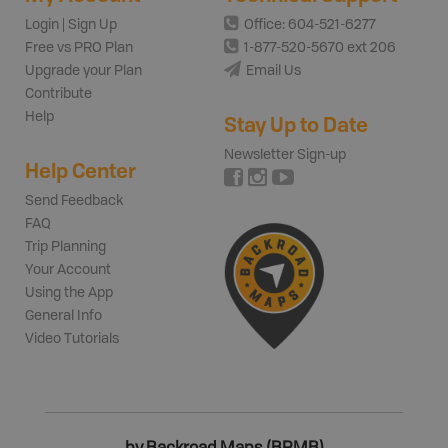
Login | Sign Up
Office: 604-521-6277
Free vs PRO Plan
1-877-520-5670 ext 206
Upgrade your Plan
Email Us
Contribute
Help
Stay Up to Date
Newsletter Sign-up
Help Center
Send Feedback
FAQ
Trip Planning
Your Account
Using the App
General Info
Video Tutorials