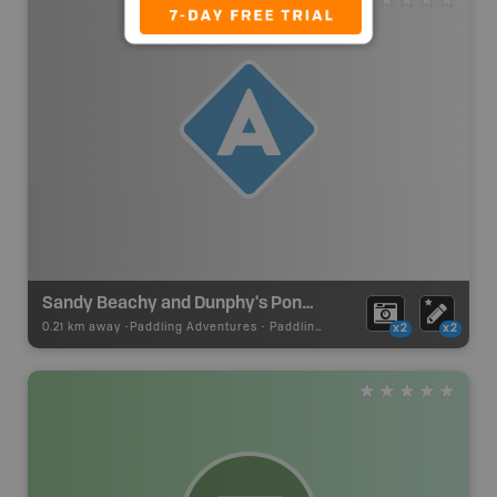
Sandy Beachy and Dunphy's Ponds Canoe Route Put In
0.21 km away -
Paddling Adventures
-
Paddling Access
x2
x2