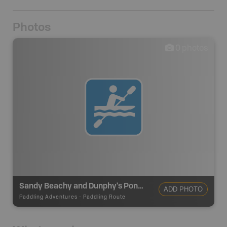
Photos
0
photos
Sandy Beachy and Dunphy's Ponds Canoe Route
ADD PHOTO
Paddling Adventures
-
Paddling Route