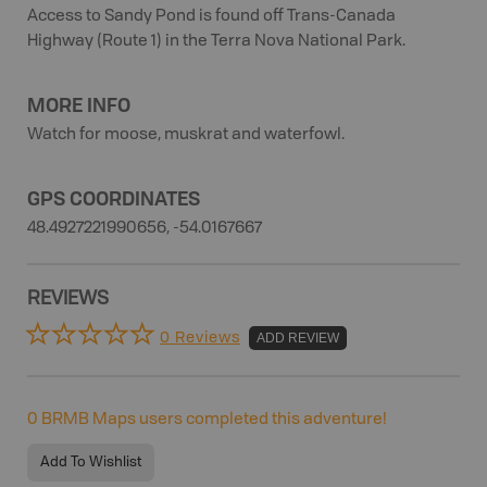
Access to Sandy Pond is found off Trans-Canada
Highway (Route 1) in the Terra Nova National Park.
MORE INFO
Watch for moose, muskrat and waterfowl.
GPS COORDINATES
48.4927221990656, -54.0167667
REVIEWS
0 Reviews
ADD REVIEW
0
BRMB Maps users completed this adventure!
Add To Wishlist