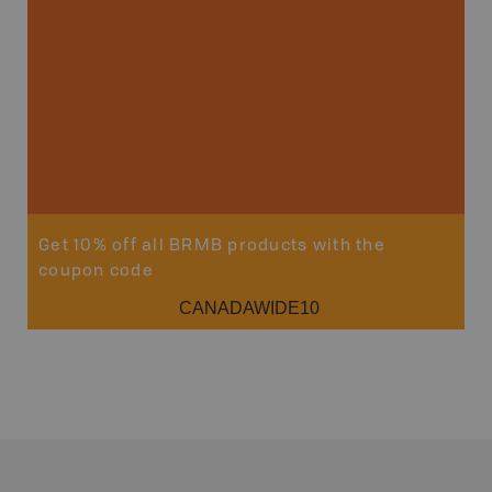
Sho
Get 10% off all BRMB products with the
coupon code
CANADAWIDE10