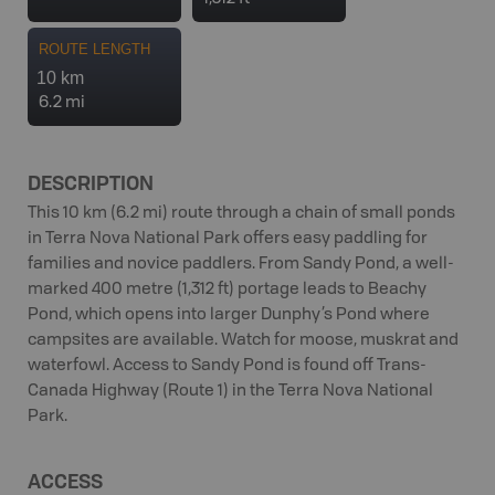
ROUTE LENGTH
10 km
6.2 mi
DESCRIPTION
This 10 km (6.2 mi) route through a chain of small ponds
in Terra Nova National Park offers easy paddling for
families and novice paddlers. From Sandy Pond, a well-
marked 400 metre (1,312 ft) portage leads to Beachy
Pond, which opens into larger Dunphy’s Pond where
campsites are available. Watch for moose, muskrat and
waterfowl. Access to Sandy Pond is found off Trans-
Canada Highway (Route 1) in the Terra Nova National
Park.
ACCESS