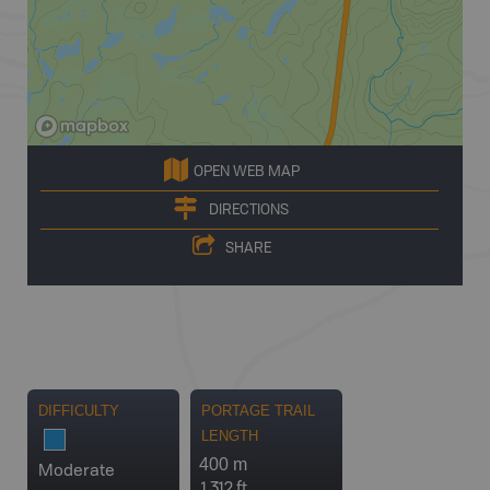
OPEN WEB MAP
DIRECTIONS
SHARE
DIFFICULTY
PORTAGE TRAIL
LENGTH
400 m
Moderate
1,312 ft