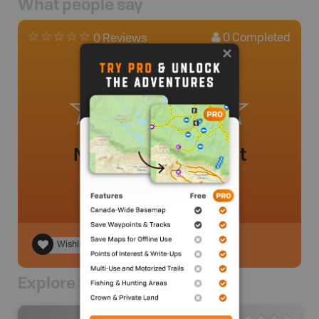
What people say
0
Completed
0 Reviews
No review added yet
Wishlist
Explore Nearby