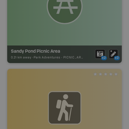
Sandy Pond Picnic Area
0.21 km away -
Park Adventures
-
PICNIC_AREA
x2
x2