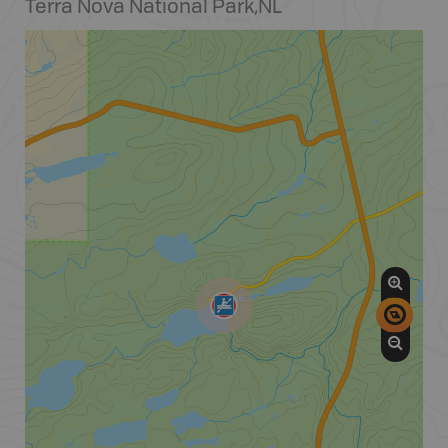
Terra Nova National Park
,
NL