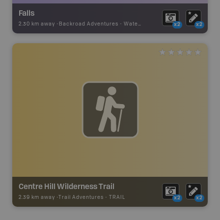
Falls
2.30 km away -
Backroad Adventures
-
Waterfall
x2
x2
Centre Hill Wilderness Trail
2.39 km away -
Trail Adventures
-
TRAIL
x2
x2