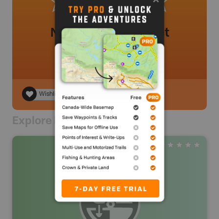
No review added yet
Wishlist
Explore Nearby