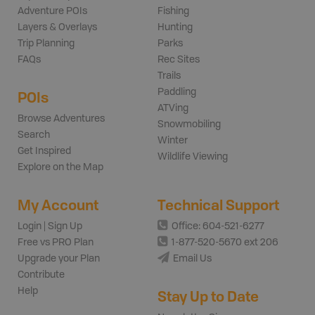
Adventure POIs
Fishing
Layers & Overlays
Hunting
Trip Planning
Parks
FAQs
Rec Sites
Trails
Paddling
POIs
ATVing
Browse Adventures
Snowmobiling
Search
Winter
Get Inspired
Wildlife Viewing
Explore on the Map
My Account
Technical Support
Login | Sign Up
Office: 604-521-6277
Free vs PRO Plan
1-877-520-5670 ext 206
Upgrade your Plan
Email Us
Contribute
Help
Stay Up to Date