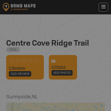
Centre Cove Ridge Trail
TRAIL
0
Photo
s
0 Reviews
ADD PHOTO
ADD REVIEW
Sunnyside
,
NL