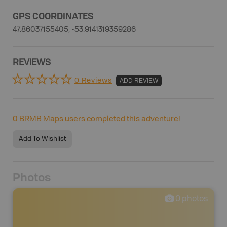
GPS COORDINATES
47.86037155405, -53.9141319359286
REVIEWS
0 Reviews
ADD REVIEW
0
BRMB Maps users completed this adventure!
Add To Wishlist
Photos
0
photos