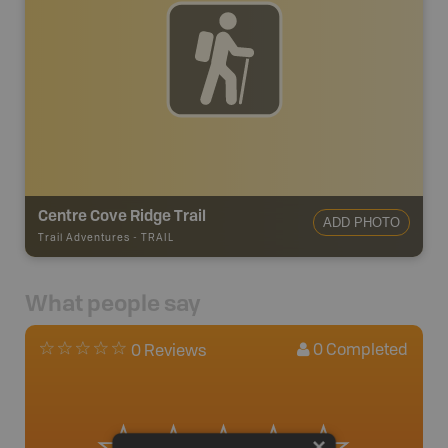
Centre Cove Ridge Trail
ADD PHOTO
Trail Adventures
-
TRAIL
What people say
0
Completed
0 Reviews