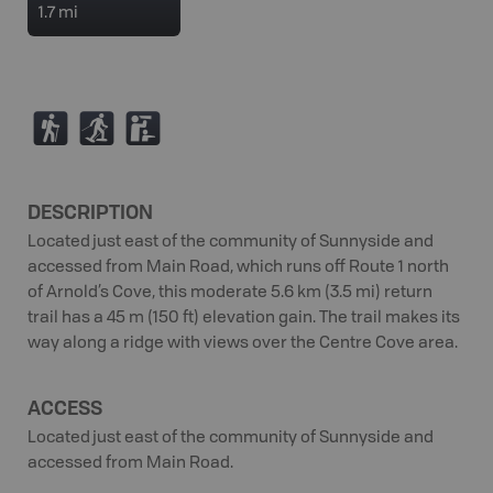
1.7 mi
(
S
K
DESCRIPTION
Located just east of the community of Sunnyside and
accessed from Main Road, which runs off Route 1 north
of Arnold’s Cove, this moderate 5.6 km (3.5 mi) return
trail has a 45 m (150 ft) elevation gain. The trail makes its
way along a ridge with views over the Centre Cove area.
ACCESS
Located just east of the community of Sunnyside and
accessed from Main Road.