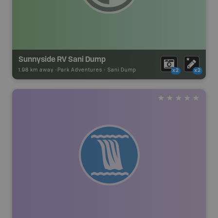
Sunnyside RV Sani Dump
1.98 km away -
Park Adventures
-
Sani Dump
x2
x2