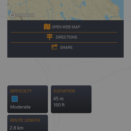
OPEN WEB MAP
DIRECTIONS
SHARE
DIFFICULTY
ELEVATION
45 m
150 ft
Moderate
ROUTE LENGTH
2.8 km