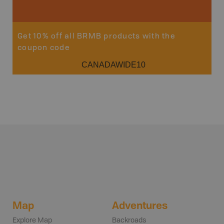
Get 10% off all BRMB products with the
coupon code
CANADAWIDE10
Map
Adventures
Explore Map
Backroads